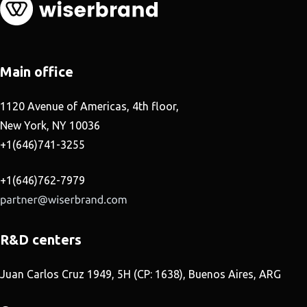
Main office
1120 Avenue of Americas, 4th floor,
New York, NY 10036
+1(646)741-3255
+1(646)762-7979
R&D centers
Juan Carlos Cruz 1949, 5H (CP: 1638), Buenos Aires, ARG