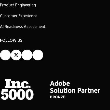
Product Engineering
Customer Experience
AI Readiness Assessment
FOLLOW US