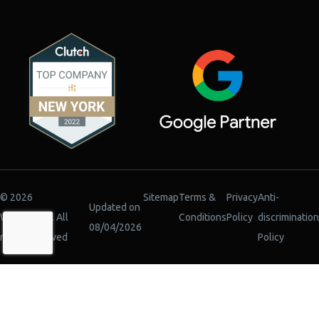
© 2026
Sitemap
Terms &
Privacy
Anti-
Updated on
WiserBrand. All
Conditions
Policy
discrimination
08/04/2026
rights reserved
Policy