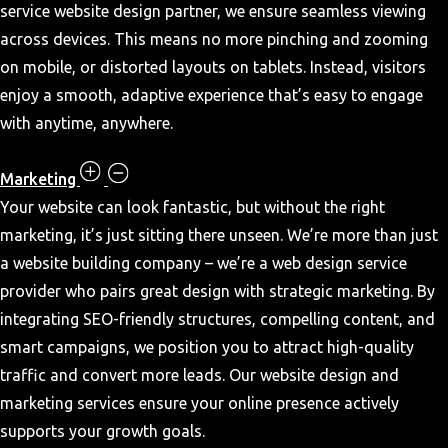
service website design partner, we ensure seamless viewing
across devices. This means no more pinching and zooming
on mobile, or distorted layouts on tablets. Instead, visitors
enjoy a smooth, adaptive experience that’s easy to engage
with anytime, anywhere.
Marketing
Your website can look fantastic, but without the right
marketing, it’s just sitting there unseen. We’re more than just
a website building company – we’re a web design service
provider who pairs great design with strategic marketing. By
integrating SEO-friendly structures, compelling content, and
smart campaigns, we position you to attract high-quality
traffic and convert more leads. Our website design and
marketing services ensure your online presence actively
supports your growth goals.