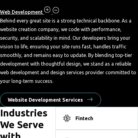
Web Development
Behind every great site is a strong technical backbone. As a
website creation company, we code with performance,
security, and scalability in mind. Our developers bring your
vision to life, ensuring your site runs fast, handles traffic
smoothly, and remains easy to update. By blending top-tier
development with thoughtful design, we stand as a reliable
web development and design services provider committed to
your long-term success.
Website Development Services
Industries
Fintech
We Serve
with