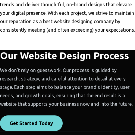
trends and deliver thoughtful, on-brand designs that elevate
your digital presence. With each project, we strive to maintain
our reputation as a best website designing company by
consistently meeting (and often exceeding) your expectations.
Our Website Design Process
We don’t rely on guesswork. Our process is guided by
research, strategy, and careful attention to detail at every
stage. Each step aims to balance your brand’s identity, user
needs, and growth goals, ensuring that the end result is a
website that supports your business now and into the future.
Get Started Today