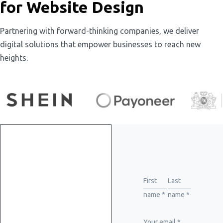
for Website Design
Partnering with forward-thinking companies, we deliver
digital solutions that empower businesses to reach new
heights.
Get
started
First
Last
name *
name *
with
Your email *