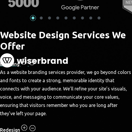
Website Design Services We
Offer
Branding
As a website branding services provider, we go beyond colors
and fonts to create a strong, memorable identity that
connects with your audience. We’ll refine your site’s visuals,
voice, and messaging to communicate your core values,
ensuring that visitors remember who you are long after
they’ve left your page.
Redesign