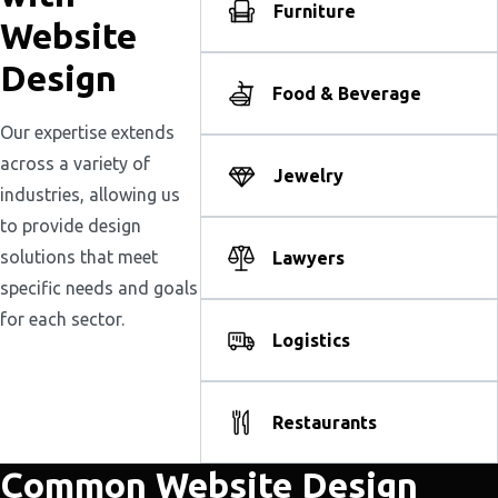
Furniture
Website
Design
Food & Beverage
Our expertise extends
across a variety of
Jewelry
industries, allowing us
to provide design
solutions that meet
Lawyers
specific needs and goals
for each sector.
Logistics
Restaurants
Common Website Design