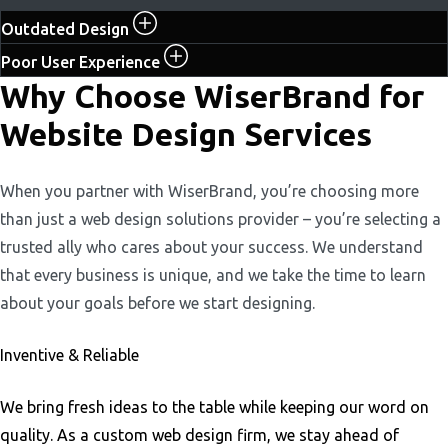
Outdated Design
Poor User Experience
Why Choose WiserBrand for
Website Design Services
When you partner with WiserBrand, you’re choosing more
than just a web design solutions provider – you’re selecting a
trusted ally who cares about your success. We understand
that every business is unique, and we take the time to learn
about your goals before we start designing.
Inventive & Reliable
We bring fresh ideas to the table while keeping our word on
quality. As a custom web design firm, we stay ahead of