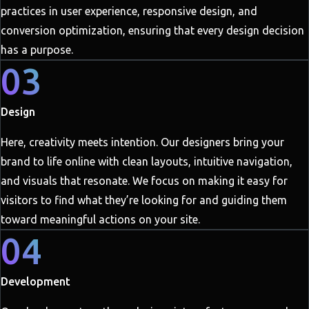
practices in user experience, responsive design, and
conversion optimization, ensuring that every design decision
has a purpose.
03
Design
Here, creativity meets intention. Our designers bring your
brand to life online with clean layouts, intuitive navigation,
and visuals that resonate. We focus on making it easy for
visitors to find what they’re looking for and guiding them
toward meaningful actions on your site.
04
Development