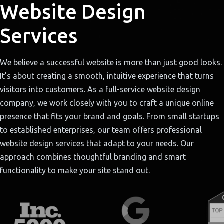
Website Design
Services
We believe a successful website is more than just good looks.
It’s about creating a smooth, intuitive experience that turns
visitors into customers. As a full-service website design
company, we work closely with you to craft a unique online
presence that fits your brand and goals. From small startups
to established enterprises, our team offers professional
website design services that adapt to your needs. Our
approach combines thoughtful branding and smart
functionality to make your site stand out.