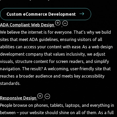
Custom eCommerce Development
ADA Compliant Web Design
We believe the internet is for everyone. That’s why we build
sites that meet ADA guidelines, ensuring visitors of all
abilities can access your content with ease. As a web design
development company that values inclusivity, we adjust
visuals, structure content for screen readers, and simplify
navigation. The result? A welcoming, user-friendly site that
reaches a broader audience and meets key accessibility
standards.
Responsive Design
People browse on phones, tablets, laptops, and everything in
between – your website should shine on all of them. As a full