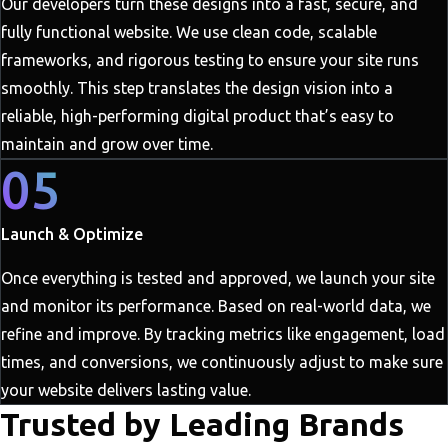
Our developers turn these designs into a fast, secure, and
fully functional website. We use clean code, scalable
frameworks, and rigorous testing to ensure your site runs
smoothly. This step translates the design vision into a
reliable, high-performing digital product that’s easy to
maintain and grow over time.
05
Launch & Optimize
Once everything is tested and approved, we launch your site
and monitor its performance. Based on real-world data, we
refine and improve. By tracking metrics like engagement, load
times, and conversions, we continuously adjust to make sure
your website delivers lasting value.
Trusted by Leading Brands