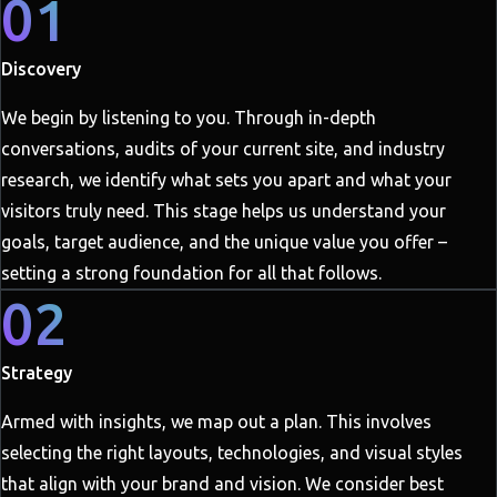
01
Discovery
We begin by listening to you. Through in-depth
conversations, audits of your current site, and industry
research, we identify what sets you apart and what your
visitors truly need. This stage helps us understand your
goals, target audience, and the unique value you offer –
setting a strong foundation for all that follows.
02
Strategy
Armed with insights, we map out a plan. This involves
selecting the right layouts, technologies, and visual styles
that align with your brand and vision. We consider best