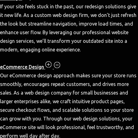
If your site feels stuck in the past, our redesign solutions give
it new life. As a custom web design firm, we don’t just refresh
the look but streamline navigation, improve load times, and
enhance user flow. By leveraging our professional website
design services, we’ll transform your outdated site into a
modern, engaging online experience.
eCommerce Design
Our eCommerce design approach makes sure your store runs
smoothly, encourages repeat customers, and drives more
sales. As a web design company for small businesses and
larger enterprises alike, we craft intuitive product pages,
secure checkout flows, and scalable solutions so your store
can grow with you. Through our web design solutions, your
eCommerce site will look professional, feel trustworthy, and
perform well day after day.