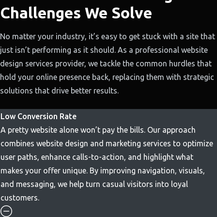
Challenges We Solve
No matter your industry, it’s easy to get stuck with a site that
just isn’t performing as it should. As a professional website
design services provider, we tackle the common hurdles that
hold your online presence back, replacing them with strategic
solutions that drive better results.
Low Conversion Rate
A pretty website alone won’t pay the bills. Our approach
combines website design and marketing services to optimize
user paths, enhance calls-to-action, and highlight what
makes your offer unique. By improving navigation, visuals,
and messaging, we help turn casual visitors into loyal
customers.