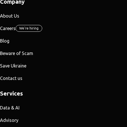
Company
About Us
Careers
We're hiring
Blog
Beware of Scam
Save Ukraine
Contact us
Services
Data & AI
Advisory