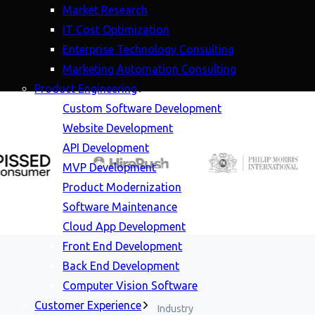
Market Research
IT Cost Optimization
Enterprise Technology Consulting
Marketing Automation Consulting
Product Engineering
Custom Software Development
Website Development
API Development
MVP Development
Product Modernization
Software Maintenance
Cloud App Development
Front End Development
Back End Development
Computer Vision Software
Customer Experience
Industry