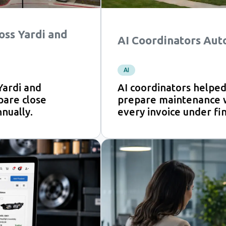
oss Yardi and
AI Coordinators Aut
AI
Yardi and
AI coordinators help
pare close
prepare maintenance wo
nually.
every invoice under fi