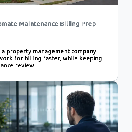
omate Maintenance Billing Prep
ed a property management company
rk for billing faster, while keeping
nance review.