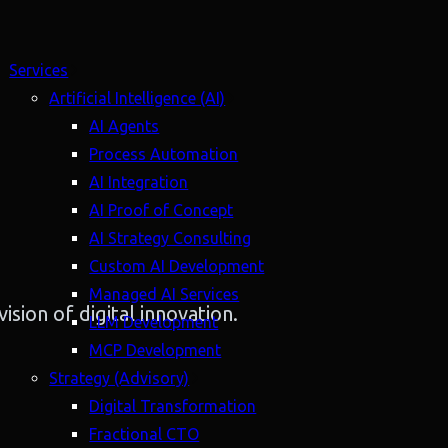
Services
Artificial Intelligence (AI)
AI Agents
Process Automation
AI Integration
AI Proof of Concept
AI Strategy Consulting
Custom AI Development
Managed AI Services
ision of digital innovation.
LLM Development
MCP Development
Strategy (Advisory)
Digital Transformation
Fractional CTO