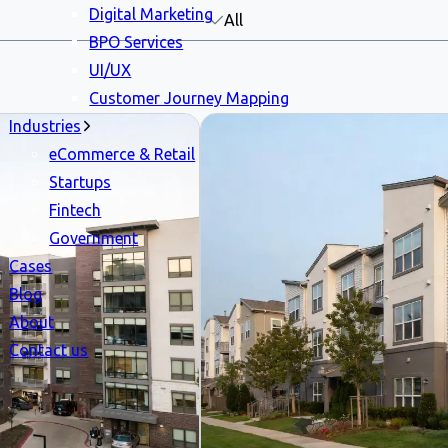
Digital Marketing
All
BPO Services
UI/UX
Customer Journey Mapping
Industries
eCommerce & Retail
Startups
Fintech
Government
Cases
Blog
About
Contact us