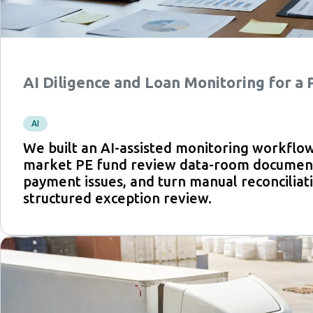
AI Diligence and Loan Monitoring for a
AI
We built an AI-assisted monitoring workflow
market PE fund review data-room document
payment issues, and turn manual reconciliati
structured exception review.