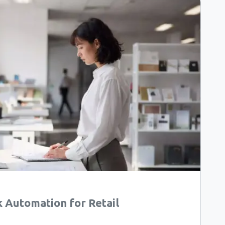
Automation for Retail