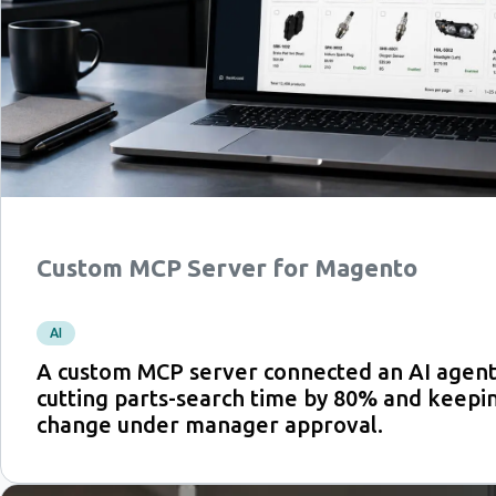
Custom MCP Server for Magento
AI
A custom MCP server connected an AI agent
cutting parts-search time by 80% and keepi
change under manager approval.