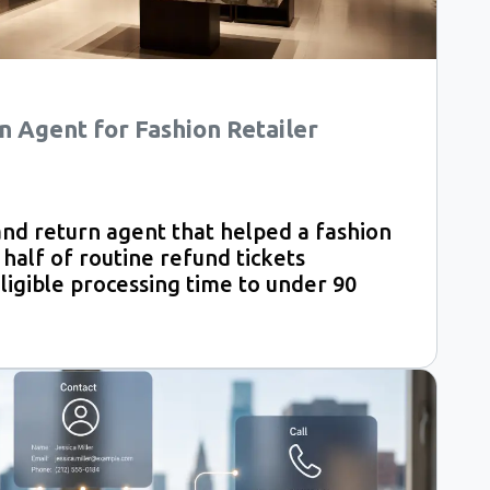
n Agent for Fashion Retailer
and return agent that helped a fashion
 half of routine refund tickets
ligible processing time to under 90