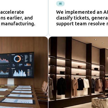
AI
accelerate
We implemented an AI
ns earlier, and
classify tickets, gener
 manufacturing.
support team resolve 