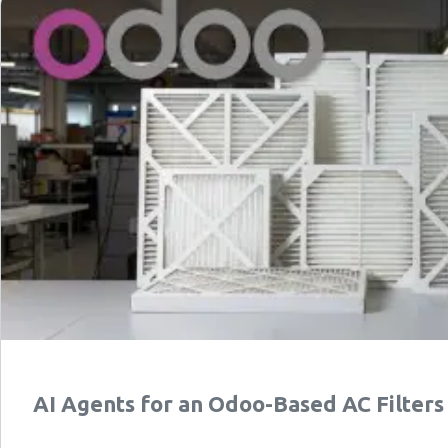
AI Agents for an Odoo-Based AC Filter