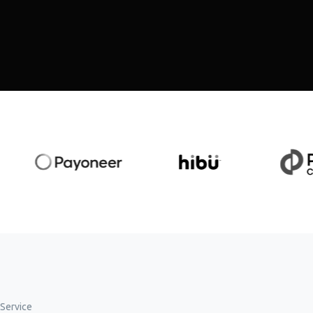
Service