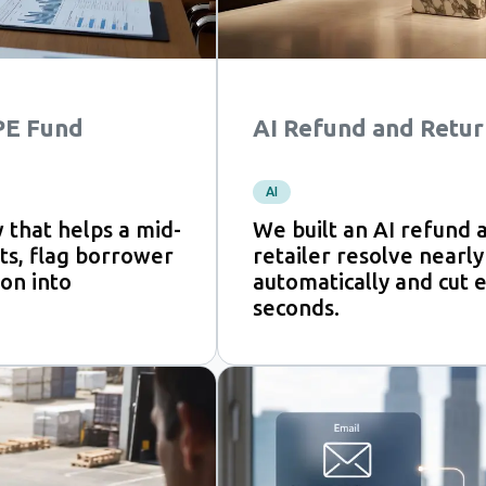
 PE Fund
AI Refund and Retur
AI
 that helps a mid-
We built an AI refund 
s, flag borrower
retailer resolve nearly
on into
automatically and cut e
seconds.