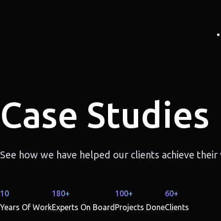
Case Studies
See how we have helped our clients achieve their v
10
180+
100+
60+
Years Of Work
Experts On Board
Projects Done
Clients