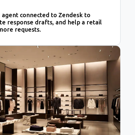
 agent connected to Zendesk to
ate response drafts, and help a retail
more requests.