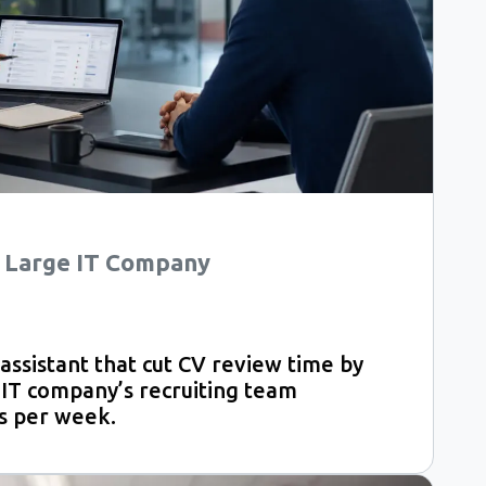
 a Large IT Company
ssistant that cut CV review time by
 IT company’s recruiting team
s per week.