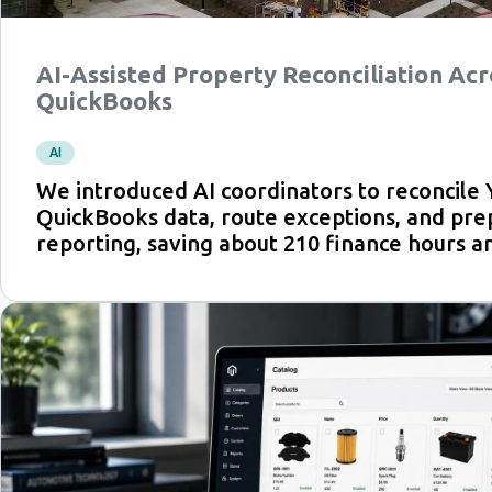
AI-Assisted Property Reconciliation Acr
QuickBooks
AI
We introduced AI coordinators to reconcile 
QuickBooks data, route exceptions, and pre
reporting, saving about 210 finance hours an