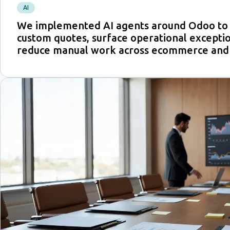
AI
We implemented AI agents around Odoo to 
custom quotes, surface operational exceptio
reduce manual work across ecommerce and