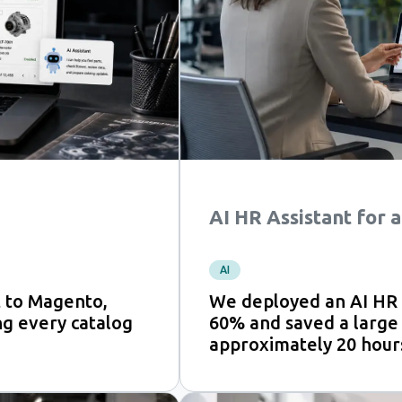
AI HR Assistant for
AI
 to Magento,
We deployed an AI HR a
ng every catalog
60% and saved a large
approximately 20 hour