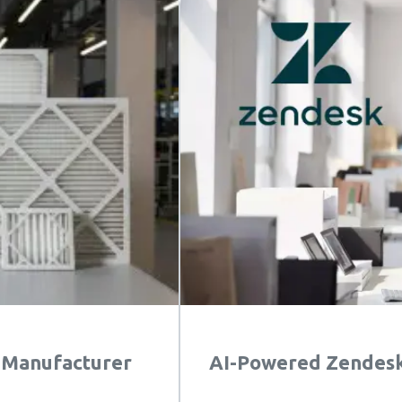
s Manufacturer
AI-Powered Zendesk 