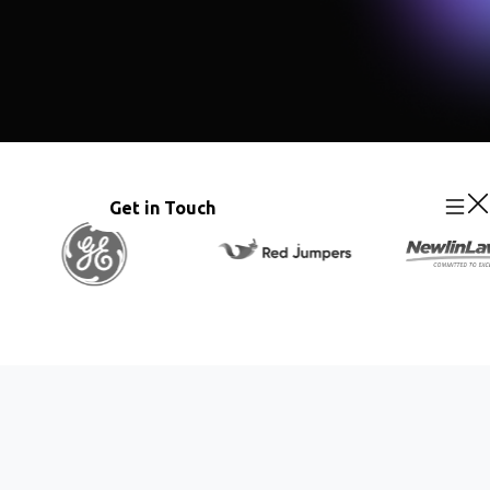
Get in Touch