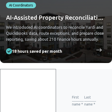
AI Coordinators
AI-Assisted Property Reconciliation Across Yardi and QuickBooks
We introduced AI coordinators to reconcile Yardi and
QuickBooks data, route exceptions, and prepare close
reporting, saving about 210 finance hours annually.
18 hours saved per month
Get
started
First
Last
name *
name *
with