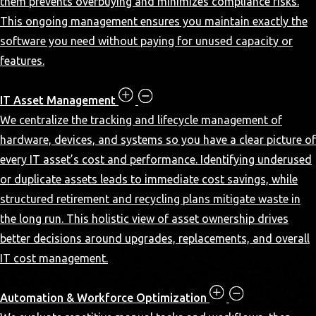
them prevents overbuying and minimizes compliance risks.
This ongoing management ensures you maintain exactly the
software you need without paying for unused capacity or
features.
IT Asset Management
We centralize the tracking and lifecycle management of
hardware, devices, and systems so you have a clear picture of
every IT asset’s cost and performance. Identifying underused
or duplicate assets leads to immediate cost savings, while
structured retirement and recycling plans mitigate waste in
the long run. This holistic view of asset ownership drives
better decisions around upgrades, replacements, and overall
IT cost management.
Automation & Workforce Optimization