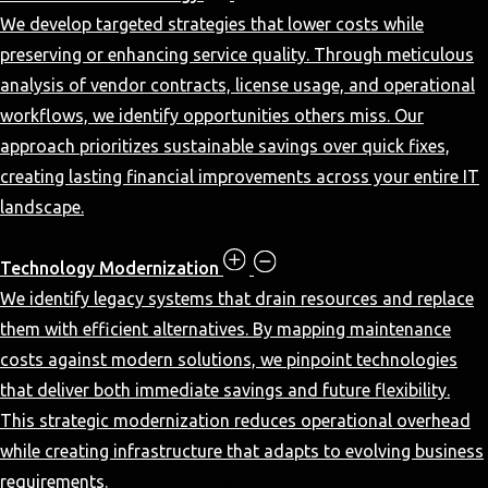
We develop targeted strategies that lower costs while
preserving or enhancing service quality. Through meticulous
analysis of vendor contracts, license usage, and operational
workflows, we identify opportunities others miss. Our
approach prioritizes sustainable savings over quick fixes,
creating lasting financial improvements across your entire IT
landscape.
Technology Modernization
We identify legacy systems that drain resources and replace
them with efficient alternatives. By mapping maintenance
costs against modern solutions, we pinpoint technologies
that deliver both immediate savings and future flexibility.
This strategic modernization reduces operational overhead
while creating infrastructure that adapts to evolving business
requirements.