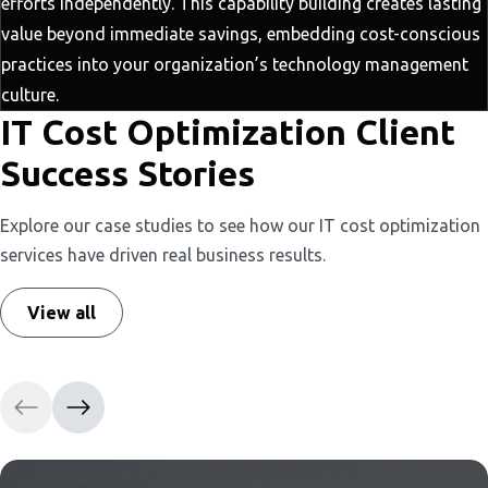
efforts independently. This capability building creates lasting
value beyond immediate savings, embedding cost-conscious
practices into your organization’s technology management
culture.
IT Cost Optimization Client
Success Stories
Explore our case studies to see how our IT cost optimization
services have driven real business results.
View all