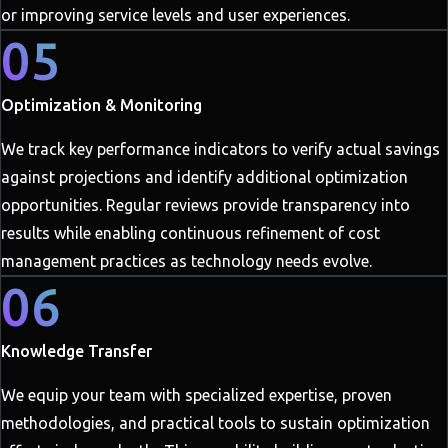
or improving service levels and user experiences.
05
Optimization & Monitoring
We track key performance indicators to verify actual savings
against projections and identify additional optimization
opportunities. Regular reviews provide transparency into
results while enabling continuous refinement of cost
management practices as technology needs evolve.
06
Knowledge Transfer
We equip your team with specialized expertise, proven
methodologies, and practical tools to sustain optimization