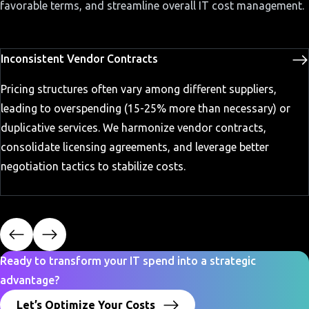
favorable terms, and streamline overall IT cost management.
Inconsistent Vendor Contracts
Pricing structures often vary among different suppliers,
leading to overspending (15-25% more than necessary) or
duplicative services. We harmonize vendor contracts,
consolidate licensing agreements, and leverage better
negotiation tactics to stabilize costs.
Ready to transform your IT spend into a strategic
advantage?
Let’s Optimize Your Costs