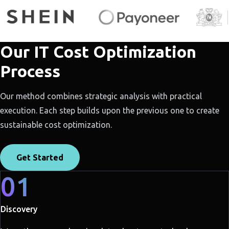
Our IT Cost Optimization
Process
Our method combines strategic analysis with practical
execution. Each step builds upon the previous one to create
sustainable cost optimization.
Get Started
01
Discovery