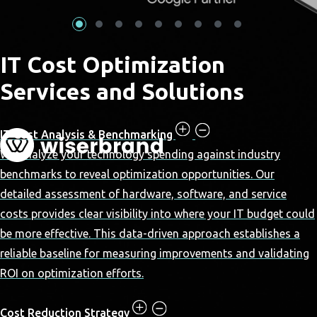
IT Cost Optimization
Services and Solutions
IT Cost Analysis & Benchmarking
We analyze your technology spending against industry
benchmarks to reveal optimization opportunities. Our
detailed assessment of hardware, software, and service
costs provides clear visibility into where your IT budget could
be more effective. This data-driven approach establishes a
reliable baseline for measuring improvements and validating
ROI on optimization efforts.
Cost Reduction Strategy