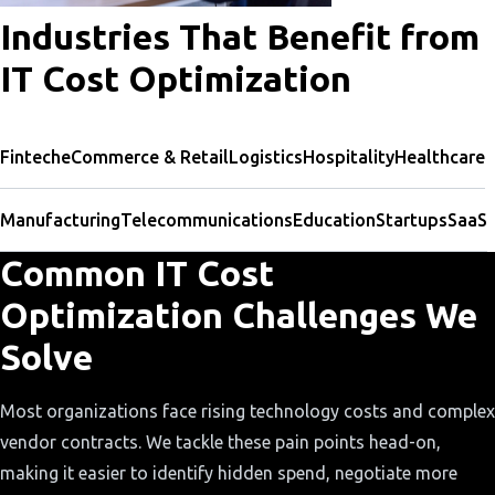
Industries That Benefit from
IT Cost Optimization
Fintech
eCommerce & Retail
Logistics
Hospitality
Healthcare
Manufacturing
Telecommunications
Education
Startups
SaaS
Common IT Cost
Optimization Challenges We
Solve
Most organizations face rising technology costs and complex
vendor contracts. We tackle these pain points head-on,
making it easier to identify hidden spend, negotiate more