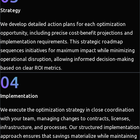
Strategy
We develop detailed action plans for each optimization
opportunity, including precise cost-benefit projections and
implementation requirements. This strategic roadmap
sequences initiatives for maximum impact while minimizing
operational disruption, allowing informed decision-making
based on clear ROI metrics.
04
Implementation
We execute the optimization strategy in close coordination
with your team, managing changes to contracts, licenses,
infrastructure, and processes. Our structured implementation
approach ensures that savings materialize while maintaining