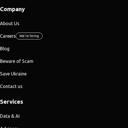
Company
About Us
Careers
We're hiring
Blog
Beware of Scam
Save Ukraine
Contact us
Services
Data & AI