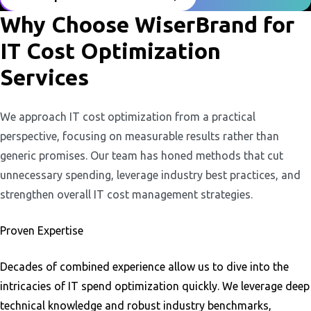
Why Choose WiserBrand for
IT Cost Optimization
Services
We approach IT cost optimization from a practical
perspective, focusing on measurable results rather than
generic promises. Our team has honed methods that cut
unnecessary spending, leverage industry best practices, and
strengthen overall IT cost management strategies.
Proven Expertise
Decades of combined experience allow us to dive into the
intricacies of IT spend optimization quickly. We leverage deep
technical knowledge and robust industry benchmarks,