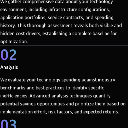
We gather comprehensive data about your technology
environment, including infrastructure configurations,
application portfolios, service contracts, and spending
history. This thorough assessment reveals both visible and
hidden cost drivers, establishing a complete baseline for
optimization.
02
Analysis
We evaluate your technology spending against industry
benchmarks and best practices to identify specific
inefficiencies. Advanced analysis techniques quantify
potential savings opportunities and prioritize them based on
implementation effort, risk factors, and expected returns.
03