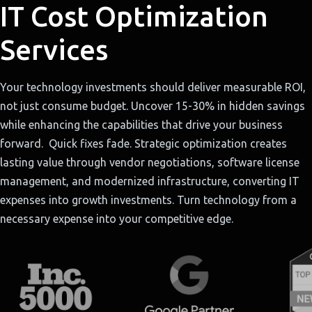
IT Cost Optimization
Services
Your technology investments should deliver measurable ROI,
not just consume budget. Uncover 15-30% in hidden savings
while enhancing the capabilities that drive your business
forward. Quick fixes fade. Strategic optimization creates
lasting value through vendor negotiations, software license
management, and modernized infrastructure, converting IT
expenses into growth investments. Turn technology from a
necessary expense into your competitive edge.