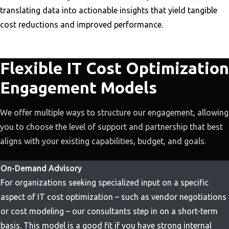
translating data into actionable insights that yield tangible
cost reductions and improved performance.
Flexible IT Cost Optimization
Engagement Models
We offer multiple ways to structure our engagement, allowing
you to choose the level of support and partnership that best
aligns with your existing capabilities, budget, and goals.
On-Demand Advisory
For organizations seeking specialized input on a specific
aspect of IT cost optimization – such as vendor negotiations
or cost modeling – our consultants step in on a short-term
basis. This model is a good fit if you have strong internal