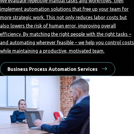
We evaluate repetitive manual tasks and workflows, then
implement automation solutions that free up your team for
more strategic work. This not only reduces labor costs but
also lowers the risk of human error, improving overall
efficiency. By matching the right people with the right tasks –
and automating wherever feasible – we help you control costs
while maintaining a productive, motivated team.
Business Process Automation Services