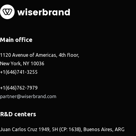
Main office
1120 Avenue of Americas, 4th floor,
New York, NY 10036
+1(646)741-3255
+1(646)762-7979
R&D centers
Juan Carlos Cruz 1949, 5H (CP: 1638), Buenos Aires, ARG