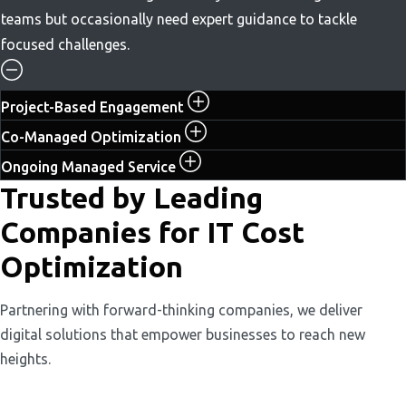
teams but occasionally need expert guidance to tackle
focused challenges.
Project-Based Engagement
Co-Managed Optimization
Ongoing Managed Service
Trusted by Leading
Companies for IT Cost
Optimization
Partnering with forward-thinking companies, we deliver
digital solutions that empower businesses to reach new
heights.