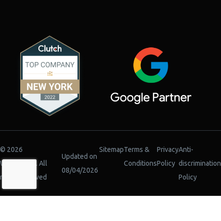
© 2026
Sitemap
Terms &
Privacy
Anti-
Updated on
WiserBrand. All
Conditions
Policy
discrimination
08/04/2026
rights reserved
Policy