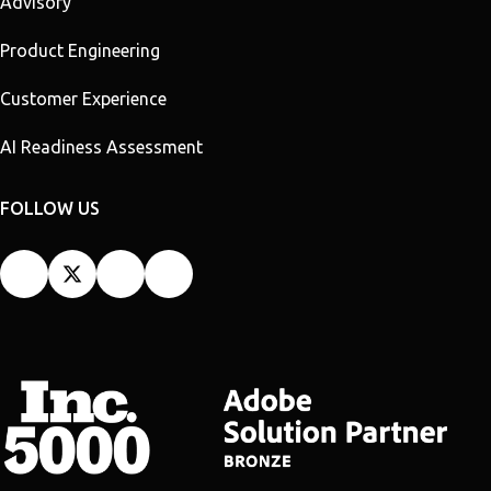
Advisory
Product Engineering
Customer Experience
AI Readiness Assessment
FOLLOW US