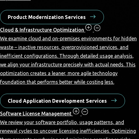
Product Modernization Services
Cloud & Infrastructure Optimization
We examine cloud and on-premises environments for hidden
waste – inactive resources, overprovisioned services, and
inefficient configurations. Through detailed usage analysis,
we align your infrastructure precisely with actual needs. This
optimization creates a leaner, more agile technology
foundation that performs better while costing less.
Cloud Application Development Services
Software License Management
We review your software portfolio, usage patterns, and
renewal cycles to uncover licensing inefficiencies. Optimizing