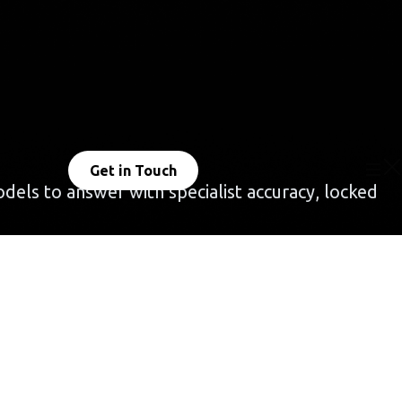
Get in Touch
dels to answer with specialist accuracy, locked