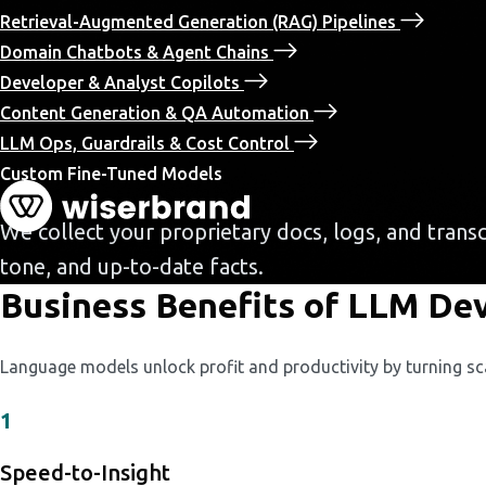
Retrieval-Augmented Generation (RAG) Pipelines
Domain Chatbots & Agent Chains
Developer & Analyst Copilots
Content Generation & QA Automation
LLM Ops, Guardrails & Cost Control
Custom Fine-Tuned Models
We collect your proprietary docs, logs, and trans
tone, and up-to-date facts.
Business Benefits of LLM De
Language models unlock profit and productivity by turning sc
1
Speed-to-Insight