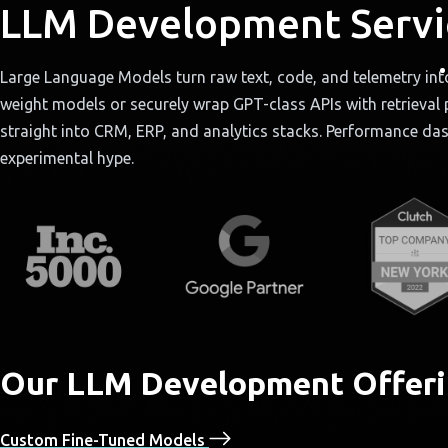
LLM Development Servi
Large Language Models turn raw text, code, and telemetry int
weight models or securely wrap GPT-class APIs with retrieval p
straight into CRM, ERP, and analytics stacks. Performance da
experimental hype.
Our LLM Development Offeri
Custom Fine-Tuned Models