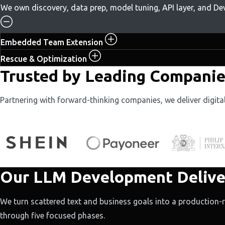
We own discovery, data prep, model tuning, API layer, and D
Embedded Team Extension
Rescue & Optimization
Trusted by Leading Companies
Partnering with forward-thinking companies, we deliver digit
Our LLM Development Delive
We turn scattered text and business goals into a production
through five focused phases.