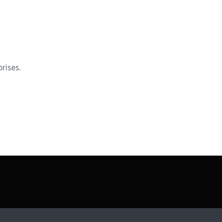
rises.