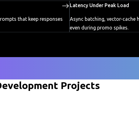
Latency Under Peak Load
 prompts that keep responses
Async batching, vector-cache h
even during promo spikes.
evelopment Projects