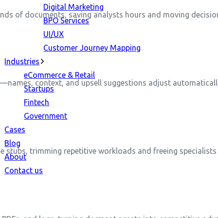
Digital Marketing
ands of documents, saving analysts hours and moving decision
BPO Services
UI/UX
Customer Journey Mapping
Industries
eCommerce & Retail
y—names, context, and upsell suggestions adjust automaticall
Startups
Fintech
Government
Cases
Blog
de stubs, trimming repetitive workloads and freeing specialists
About
Contact us