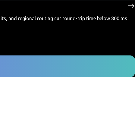
its, and regional routing cut round-trip time below 800 ms