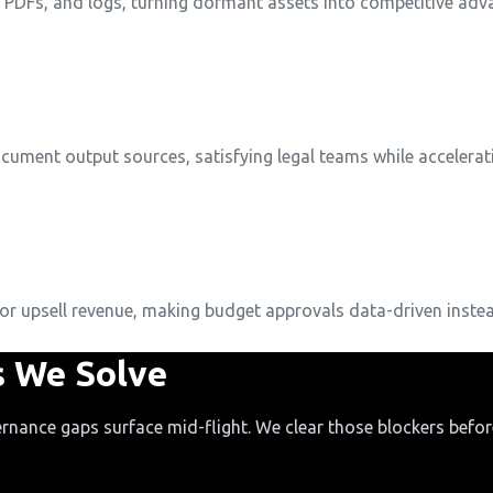
, PDFs, and logs, turning dormant assets into competitive adv
document output sources, satisfying legal teams while accelerati
or upsell revenue, making budget approvals data-driven instea
 We Solve
rnance gaps surface mid-flight. We clear those blockers before