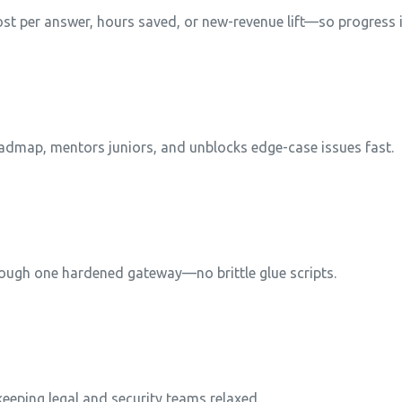
t per answer, hours saved, or new-revenue lift—so progress i
dmap, mentors juniors, and unblocks edge-case issues fast.
rough one hardened gateway—no brittle glue scripts.
 keeping legal and security teams relaxed.