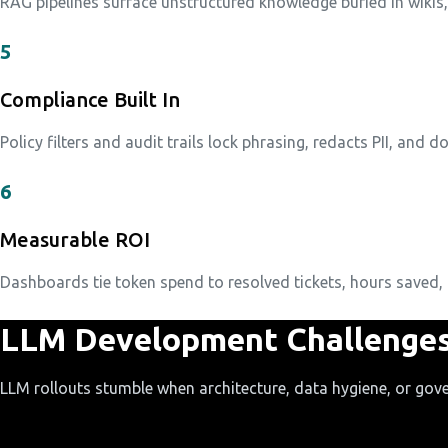
RAG pipelines surface unstructured knowledge buried in wikis
5
Compliance Built In
Policy filters and audit trails lock phrasing, redacts PII, and 
6
Measurable ROI
Dashboards tie token spend to resolved tickets, hours saved, 
LLM Development Challenges
LLM rollouts stumble when architecture, data hygiene, or gove