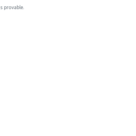
s provable.