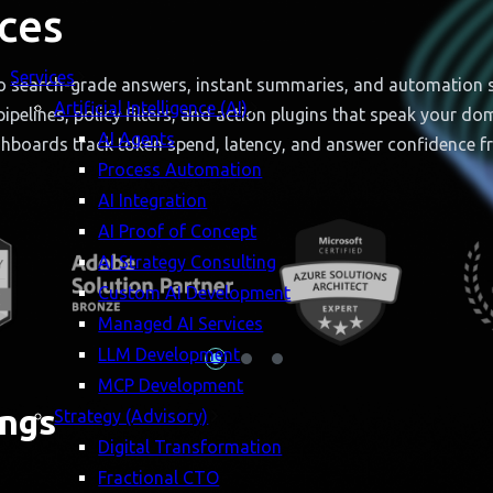
ces
Services
o search-grade answers, instant summaries, and automation scr
Artificial Intelligence (AI)
ipelines, policy filters, and action plugins that speak your d
AI Agents
shboards track token spend, latency, and answer confidence f
Process Automation
AI Integration
AI Proof of Concept
AI Strategy Consulting
Custom AI Development
Managed AI Services
LLM Development
MCP Development
ngs
Strategy (Advisory)
Digital Transformation
Fractional CTO