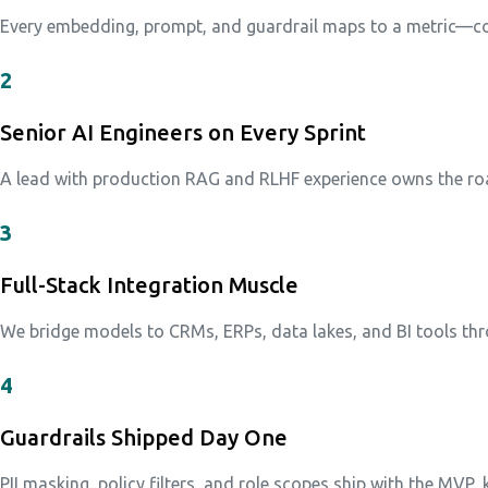
Every embedding, prompt, and guardrail maps to a metric—cos
2
Senior AI Engineers on Every Sprint
A lead with production RAG and RLHF experience owns the roa
3
Full-Stack Integration Muscle
We bridge models to CRMs, ERPs, data lakes, and BI tools th
4
Guardrails Shipped Day One
PII masking, policy filters, and role scopes ship with the MVP,