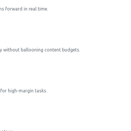
s forward in real time.
y without ballooning content budgets.
 for high-margin tasks.