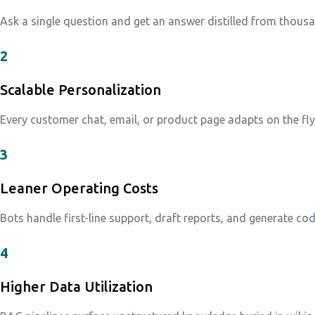
Ask a single question and get an answer distilled from thous
2
Scalable Personalization
Every customer chat, email, or product page adapts on the fl
3
Leaner Operating Costs
Bots handle first-line support, draft reports, and generate co
4
Higher Data Utilization