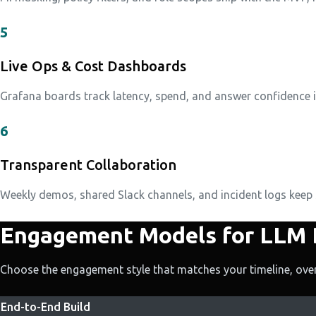
5
Live Ops & Cost Dashboards
Grafana boards track latency, spend, and answer confidence in r
6
Transparent Collaboration
Weekly demos, shared Slack channels, and incident logs keep
Engagement Models for LLM
Choose the engagement style that matches your timeline, over
End-to-End Build