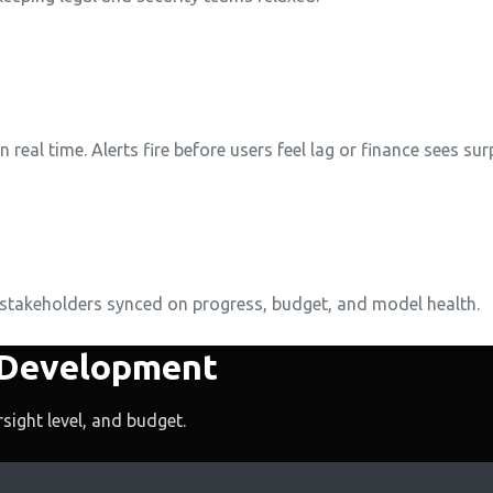
eal time. Alerts fire before users feel lag or finance sees surp
 stakeholders synced on progress, budget, and model health.
 Development
sight level, and budget.