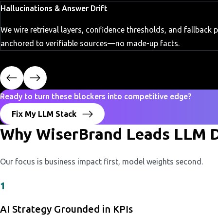
Hallucinations & Answer Drift
We wire retrieval layers, confidence thresholds, and fallback
anchored to verifiable sources—no made-up facts.
Ready to turn these blockers into competitive edge?
Fix My LLM Stack
Why WiserBrand Leads LLM D
Our focus is business impact first, model weights second.
1
AI Strategy Grounded in KPIs