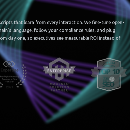
ipts that learn from every interaction. We fine-tune open-
omain’s language, follow your compliance rules, and plug
rom day one, so executives see measurable ROI instead of