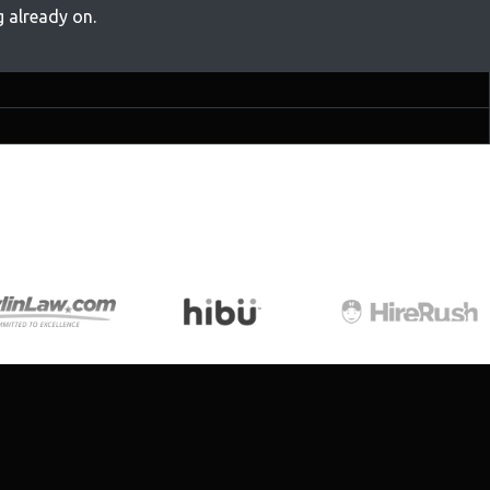
 already on.