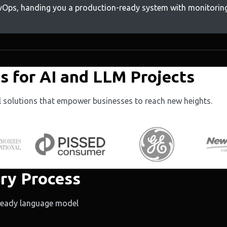
evOps, handing you a production-ready system with monitoring
 for AI and LLM Projects
al solutions that empower businesses to reach new heights.
ry Process
-ready language model