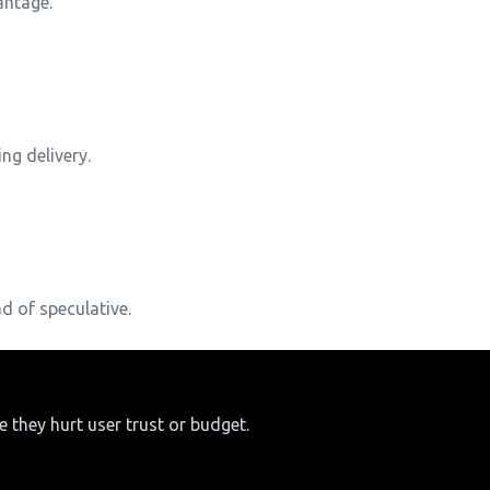
antage.
ng delivery.
d of speculative.
 they hurt user trust or budget.