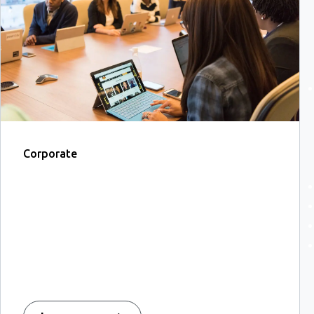
Corporate