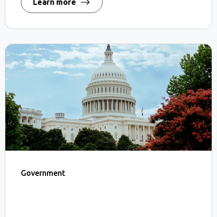
Learn more
Government