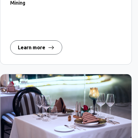
Mining
Learn more