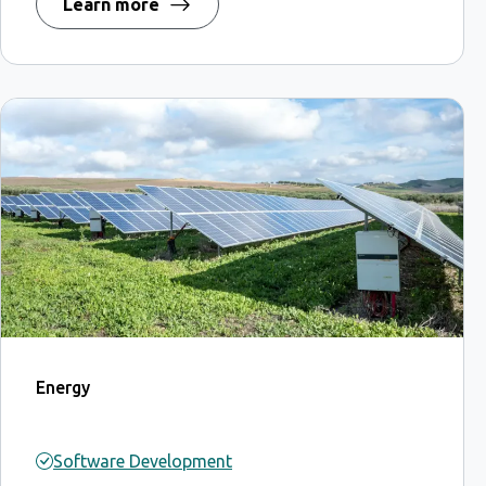
Learn more
Energy
Software Development