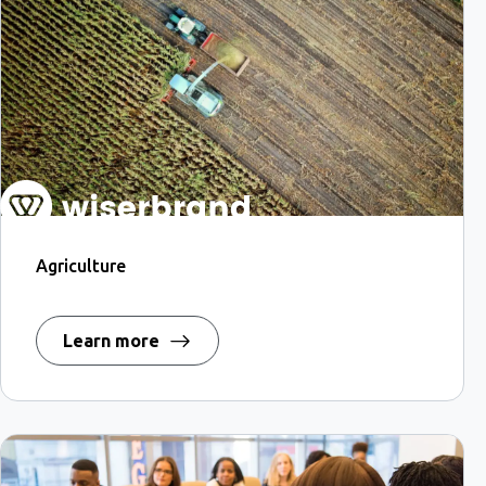
Agriculture
Learn more