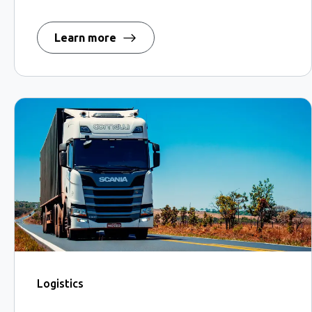
Learn more
Logistics