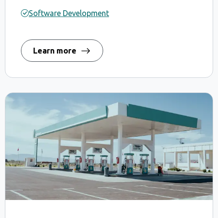
Software Development
Learn more