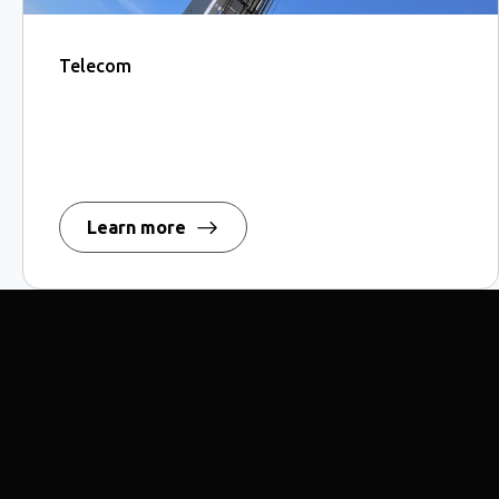
Telecom
Learn more