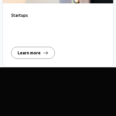
Startups
Learn more