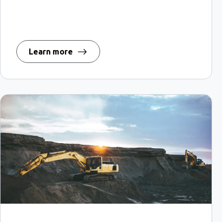
Learn more