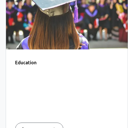
Education