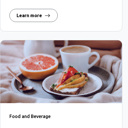
Learn more
Food and Beverage