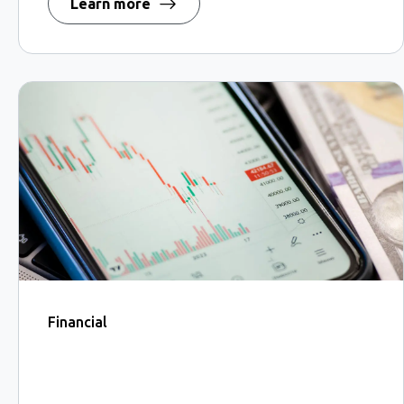
Learn more
Financial