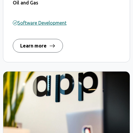
Oil and Gas
Software Development
Learn more