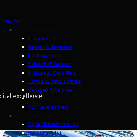
Services
Artificial Intelligence (AI)
AI Agents
Process Automation
AI Integration
AI Proof of Concept
AI Strategy Consulting
Custom AI Development
Managed AI Services
ital excellence.
LLM Development
MCP Development
Strategy (Advisory)
Digital Transformation
Fractional CTO