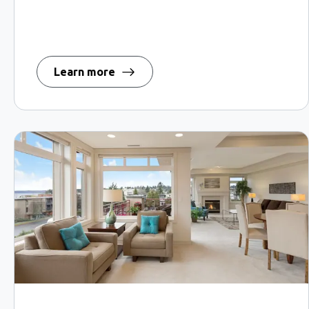
Learn more