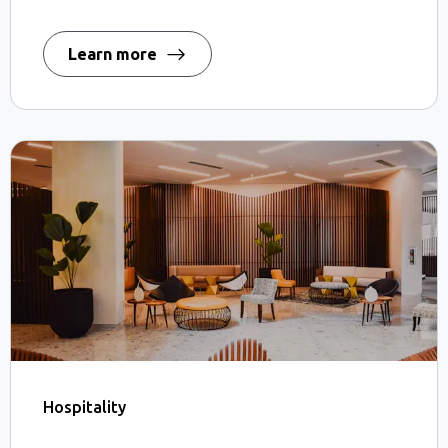
Learn more
Hospitality