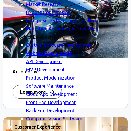
Market Research
IT Cost Optimization
Enterprise Technology Consulting
Marketing Automation Consulting
Product Engineering
Custom Software Development
Website Development
API Development
MVP Development
Automotive
Product Modernization
Software Maintenance
Learn more
Cloud App Development
Front End Development
Back End Development
Computer Vision Software
Customer Experience