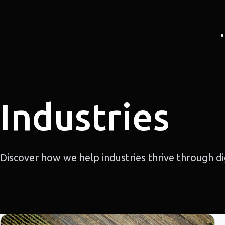
Industries
Discover how we help industries thrive through dig