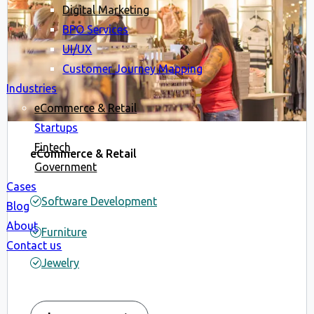
Digital Marketing
BPO Services
UI/UX
Customer Journey Mapping
Industries
eCommerce & Retail
Startups
Fintech
eCommerce & Retail
Government
Cases
Software Development
Blog
About
Furniture
Contact us
Jewelry