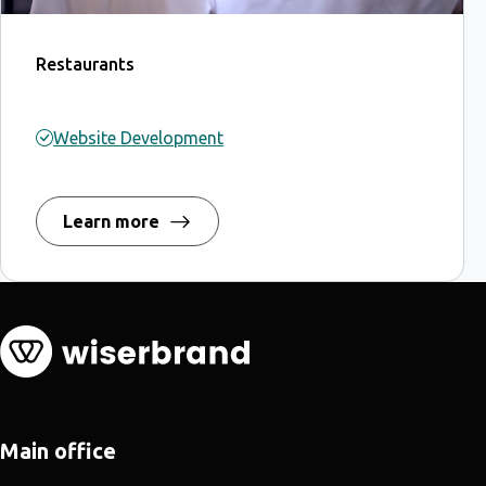
Restaurants
Website Development
Learn more
Main office