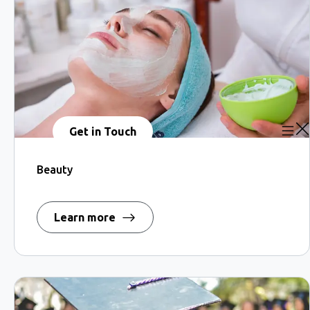
Get in Touch
Beauty
Learn more