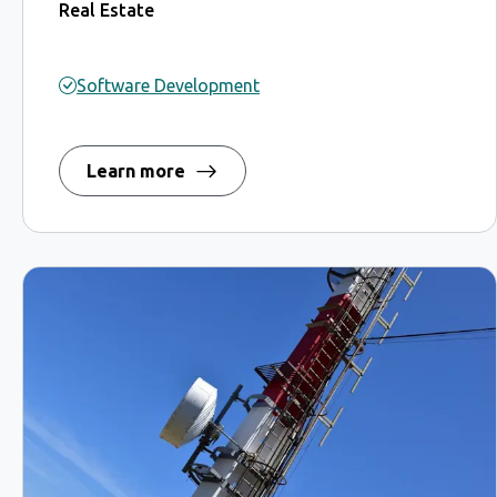
Real Estate
Software Development
Learn more