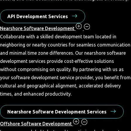
API Development Services
Nearshore Software Development
Collaborate with a skilled development team located in
neighboring or nearby countries for seamless communication
and minimal time zone differences. Our nearshore software
development services provide cost-effective solutions
without compromising on quality. By partnering with us as
your software development service provider, you benefit from
cultural and geographical alignment, accelerated delivery
times, and enhanced productivity.
Nearshore Software Development Services
Offshore Software Development