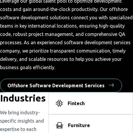
Leverage our global talent pool to optimize development
costs and gain around-the-clock productivity. Our offshore
software development solutions connect you with specialized
teams in key international locations, ensuring high-quality
code, robust project management, and comprehensive QA
processes. As an experienced software development services
company, we prioritize transparent communication, timely
delivery, and scalable resources to help you achieve your
business goals efficiently.
Offshore Software Development Services
Industries
Fintech
We bring industry-
specific insights and
Furniture
expertise to each