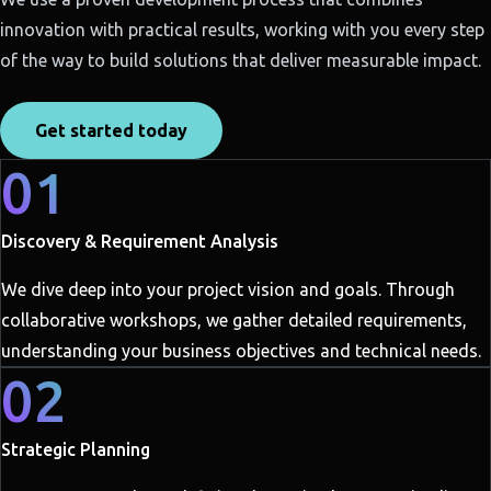
innovation with practical results, working with you every step
of the way to build solutions that deliver measurable impact.
Get started today
01
Discovery & Requirement Analysis
We dive deep into your project vision and goals. Through
collaborative workshops, we gather detailed requirements,
understanding your business objectives and technical needs.
02
Strategic Planning