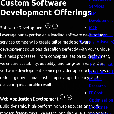
Custom Software
Services
Development Offerings
LLM
Development
MCP
Software Development
Development
Leverage our expertise as a leading software development
Strategy (Advisory
services company to create tailor-made software
development solutions that align perfectly with your unique
business processes. From conceptualization to deployment,
Digital
we ensure scalability, usability, and long-term value. Our
Transformat
software development service provider approach focuses on
Fractional C
reducing operational costs, improving efficiency, and
Market
delivering measurable results.
Research
IT Cost
Web Application Development
Optimization
Build dynamic, high-performing web applications with
Enterprise
modern frameworks like React, Angular, Vue.js, or Node.js.