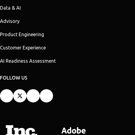
Data & AI
Advisory
Product Engineering
Customer Experience
AI Readiness Assessment
FOLLOW US