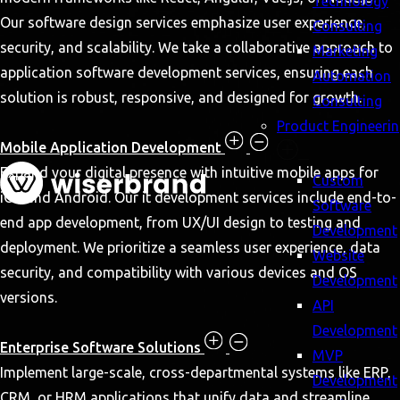
Technology
Our software design services emphasize user experience,
Consulting
security, and scalability. We take a collaborative approach to
Marketing
application software development services, ensuring each
Automation
solution is robust, responsive, and designed for growth.
Consulting
Product Engineeri
Mobile Application Development
Expand your digital presence with intuitive mobile apps for
Custom
iOS and Android. Our it development services include end-to-
Software
end app development, from UX/UI design to testing and
Development
deployment. We prioritize a seamless user experience, data
Website
security, and compatibility with various devices and OS
Development
versions.
API
Development
Enterprise Software Solutions
MVP
Implement large-scale, cross-departmental systems like ERP,
Development
CRM, or HRM applications that unify data and streamline