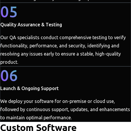
05
Quality Assurance & Testing
Our QA specialists conduct comprehensive testing to verify
functionality, performance, and security, identifying and
resolving any issues early to ensure a stable, high-quality
product.
06
Launch & Ongoing Support
We deploy your software for on-premise or cloud use,
followed by continuous support, updates, and enhancements
to maintain optimal performance.
Custom Software