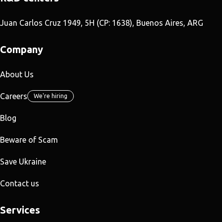
Juan Carlos Cruz 1949, 5H (CP: 1638), Buenos Aires, ARG
Company
About Us
Careers
We're hiring
Blog
Beware of Scam
Save Ukraine
Contact us
Services