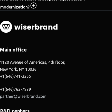
modernization?
Main office
1120 Avenue of Americas, 4th floor,
New York, NY 10036
+1(646)741-3255
+1(646)762-7979
R&D centers