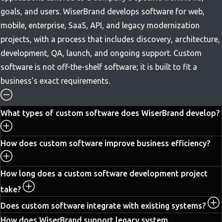
goals, and users. WiserBrand develops software for web,
mobile, enterprise, SaaS, API, and legacy modernization
projects, with a process that includes discovery, architecture,
development, QA, launch, and ongoing support. Custom
software is not off-the-shelf software; it is built to fit a
business’s exact requirements.
What types of custom software does WiserBrand develop?
How does custom software improve business efficiency?
How long does a custom software development project
take?
Does custom software integrate with existing systems?
How does WiserBrand support legacy system