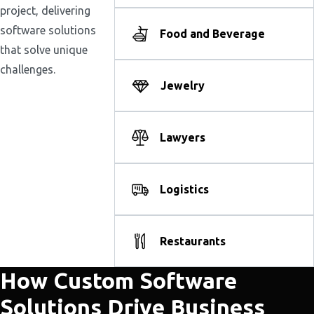
project, delivering
software solutions
Food and Beverage
that solve unique
challenges.
Jewelry
Lawyers
Logistics
Restaurants
How Custom Software
Solutions Drive Business