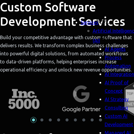
Custom Software
Development Services
Services
Artificial Intelligen
Build your competitive advantage with custom software that
(AI)
delivers results. We transform complex business challenges
AI Agents
into powerful digital solutions, from automated workflows
Process
to data-driven platforms, helping enterprises increase
Automation
operational efficiency and unlock new revenue opportunities.
AI Integratio
AI Proof of
Concept
AI Strategy
Consulting
Custom AI
Development
Managed AI