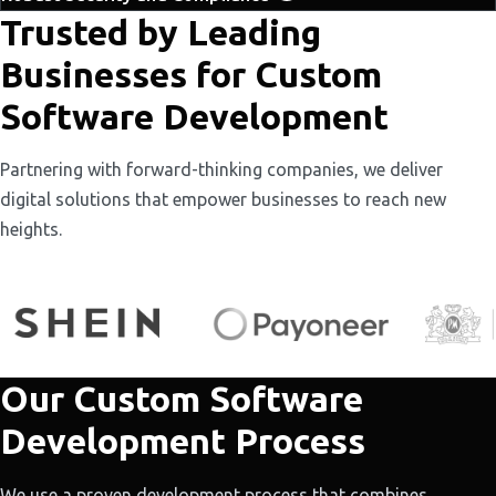
Trusted by Leading
Businesses for Custom
Software Development
Partnering with forward-thinking companies, we deliver
digital solutions that empower businesses to reach new
heights.
Our Custom Software
Development Process
We use a proven development process that combines