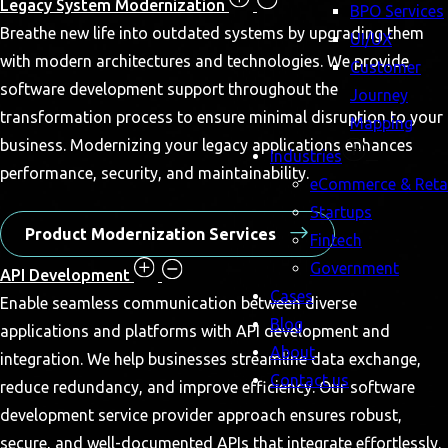
Legacy System Modernization
BPO Services
Breathe new life into outdated systems by upgrading them
UI/UX
with modern architectures and technologies. We provide
Customer
software development support throughout the
Journey
transformation process to ensure minimal disruption to your
Mapping
business. Modernizing your legacy applications enhances
Industries
performance, security, and maintainability.
eCommerce & Retai
Startups
Product Modernization Services
Fintech
Government
API Development
Cases
Enable seamless communication between diverse
Blog
applications and platforms with API development and
About
integration. We help businesses streamline data exchange,
Contact us
reduce redundancy, and improve efficiency. Our software
development service provider approach ensures robust,
secure, and well-documented APIs that integrate effortlessly.