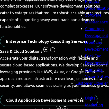
Product
complex processes. Our software development solutions
Modernizati
cater to enterprises that require robust, scalable architectures
Software
capable of supporting heavy workloads and advanced
Maintenance
functionalities.
Cloud App
Development
Enterprise Technology Consulting Services
Front End
Development
SaaS & Cloud Solutions
Back End
Accelerate your digital transformation with flexible and
Development
secure cloud-based applications. We develop SaaS platforms,
Computer
leveraging providers like AWS, Azure, or Google Cloud. This
Vision Softw
approach reduces infrastructure overhead, enhances data
Customer Experien
security, and allows seamless scaling as your business grows.
Digital
Cloud Application Development Services
Marketing