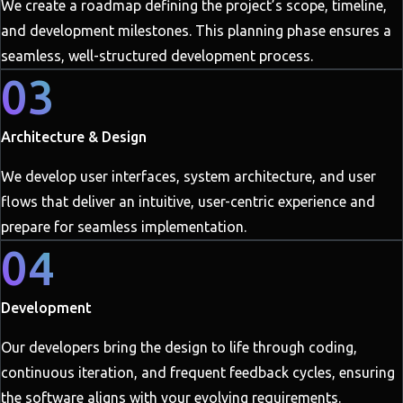
We create a roadmap defining the project’s scope, timeline,
and development milestones. This planning phase ensures a
seamless, well-structured development process.
03
Architecture & Design
We develop user interfaces, system architecture, and user
flows that deliver an intuitive, user-centric experience and
prepare for seamless implementation.
04
Development
Our developers bring the design to life through coding,
continuous iteration, and frequent feedback cycles, ensuring
the software aligns with your evolving requirements.