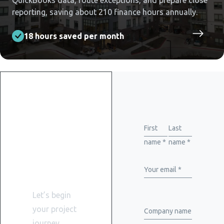
QuickBooks data, route exceptions, and prepare close
reporting, saving about 210 finance hours annually.
18 hours saved per month
Get
started
First
Last
name *
name *
with
WiserBrand
Your email *
Let’s begin
your project
Company name
journey