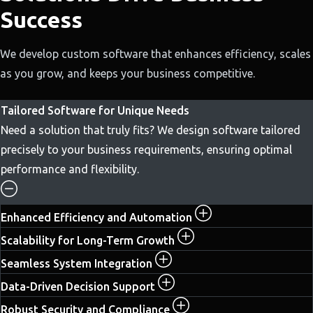
Success
We develop custom software that enhances efficiency, scales
as you grow, and keeps your business competitive.
Tailored Software for Unique Needs
Need a solution that truly fits? We design software tailored
precisely to your business requirements, ensuring optimal
performance and flexibility.
Enhanced Efficiency and Automation
Scalability for Long-Term Growth
Seamless System Integration
Data-Driven Decision Support
Robust Security and Compliance