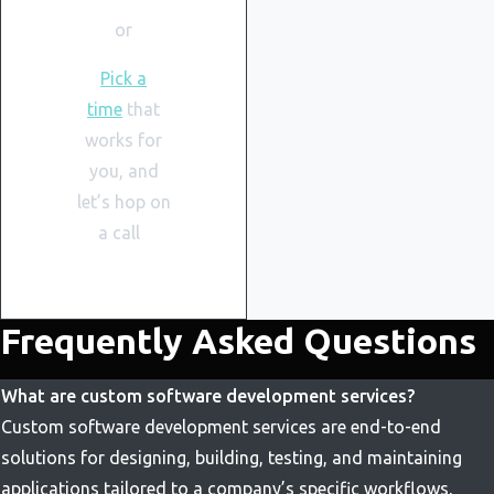
or
Pick a
time
that
works for
you, and
let’s hop on
a call
Frequently Asked Questions
What are custom software development services?
Custom software development services are end-to-end
solutions for designing, building, testing, and maintaining
applications tailored to a company’s specific workflows,