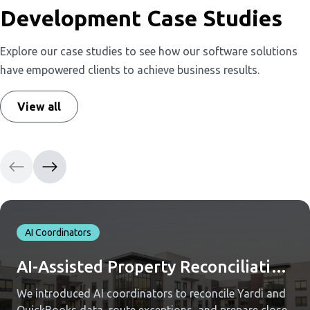
Development Case Studies
Explore our case studies to see how our software solutions
have empowered clients to achieve business results.
View all
AI Coordinators
AI-Assisted Property Reconciliation Across Yardi and QuickBooks
We introduced AI coordinators to reconcile Yardi and