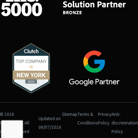
© 2026
Sitemap
Terms &
Privacy
Anti-
Updated on
WiserBrand. All
Conditions
Policy
discrimination
08/07/2026
rights reserved
Policy