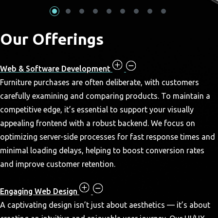
Our Offerings
Web & Software Development
Furniture purchases are often deliberate, with customers
carefully examining and comparing products. To maintain a
competitive edge, it’s essential to support your visually
appealing frontend with a robust backend. We focus on
optimizing server-side processes for fast response times and
minimal loading delays, helping to boost conversion rates
and improve customer retention.
Engaging Web Design
A captivating design isn’t just about aesthetics — it’s about