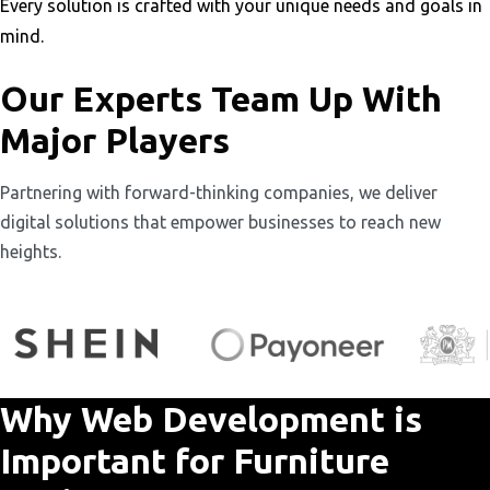
Every solution is crafted with your unique needs and goals in
mind.
Our Experts Team Up With
Major Players
Partnering with forward-thinking companies, we deliver
digital solutions that empower businesses to reach new
heights.
Why Web Development is
Important for Furniture