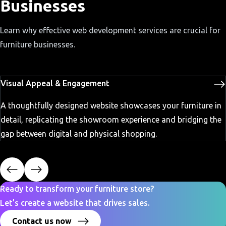
Businesses
Learn why effective web development services are crucial for
furniture businesses.
Visual Appeal & Engagement
A thoughtfully designed website showcases your furniture in
detail, replicating the showroom experience and bridging the
gap between digital and physical shopping.
Ready to transform your furniture store?
Let’s create a website that drives sales.
Contact us now