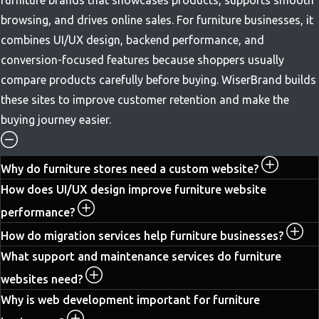
browsing, and drives online sales. For furniture businesses, it
combines UI/UX design, backend performance, and
conversion-focused features because shoppers usually
compare products carefully before buying. WiserBrand builds
these sites to improve customer retention and make the
buying journey easier.
Why do furniture stores need a custom website?
How does UI/UX design improve furniture website
performance?
How do migration services help furniture businesses?
What support and maintenance services do furniture
websites need?
Why is web development important for furniture