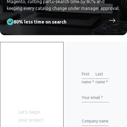
Magento, cutting parts-search time by 80% and
keeping every catalog change under manager approval.
80% less time on search
Get
started
First
Last
name *
name *
with
WiserBrand
Your email *
Let’s begin
your project
Company name