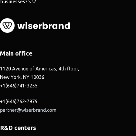
businesses?
Main office
1120 Avenue of Americas, 4th floor,
New York, NY 10036
+1(646)741-3255
+1(646)762-7979
R&D centers