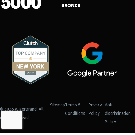
Sitemap
Terms &
Privacy
Anti-
© 2026 WiserBrand. All
Conditions
Policy
discrimination
rights reserved
Policy