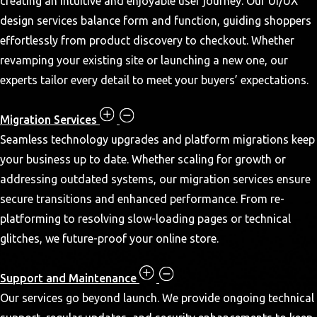
creating an intuitive and enjoyable user journey. Our UI/UX
design services balance form and function, guiding shoppers
effortlessly from product discovery to checkout. Whether
revamping your existing site or launching a new one, our
experts tailor every detail to meet your buyers’ expectations.
Migration Services
Seamless technology upgrades and platform migrations keep
your business up to date. Whether scaling for growth or
addressing outdated systems, our migration services ensure
secure transitions and enhanced performance. From re-
platforming to resolving slow-loading pages or technical
glitches, we future-proof your online store.
Support and Maintenance
Our services go beyond launch. We provide ongoing technical