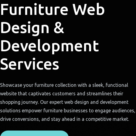
Furniture Web
Design &
Development
Services
Showcase your furniture collection with a sleek, functional
website that captivates customers and streamlines their
shopping journey. Our expert web design and development
solutions empower furniture businesses to engage audiences,
drive conversions, and stay ahead in a competitive market.