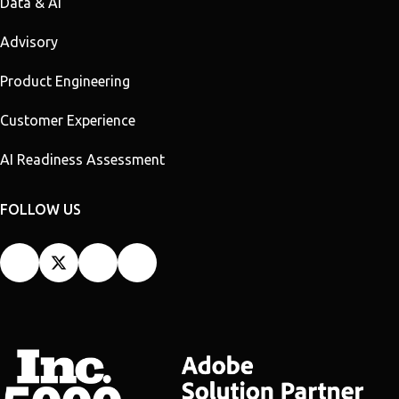
Data & AI
Advisory
Product Engineering
Customer Experience
AI Readiness Assessment
FOLLOW US