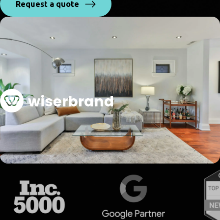
Request a quote