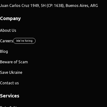
Juan Carlos Cruz 1949, 5H (CP: 1638), Buenos Aires, ARG
Company
About Us
Careers
We're hiring
Blog
Beware of Scam
Save Ukraine
Contact us
Services