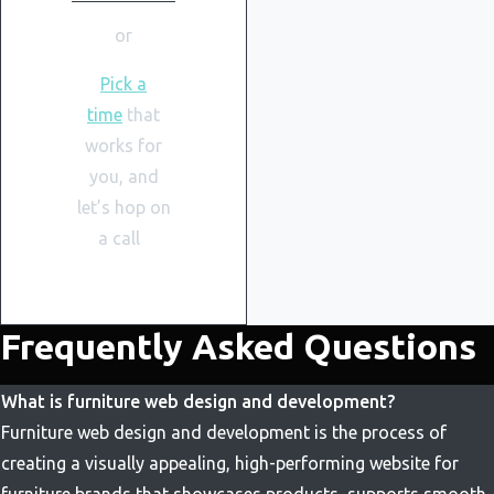
or
Pick a
time
that
works for
you, and
let’s hop on
a call
Frequently Asked Questions
What is furniture web design and development?
Furniture web design and development is the process of
creating a visually appealing, high-performing website for
furniture brands that showcases products, supports smooth