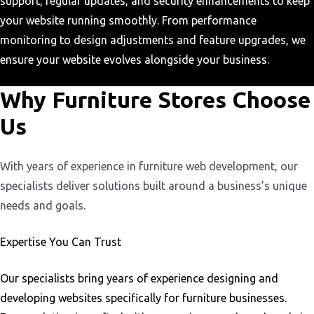
support, regular updates, and security enhancements to keep
your website running smoothly. From performance
monitoring to design adjustments and feature upgrades, we
ensure your website evolves alongside your business.
Why Furniture Stores Choose
Us
With years of experience in furniture web development, our
specialists deliver solutions built around a business’s unique
needs and goals.
Expertise You Can Trust
Our specialists bring years of experience designing and
developing websites specifically for furniture businesses.