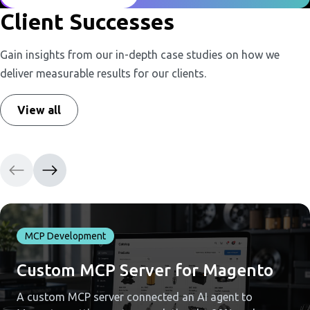
Client Successes
Gain insights from our in-depth case studies on how we
deliver measurable results for our clients.
View all
MCP Development
Custom MCP Server for Magento
A custom MCP server connected an AI agent to