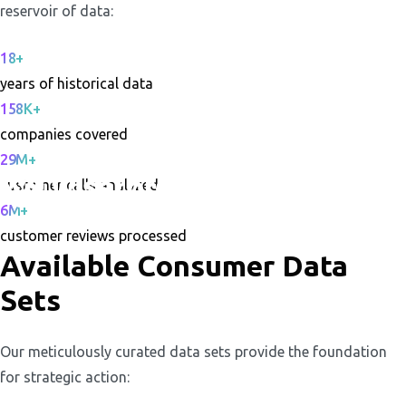
reservoir of data:
18+
years of historical data
158K+
companies covered
29M+
customer calls analyzed
6M+
customer reviews processed
Available Consumer Data
Sets
Our meticulously curated data sets provide the foundation
for strategic action: