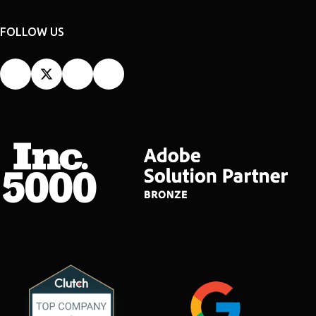
FOLLOW US