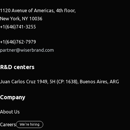
1120 Avenue of Americas, 4th floor,
New York, NY 10036
+1(646)741-3255
+1(646)762-7979
R&D centers
Juan Carlos Cruz 1949, 5H (CP: 1638), Buenos Aires, ARG
Company
About Us
Careers
We're hiring