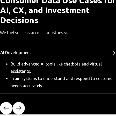
Consumer Data Use Cases for
AI, CX, and Investment
Decisions
We fuel success across industries via:
AI Development
Build advanced AI tools like chatbots and virtual
assistants.
Train systems to understand and respond to customer
needs accurately.