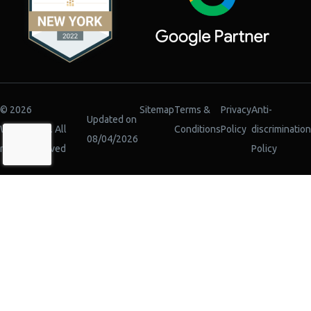
© 2026
Sitemap
Terms &
Privacy
Anti-
Updated on
WiserBrand. All
Conditions
Policy
discrimination
08/04/2026
rights reserved
Policy