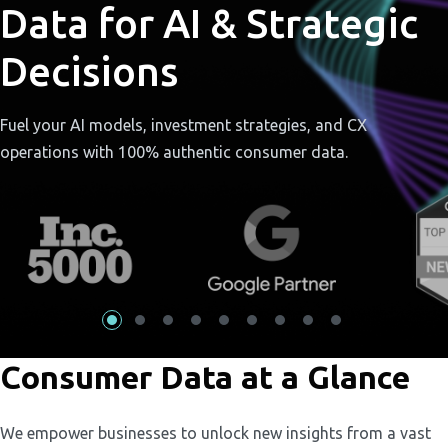
Data for AI & Strategic
Decisions
Fuel your AI models, investment strategies, and CX
operations with 100% authentic consumer data.
Consumer Data at a Glance
We empower businesses to unlock new insights from a vast