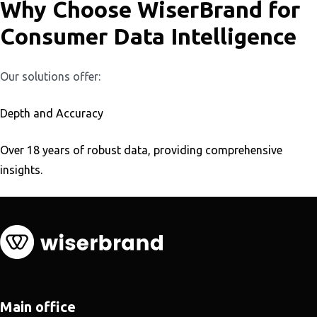
Why Choose WiserBrand for
Consumer Data Intelligence
Our solutions offer:
Depth and Accuracy
Over 18 years of robust data, providing comprehensive
insights.
Main office