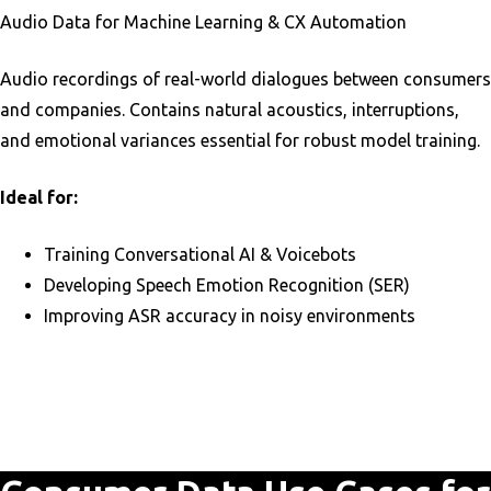
Audio Data for Machine Learning & CX Automation
Audio recordings of real-world dialogues between consumers
and companies. Contains natural acoustics, interruptions,
and emotional variances essential for robust model training.
Ideal for:
Training Conversational AI & Voicebots
Developing Speech Emotion Recognition (SER)
Improving ASR accuracy in noisy environments