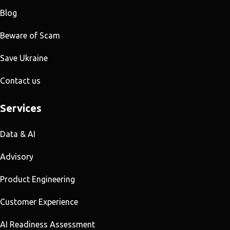
Blog
Beware of Scam
Save Ukraine
Contact us
Services
Data & AI
Advisory
Product Engineering
Customer Experience
AI Readiness Assessment