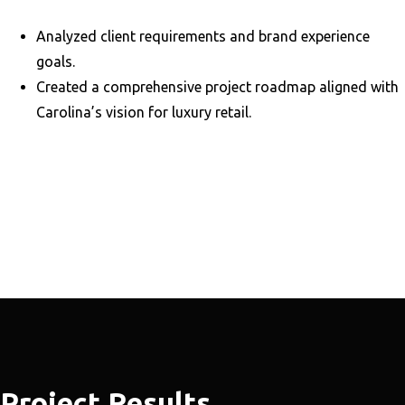
Analyzed client requirements and brand experience
goals.
Created a comprehensive project roadmap aligned with
Carolina’s vision for luxury retail.
Project Results