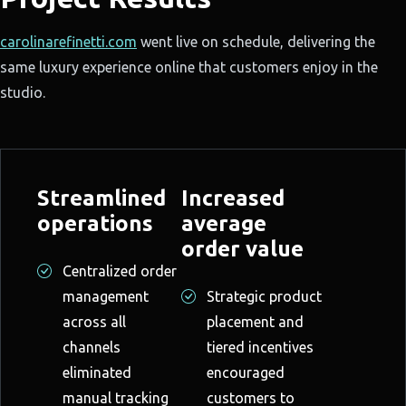
carolinarefinetti.com
went live on schedule, delivering the
same luxury experience online that customers enjoy in the
studio.
Streamlined
Increased
operations
average
order value
Centralized order
management
Strategic product
across all
placement and
channels
tiered incentives
eliminated
encouraged
manual tracking
customers to