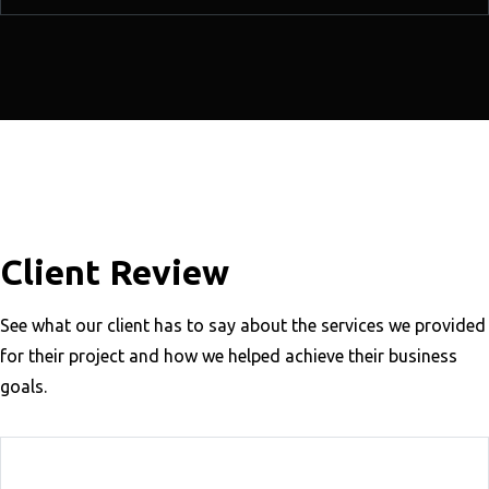
Client Review
See what our client has to say about the services we provided
for their project and how we helped achieve their business
goals.