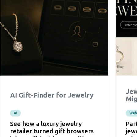
Jew
AI Gift-Finder for Jewelry
Mig
AI
Web
See how a luxury jewelry
Par
retailer turned gift browsers
jewe