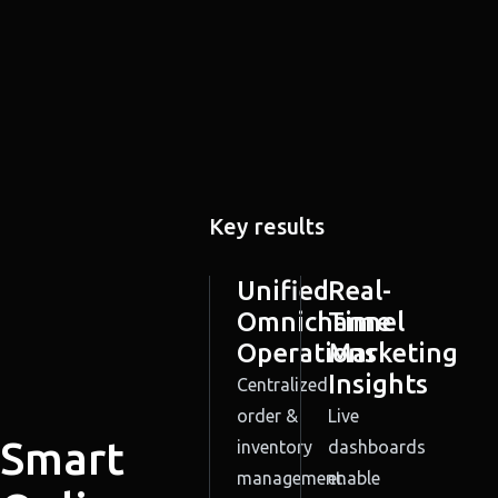
Key results
Unified
Real-
Omnichannel
Time
Operations
Marketing
Insights
Centralized
order &
Live
Smart
inventory
dashboards
management.
enable