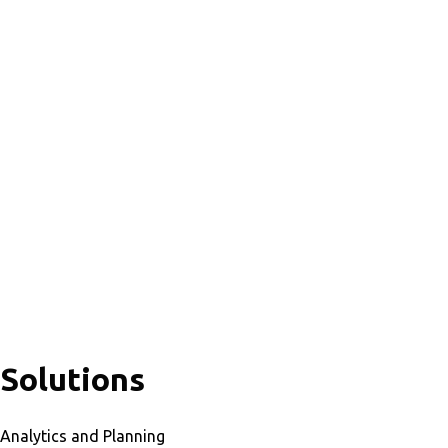
Solutions
Analytics and Planning