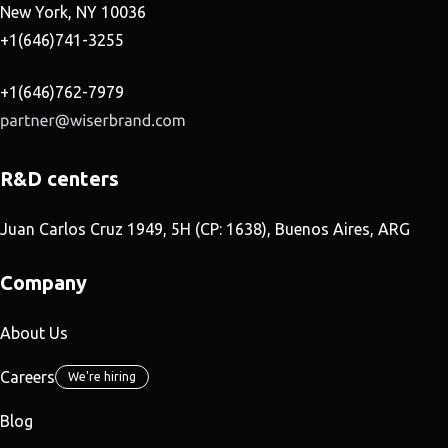
New York, NY 10036
+1(646)741-3255
+1(646)762-7979
R&D centers
Juan Carlos Cruz 1949, 5H (CP: 1638), Buenos Aires, ARG
Company
About Us
Careers
We're hiring
Blog