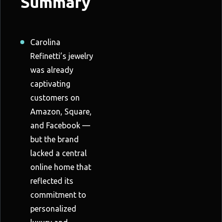
Summary
Carolina
Refinetti’s jewelry
was already
captivating
customers on
Amazon, Square,
and Facebook —
but the brand
lacked a central
online home that
reflected its
commitment to
personalized