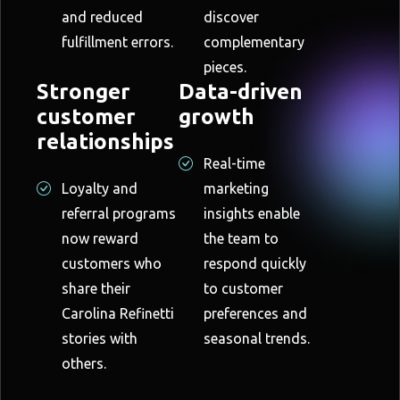
and reduced
discover
fulfillment errors.
complementary
pieces.
Stronger
Data-driven
customer
growth
relationships
Real-time
Loyalty and
marketing
referral programs
insights enable
now reward
the team to
customers who
respond quickly
share their
to customer
Carolina Refinetti
preferences and
stories with
seasonal trends.
others.