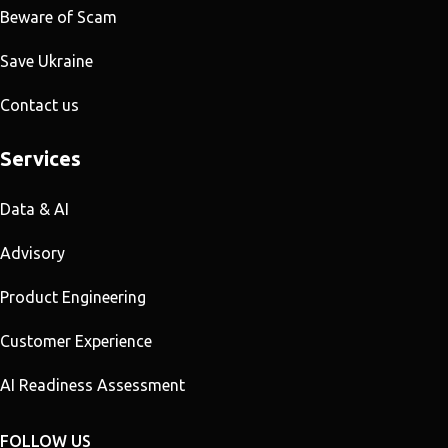
Beware of Scam
Save Ukraine
Contact us
Services
Data & AI
Advisory
Product Engineering
Customer Experience
AI Readiness Assessment
FOLLOW US