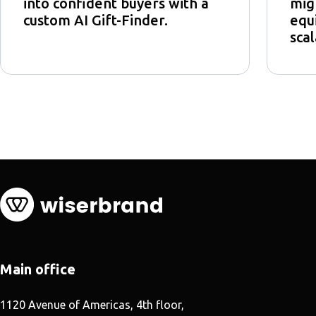
into confident buyers with a
mig
custom AI Gift-Finder.
equi
scal
Main office
1120 Avenue of Americas, 4th floor,