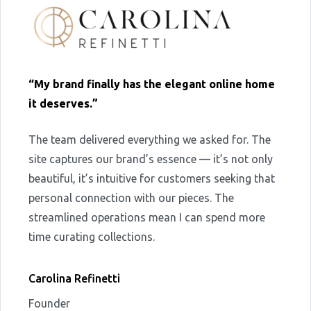
“My brand finally has the elegant online home
it deserves.”
The team delivered everything we asked for. The
site captures our brand’s essence — it’s not only
beautiful, it’s intuitive for customers seeking that
personal connection with our pieces. The
streamlined operations mean I can spend more
time curating collections.
Carolina Refinetti
Founder