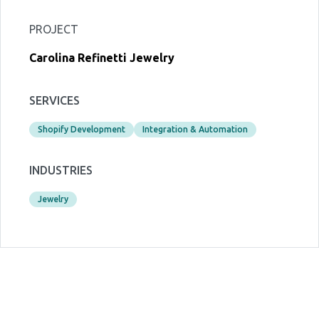
PROJECT
Carolina Refinetti Jewelry
SERVICES
Shopify Development
Integration & Automation
INDUSTRIES
Jewelry