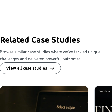
Related Case Studies
Browse similar case studies where we’ve tackled unique
challenges and delivered powerful outcomes.
View all case studies