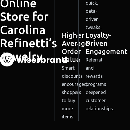
Online
quick,
data-
Store for
driven
Carolina
tweaks.
Higher
Loyalty-
Refinetti’s
Average
Driven
Order
Engagement
Jewelry
Value
Referral
Smart
and
discounts
rewards
encouraged
programs
shoppers
deepened
to buy
customer
more
relationships.
items.