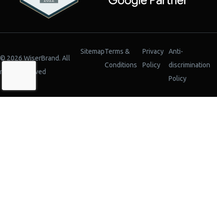
Sitemap
Terms &
Privacy
Anti-
© 2026 WiserBrand. All
Conditions
Policy
discrimination
rights reserved
Policy