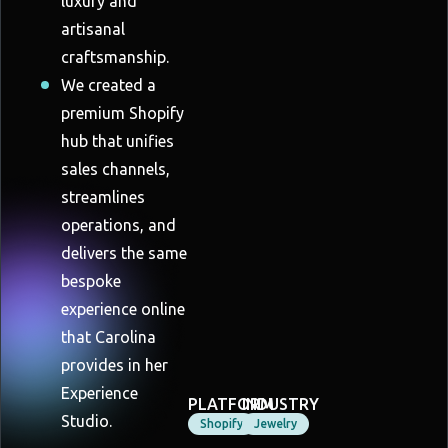
luxury and
artisanal
craftsmanship.
We created a
premium Shopify
hub that unifies
sales channels,
streamlines
operations, and
delivers the same
bespoke
experience online
that Carolina
provides in her
Experience
PLATFORM
INDUSTRY
Studio.
Shopify
Jewelry