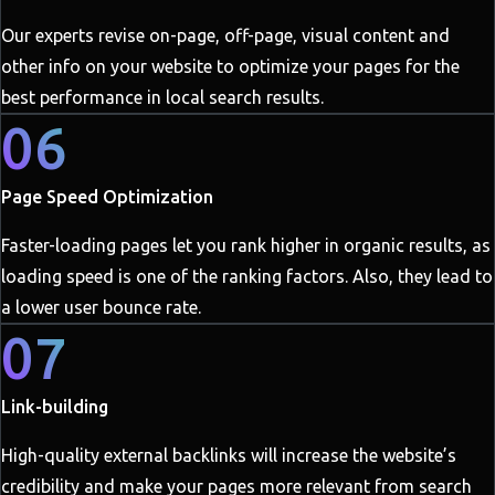
Our experts revise on-page, off-page, visual content and
other info on your website to optimize your pages for the
best performance in local search results.
06
Page Speed Optimization
Faster-loading pages let you rank higher in organic results, as
loading speed is one of the ranking factors. Also, they lead to
a lower user bounce rate.
07
Link-building
High-quality external backlinks will increase the website’s
credibility and make your pages more relevant from search