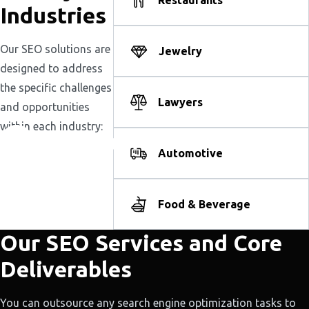
Restaurants
Industries
Our SEO solutions are
Jewelry
designed to address
the specific challenges
Lawyers
and opportunities
within each industry:
Automotive
Food & Beverage
Our SEO Services and Core
Deliverables
You can outsource any search engine optimization tasks to