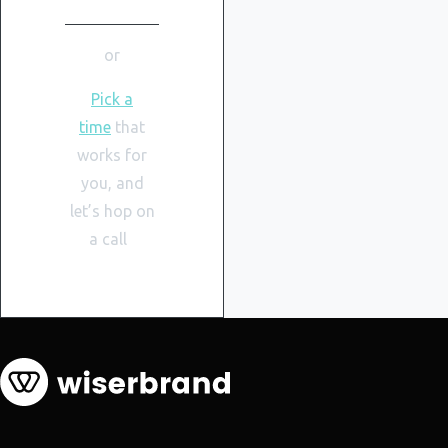
or
Pick a
time
that
works for
you, and
let’s hop on
a call