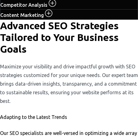
Competitor Analysis
Content Marketing
Advanced SEO Strategies
Tailored to Your Business
Goals
Maximize your visibility and drive impactful growth with SEO
strategies customized for your unique needs. Our expert team
brings data-driven insights, transparency, and a commitment
to sustainable results, ensuring your website performs at its
best.
Adapting to the Latest Trends
Our SEO specialists are well-versed in optimizing a wide array