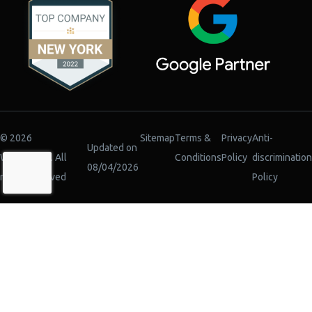
© 2026
Sitemap
Terms &
Privacy
Anti-
Updated on
WiserBrand. All
Conditions
Policy
discrimination
08/04/2026
rights reserved
Policy