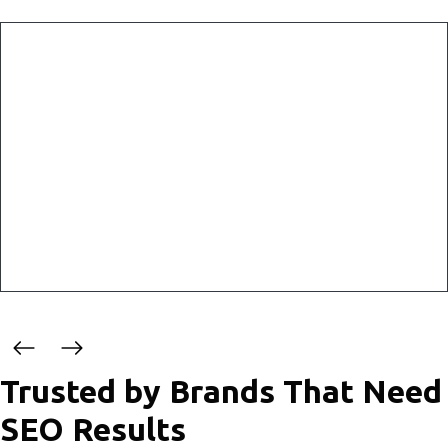
Why SEO Matters
Effective SEO enables a consistent flow of organic traffic,
helping your business reach its target audience more
efficiently. By optimizing your website with quality content
and strategic keywords, your business can rank higher on
search engine results pages and attract users seeking
relevant solutions.
Trusted by Brands That Need
SEO Results