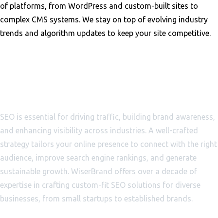
of platforms, from WordPress and custom-built sites to
complex CMS systems. We stay on top of evolving industry
trends and algorithm updates to keep your site competitive.
Why SEO Is Essential for
Business Growth
SEO is essential for driving traffic, building brand awareness,
and enhancing visibility across industries. A well-crafted
strategy tailors your online presence to connect with the right
audience, improve search engine rankings, and generate
sustainable growth. WiserBrand offers over a decade of
expertise in crafting custom-fit SEO solutions for diverse
businesses, from small startups to established brands.