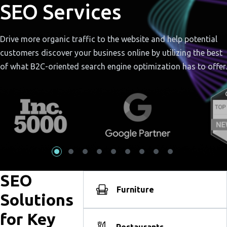
SEO Services
Drive more organic traffic to the website and help potential
customers discover your business online by utilizing the best
of what B2C-oriented search engine optimization has to offer.
SEO
Furniture
Solutions
for Key