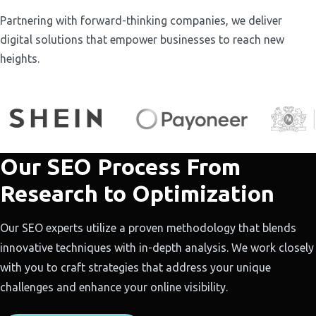
Partnering with forward-thinking companies, we deliver
digital solutions that empower businesses to reach new
heights.
Our SEO Process From
Research to Optimization
Our SEO experts utilize a proven methodology that blends
innovative techniques with in-depth analysis. We work closely
with you to craft strategies that address your unique
challenges and enhance your online visibility.