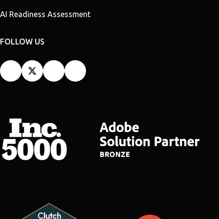
AI Readiness Assessment
FOLLOW US