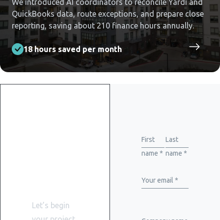
We introduced AI coordinators to reconcile Yardi and
QuickBooks data, route exceptions, and prepare close
reporting, saving about 210 finance hours annually.
18 hours saved per month
Get
started
First
Last
name *
name *
with
WiserBrand
Your email *
Let’s begin
your project