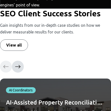
engines’ point of view.
SEO Client Success Stories
Gain insights from our in-depth case studies on how we
deliver measurable results for our clients.
View all
AI Coordinators
AI-Assisted Property Reconciliation Across Yardi and QuickBooks