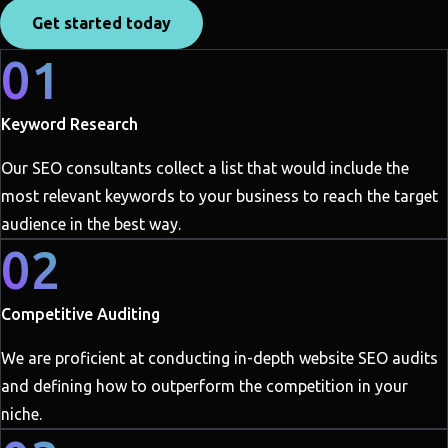
Get started today
01
Keyword Research
Our SEO consultants collect a list that would include the
most relevant keywords to your business to reach the target
audience in the best way.
02
Competitive Auditing
We are proficient at conducting in-depth website SEO audits
and defining how to outperform the competition in your
niche.