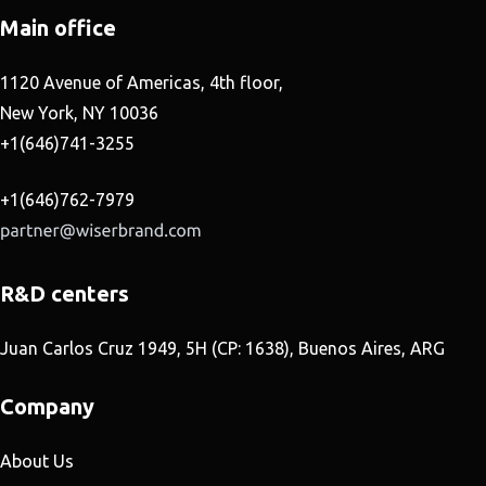
Main office
1120 Avenue of Americas, 4th floor,
New York, NY 10036
+1(646)741-3255
+1(646)762-7979
R&D centers
Juan Carlos Cruz 1949, 5H (CP: 1638), Buenos Aires, ARG
Company
About Us