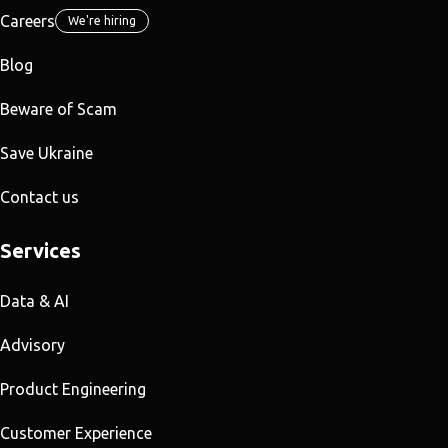
Careers
We're hiring
Blog
Beware of Scam
Save Ukraine
Contact us
Services
Data & AI
Advisory
Product Engineering
Customer Experience