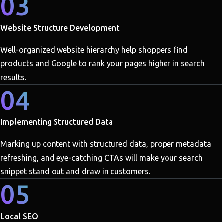
03
Website Structure Development
Well-organized website hierarchy help shoppers find
products and Google to rank your pages higher in search
results.
04
Implementing Structured Data
Marking up content with structured data, proper metadata
refreshing, and eye-catching CTAs will make your search
snippet stand out and draw in customers.
05
Local SEO