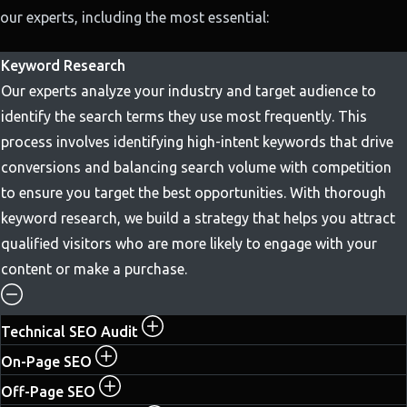
our experts, including the most essential:
Keyword Research
Our experts analyze your industry and target audience to
identify the search terms they use most frequently. This
process involves identifying high-intent keywords that drive
conversions and balancing search volume with competition
to ensure you target the best opportunities. With thorough
keyword research, we build a strategy that helps you attract
qualified visitors who are more likely to engage with your
content or make a purchase.
Technical SEO Audit
On-Page SEO
Off-Page SEO