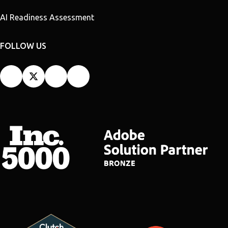
AI Readiness Assessment
FOLLOW US