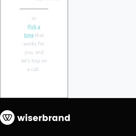
or
Pick a
time
that
works for
you, and
let’s hop on
a call