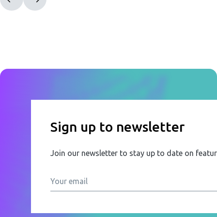
Sign up to newsletter
Join our newsletter to stay up to date on featu