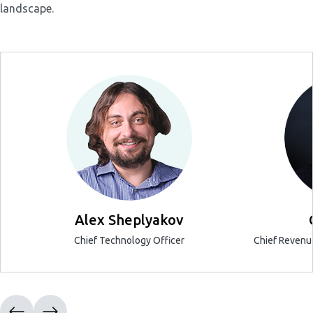
landscape.
Alex Sheplyakov
Chief Technology Officer
Chief Revenue