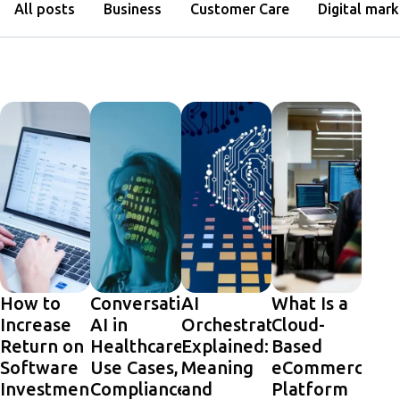
All posts
Business
Customer Care
Digital mark
How to
Conversational
AI
What Is a
Increase
AI in
Orchestration
Cloud-
Return on
Healthcare:
Explained:
Based
Software
Use Cases,
Meaning
eCommerce
Investment
Compliance,
and
Platform