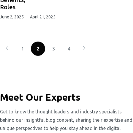
Roles
June 2, 2025
April 21, 2025
1
2
3
4
Meet Our Experts
Get to know the thought leaders and industry specialists
behind our insightful blog content, sharing their expertise and
unique perspectives to help you stay ahead in the digital