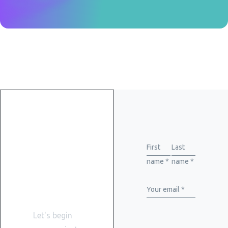
Get
started
First
Last
name *
name *
with
WiserBrand
Your email *
Let's begin