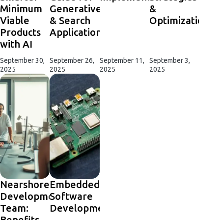
Minimum
Generative
&
Viable
& Search
Optimization
Products
Applications
with AI
September 30,
September 26,
September 11,
September 3,
2025
2025
2025
2025
Nearshore
Embedded
Development
Software
Team:
Development
Benefits,