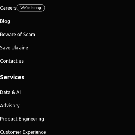
Careers
We're hiring
Blog
Beware of Scam
Save Ukraine
Contact us
Services
Data & AI
Advisory
Product Engineering
Customer Experience