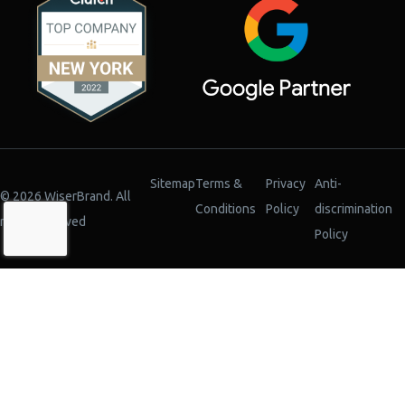
Sitemap
Terms &
Privacy
Anti-
© 2026 WiserBrand. All
Conditions
Policy
discrimination
rights reserved
Policy