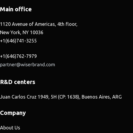
Main office
1120 Avenue of Americas, 4th floor,
New York, NY 10036
+1(646)741-3255
+1(646)762-7979
R&D centers
Juan Carlos Cruz 1949, 5H (CP: 1638), Buenos Aires, ARG
Company
About Us