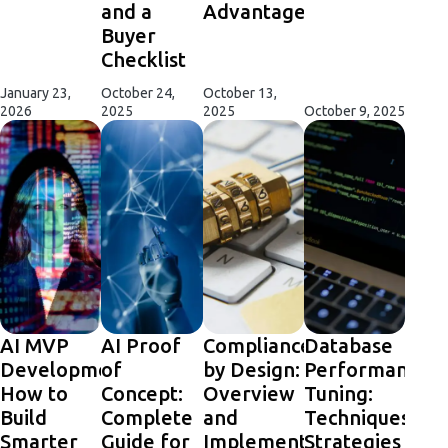
and a
Advantages
Buyer
Checklist
January 23,
October 24,
October 13,
2026
2025
2025
October 9, 2025
AI MVP
AI Proof
Compliance
Database
Development:
of
by Design:
Performance
How to
Concept:
Overview
Tuning:
Build
Complete
and
Techniques,
Smarter
Guide for
Implementation
Strategies