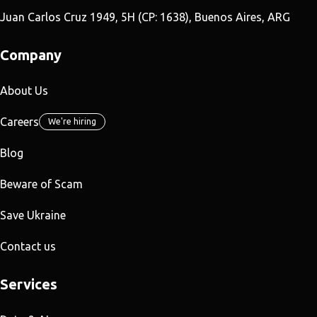
Juan Carlos Cruz 1949, 5H (CP: 1638), Buenos Aires, ARG
Company
About Us
Careers
We're hiring
Blog
Beware of Scam
Save Ukraine
Contact us
Services