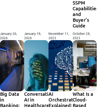
SSPM
Capabilities
and
Buyer’s
Guide
January 20,
January 19,
November 11,
October 29,
2026
2026
2025
2025
Big Data
Conversational
AI
What Is a
in
AI in
Orchestration
Cloud-
Banking:
Healthcare:
Explained:
Based