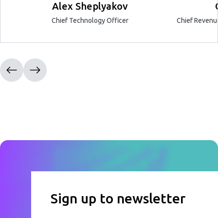
Alex Sheplyakov
Chief Technology Officer
Chief Revenue
Sign up to newsletter