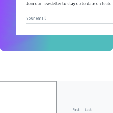
Join our newsletter to stay up to date on featu
Get
started
First
Last