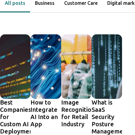
All posts
Business
Customer Care
Digital mark
Best
How to
Image
What is
Companies
Integrate
Recognition
SaaS
for
AI Into an
for Retail
Security
Custom AI
App
Industry
Posture
Deployments
Management,