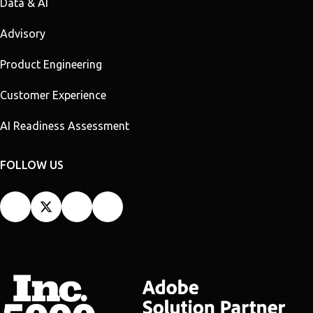
Data & AI
Advisory
Product Engineering
Customer Experience
AI Readiness Assessment
FOLLOW US