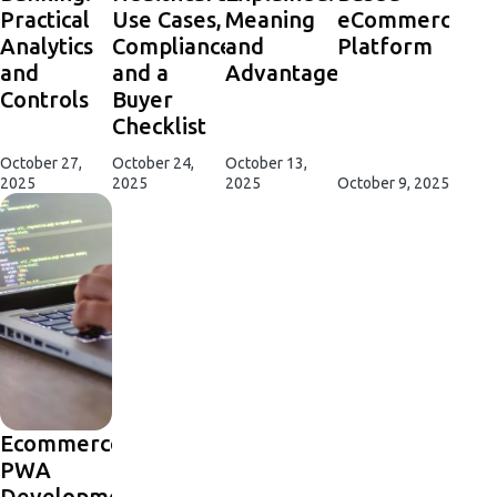
Practical
Use Cases,
Meaning
eCommerce
Analytics
Compliance,
and
Platform
and
and a
Advantages
Controls
Buyer
Checklist
October 27,
October 24,
October 13,
2025
2025
2025
October 9, 2025
Ecommerce
PWA
Development: