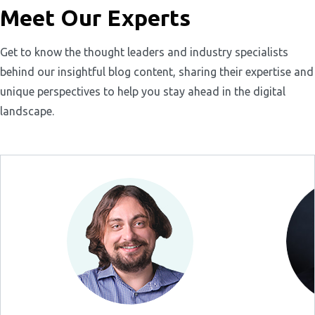
Meet Our Experts
Get to know the thought leaders and industry specialists
behind our insightful blog content, sharing their expertise and
unique perspectives to help you stay ahead in the digital
landscape.