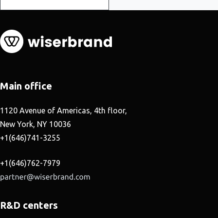
Main office
1120 Avenue of Americas, 4th floor,
New York, NY 10036
+1(646)741-3255
+1(646)762-7979
R&D centers