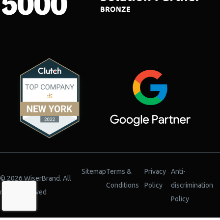
Sitemap
Terms &
Privacy
Anti-
© 2026 WiserBrand. All
Conditions
Policy
discrimination
rights reserved
Policy