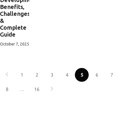
Benefits,
Challenges
&
Complete
Guide
October 7, 2025
1
2
3
4
5
6
7
8
…
16