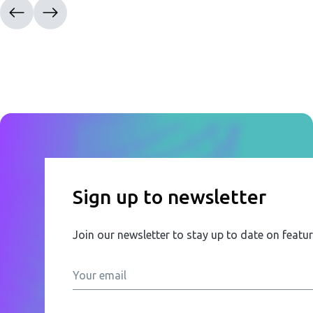
Sign up to newsletter
Join our newsletter to stay up to date on featu