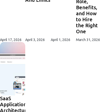
Role,
Benefits,
and How
to Hire
the Right
One
April 17, 2026
April 3, 2026
April 1, 2026
March 31, 2026
SaaS
Application
Architecture