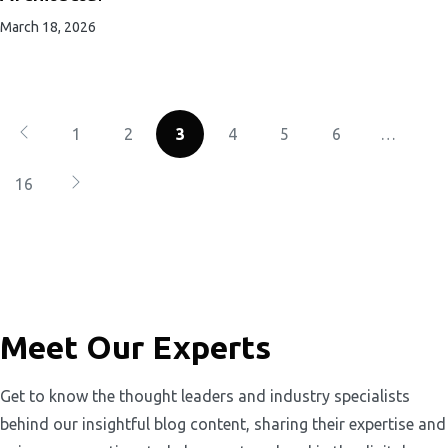
March 18, 2026
1
2
3
4
5
6
…
16
Meet Our Experts
Get to know the thought leaders and industry specialists
behind our insightful blog content, sharing their expertise and