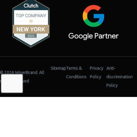
Sitemap
Terms &
Privacy
Anti-
© 2026 WiserBrand. All
Conditions
Policy
discrimination
rights reserved
Policy