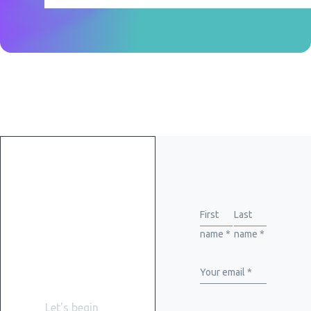
Get
started
First
Last
name *
name *
with
WiserBrand
Your email *
Let's begin