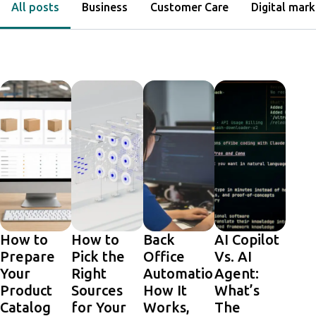
All posts
Business
Customer Care
Digital mark
How to
How to
Back
AI Copilot
Prepare
Pick the
Office
Vs. AI
Your
Right
Automation:
Agent:
Product
Sources
How It
What’s
Catalog
for Your
Works,
The