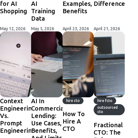
for AI
AI
Examples,
Difference?
Shopping
Training
Benefits
Data
May 12, 2026
May 5, 2026
April 23, 2026
April 21, 2026
Context
AI In
hire cto
hire fcto
Engineering
Commercial
outsourced
cto
How To
Vs.
Lending:
Hire A
Prompt
Use Cases,
Fractional
CTO
Engineering
Benefits,
CTO: The
And Limits