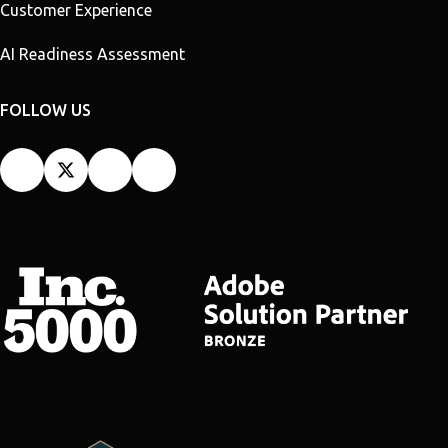
Customer Experience
AI Readiness Assessment
FOLLOW US