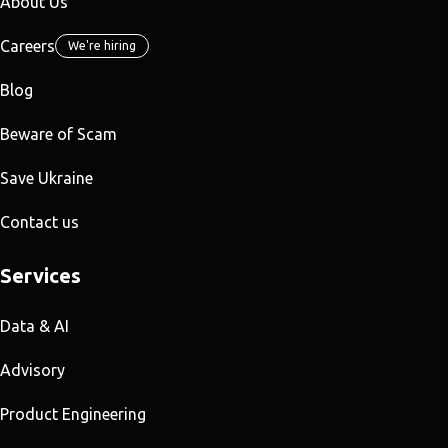
About Us
Careers
We're hiring
Blog
Beware of Scam
Save Ukraine
Contact us
Services
Data & AI
Advisory
Product Engineering