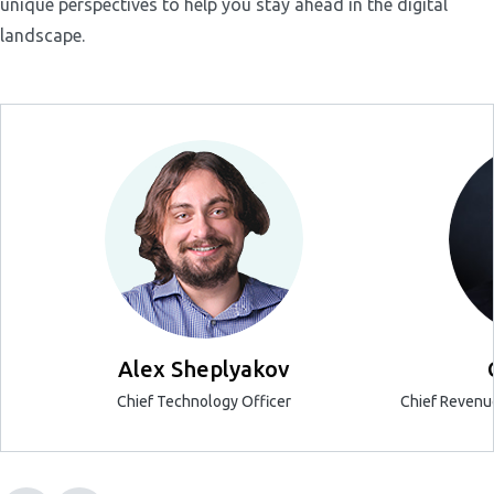
unique perspectives to help you stay ahead in the digital
landscape.
Alex Sheplyakov
Chief Technology Officer
Chief Revenue