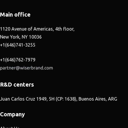
Main office
1120 Avenue of Americas, 4th floor,
New York, NY 10036
+1(646)741-3255
+1(646)762-7979
R&D centers
Juan Carlos Cruz 1949, 5H (CP: 1638), Buenos Aires, ARG
Company