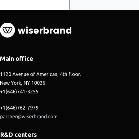
Main office
1120 Avenue of Americas, 4th floor,
New York, NY 10036
+1(646)741-3255
+1(646)762-7979
R&D centers