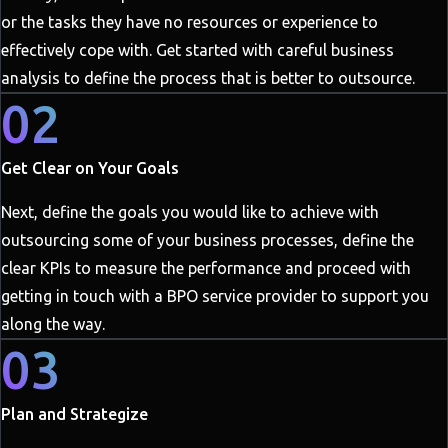
or the tasks they have no resources or experience to
effectively cope with. Get started with careful business
analysis to define the process that is better to outsource.
02
Get Clear on Your Goals
Next, define the goals you would like to achieve with
outsourcing some of your business processes, define the
clear KPIs to measure the performance and proceed with
getting in touch with a BPO service provider to support you
along the way.
03
Plan and Strategize