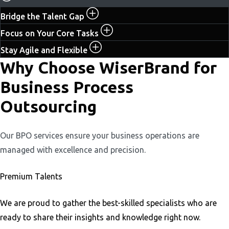
Bridge the Talent Gap
Focus on Your Core Tasks
Stay Agile and Flexible
Why Choose WiserBrand for
Business Process
Outsourcing
Our BPO services ensure your business operations are
managed with excellence and precision.
Premium Talents
We are proud to gather the best-skilled specialists who are
ready to share their insights and knowledge right now.