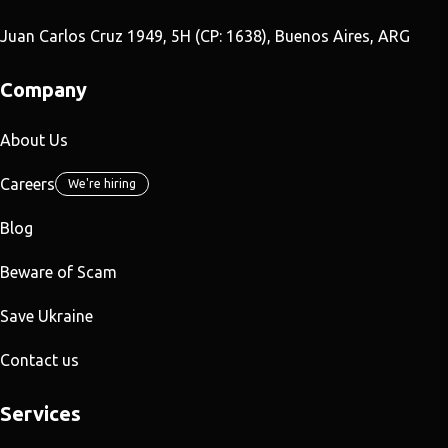
Juan Carlos Cruz 1949, 5H (CP: 1638), Buenos Aires, ARG
Company
About Us
Careers
We're hiring
Blog
Beware of Scam
Save Ukraine
Contact us
Services