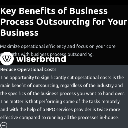
Key Benefits of Business
Process Outsourcing for Your
Business
Maximize operational efficiency and focus on your core
strengths with business process outsourcing.
Reduce Operational Costs
The opportunity to significantly cut operational costs is the
main benefit of outsourcing, regardless of the industry and
the specifics of the business process you want to hand over.
The matter is that performing some of the tasks remotely
and with the help of a BPO services provider is twice more
effective compared to running all the processes in-house.