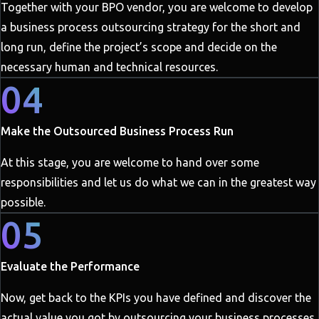
Together with your BPO vendor, you are welcome to develop
a business process outsourcing strategy for the short and
long run, define the project’s scope and decide on the
necessary human and technical resources.
04
Make the Outsourced Business Process Run
At this stage, you are welcome to hand over some
responsibilities and let us do what we can in the greatest way
possible.
05
Evaluate the Performance
Now, get back to the KPIs you have defined and discover the
actual value you got by outsourcing your business processes.