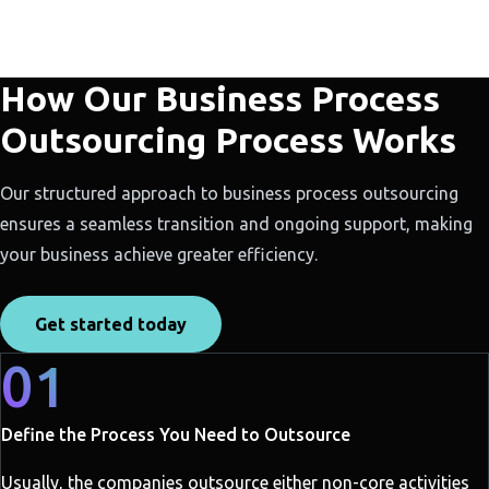
How Our Business Process
Outsourcing Process Works
Our structured approach to business process outsourcing
ensures a seamless transition and ongoing support, making
your business achieve greater efficiency.
Get started today
01
Define the Process You Need to Outsource
Usually, the companies outsource either non-core activities