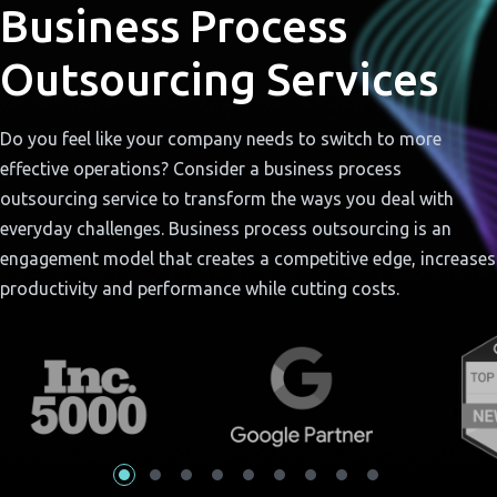
Business Process
Outsourcing Services
Do you feel like your company needs to switch to more
effective operations? Consider a business process
outsourcing service to transform the ways you deal with
everyday challenges. Business process outsourcing is an
engagement model that creates a competitive edge, increases
productivity and performance while cutting costs.