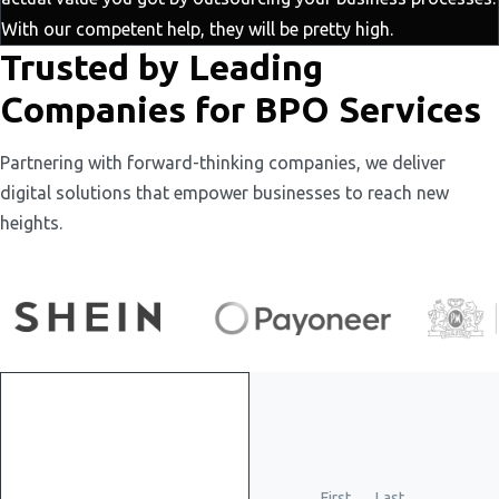
With our competent help, they will be pretty high.
Trusted by Leading
Companies for BPO Services
Partnering with forward-thinking companies, we deliver
digital solutions that empower businesses to reach new
heights.
Get
First
Last