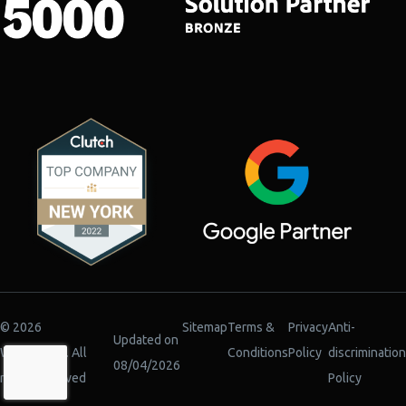
© 2026
Sitemap
Terms &
Privacy
Anti-
Updated on
WiserBrand. All
Conditions
Policy
discrimination
08/04/2026
rights reserved
Policy