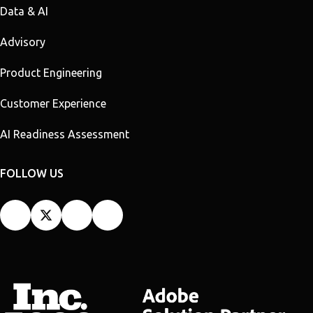
Data & AI
Advisory
Product Engineering
Customer Experience
AI Readiness Assessment
FOLLOW US