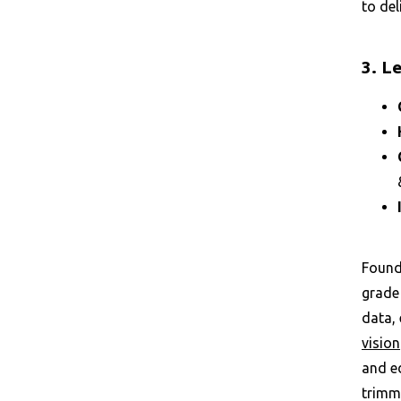
to del
3. L
Founde
grade 
data, 
vision
and e
trimmi