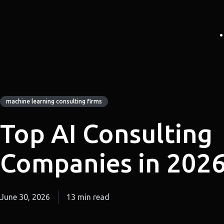
machine learning consulting firms
Top AI Consulting
Companies in 202
June 30, 2026
13 min read