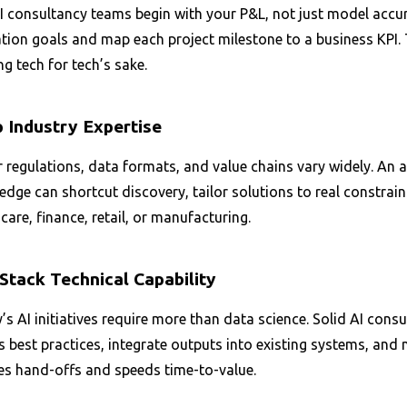
 consultancy teams begin with your P&L, not just model accura
tion goals and map each project milestone to a business KPI. 
ng tech for tech’s sake.
 Industry Expertise
 regulations, data formats, and value chains vary widely. An 
dge can shortcut discovery, tailor solutions to real constrain
care, finance, retail, or manufacturing.
-Stack Technical Capability
s AI initiatives require more than data science. Solid AI con
best practices, integrate outputs into existing systems, and 
es hand-offs and speeds time-to-value.