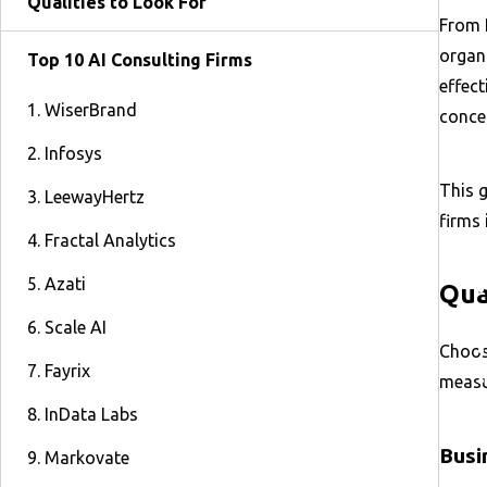
Qualities to Look For
From 
organi
Top 10 AI Consulting Firms
effect
1. WiserBrand
conce
2. Infosys
This g
3. LeewayHertz
firms 
4. Fractal Analytics
5. Azati
Qua
6. Scale AI
Choosi
7. Fayrix
measur
8. InData Labs
Busi
9. Markovate