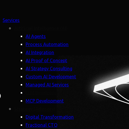
Services
Artificial Intelligence (AI)
AI Agents
Process Automation
AI Integration
AI Proof of Concept
AI Strategy Consulting
Custom AI Development
Managed AI Services
6
LLM Development
MCP Development
Strategy (Advisory)
Digital Transformation
Fractional CTO