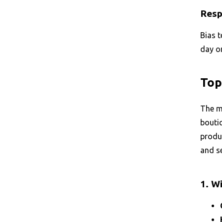
Resp
Bias t
day on
Top
The ma
boutiq
produc
and se
1. W