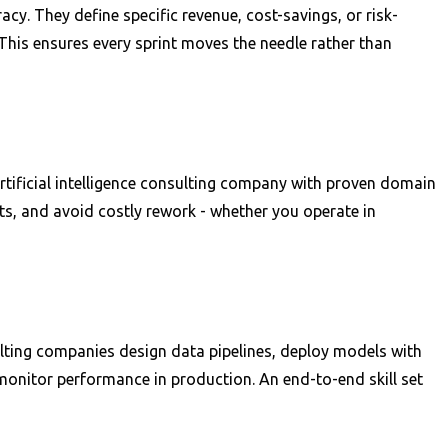
cy. They define specific revenue, cost-savings, or risk-
This ensures every sprint moves the needle rather than
artificial intelligence consulting company with proven domain
ts, and avoid costly rework - whether you operate in
sulting companies design data pipelines, deploy models with
monitor performance in production. An end-to-end skill set