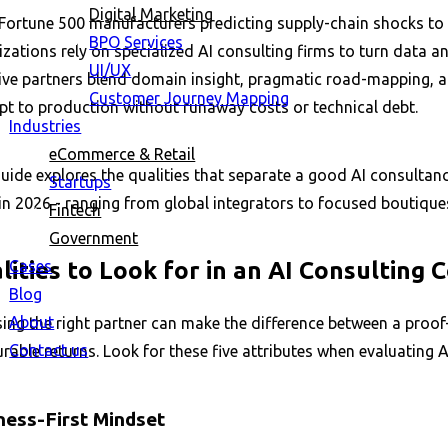
Digital Marketing
Fortune 500 manufacturers predicting supply-chain shocks to m
BPO Services
zations rely on specialized AI consulting firms to turn data 
UI/UX
ive partners blend domain insight, pragmatic road-mapping, and
Customer Journey Mapping
pt to production without runaway costs or technical debt.
Industries
eCommerce & Retail
uide explores the qualities that separate a good AI consultanc
Startups
in 2026 - ranging from global integrators to focused boutique
Fintech
Government
Cases
lities to Look for in an AI Consulting
Blog
About
ng the right partner can make the difference between a proof-
Contact us
able returns. Look for these five attributes when evaluating A
ness-First Mindset