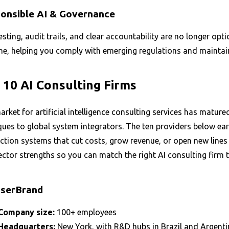
onsible AI & Governance
esting, audit trails, and clear accountability are no longer o
e, helping you comply with emerging regulations and maintain s
 10 AI Consulting Firms
rket for artificial intelligence consulting services has matur
ues to global system integrators. The ten providers below earn
tion systems that cut costs, grow revenue, or open new lines 
ctor strengths so you can match the right AI consulting firm 
iserBrand
Company size:
100+ employees
Headquarters:
New York, with R&D hubs in Brazil and Argenti