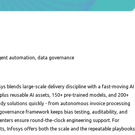
ligent automation, data governance
s blends large-scale delivery discipline with a fast-moving AI
lus reusable AI assets, 150+ pre-trained models, and 200+
ady solutions quickly - from autonomous invoice processing
governance framework keeps bias testing, auditability, and
centers ensure round-the-clock engineering support. For
its, Infosys offers both the scale and the repeatable playbooks