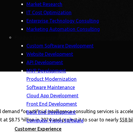
Market Research
IT Cost Optimization
Enterprise Technology Consulting
Marketing Automation Consulting
Product Engineering
Custom Software Development
Website Development
API Development
MVP Development
Product Modernization
Software Maintenance
Cloud App Development
Front End Development
 demand for artificial intelligence consulting services is acce
Back End Development
 at $8.75 billion in 2024 and project it to soar to nearly
$58 bi
Computer Vision Software
Customer Experience