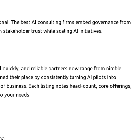
ptional. The best AI consulting firms embed governance from
takeholder trust while scaling AI initiatives.
ed quickly, and reliable partners now range from nimble
ed their place by consistently turning AI pilots into
of business. Each listing notes head-count, core offerings,
to your needs.
na