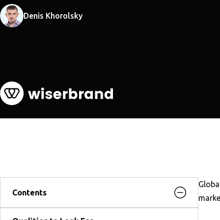
Denis Khorolsky
Global
Contents
market