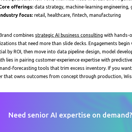
Core offerings:
data strategy, machine-learning engineering,
Industry focus:
retail, healthcare, fintech, manufacturing
Brand combines
strategic AI business consulting
with hands-on
izations that need more than slide decks. Engagements begin w
tial by ROI, then move into data pipeline design, model deve
th lies in pairing customer-experience expertise with predictive
and-forecasting tools that trim excess inventory. If you want a
er that owns outcomes from concept through production, Wise
Need senior AI expertise on demand