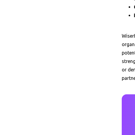
Wiser
organ
poten
streng
or dem
partn