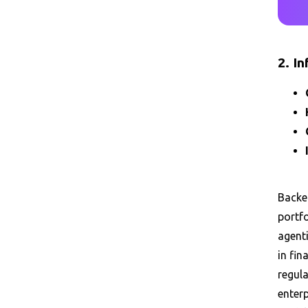
2. I
Backed
portf
agent
in fin
regula
enterp