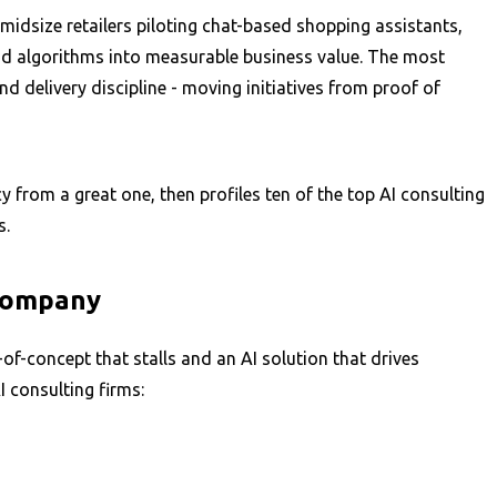
idsize retailers piloting chat-based shopping assistants,
and algorithms into measurable business value. The most
 delivery discipline - moving initiatives from proof of
y from a great one, then profiles ten of the top AI consulting
s.
 Company
of-concept that stalls and an AI solution that drives
I consulting firms: