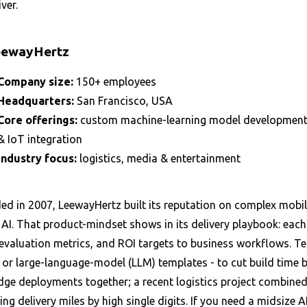
iver.
eewayHertz
Company size:
150+ employees
Headquarters:
San Francisco, USA
Core offerings:
custom machine-learning model development, 
& IoT integration
Industry focus:
logistics, media & entertainment
d in 2007, LeewayHertz built its reputation on complex mobile
AI. That product-mindset shows in its delivery playbook: each
evaluation metrics, and ROI targets to business workflows. Te
or large-language-model (LLM) templates - to cut build time by
dge deployments together; a recent logistics project combined
ng delivery miles by high single digits. If you need a midsize 