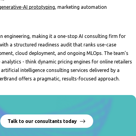
generative-AI prototyping
, marketing automation
 engineering, making it a one-stop AI consulting firm for
ith a structured readiness audit that ranks use-case
lopment, cloud deployment, and ongoing MLOps. The team’s
 analytics - think dynamic pricing engines for online retailers
rtificial intelligence consulting services delivered by a
rBrand offers a pragmatic, results-focused approach.
?
Talk to our consultants today