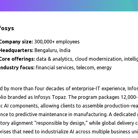
nfosys
Company size:
300,000+ employees
Headquarters:
Bengaluru, India
Core offerings:
data & analytics, cloud modernization, intel
Industry focus:
financial services, telecom, energy
 by more than four decades of enterprise-IT experience, Infosy
olio branded as Infosys Topaz. The program packages 12,000-p
ic AI components, allowing clients to assemble production-re
ance to predictive maintenance in manufacturing. A dedicated 
tory alignment “responsible by design,” while global delivery 
rises that need to industrialize AI across multiple business un