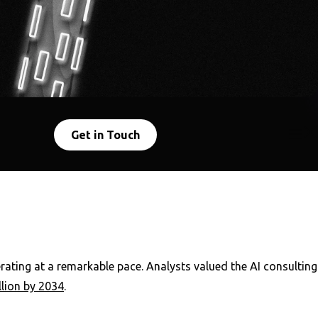
Get in Touch
lerating at a remarkable pace. Analysts valued the AI consulting
llion by 2034
.