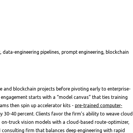
data-engineering pipelines, prompt engineering, blockchain
 and blockchain projects before pivoting early to enterprise-
 engagement starts with a “model canvas” that ties training
ams then spin up accelerator kits -
pre-trained computer-
 30-40 percent. Clients favor the firm’s ability to weave cloud
 on-truck vision models with a cloud-based route-optimizer,
AI consulting firm that balances deep engineering with rapid