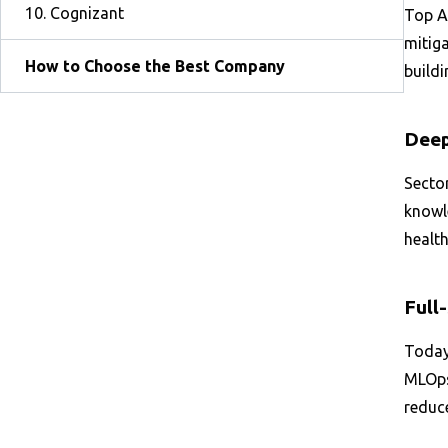
10. Cognizant
Top AI
mitiga
How to Choose the Best Company
buildi
Deep
Sector
knowle
health
Full
Today’
MLOps 
reduc