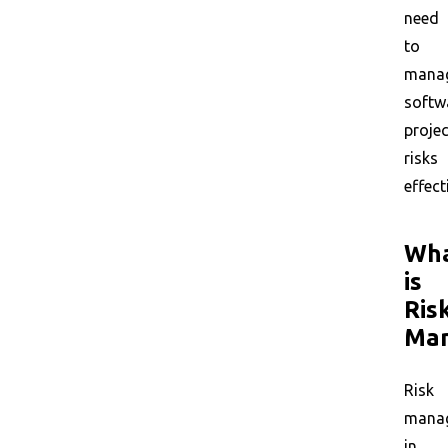
need
to
mana
softw
projec
risks
effect
Wh
is
Ris
Ma
Risk
mana
in