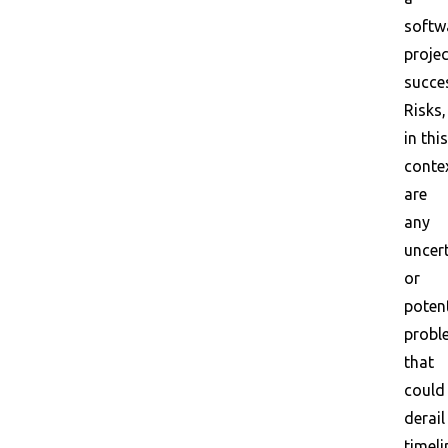
softw
projec
succe
Risks,
in this
conte
are
any
uncert
or
potent
probl
that
could
derail
timeli