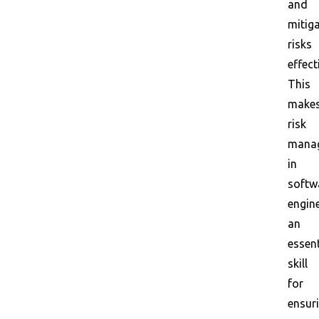
and
mitig
risks
effect
This
make
risk
mana
in
softw
engin
an
essent
skill
for
ensur