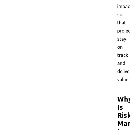
impac
so
that
proje
stay
on
track
and
delive
value.
Wh
Is
Ris
Ma