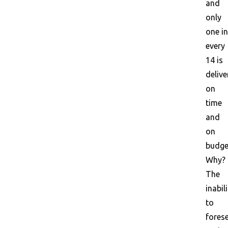
and
only
one in
every
14 is
delive
on
time
and
on
budge
Why?
The
inabil
to
fores