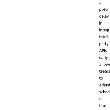
a
potent
delay
in
integr
third-
party
APIs
early
allow
team
to
adjus
sched
or
find