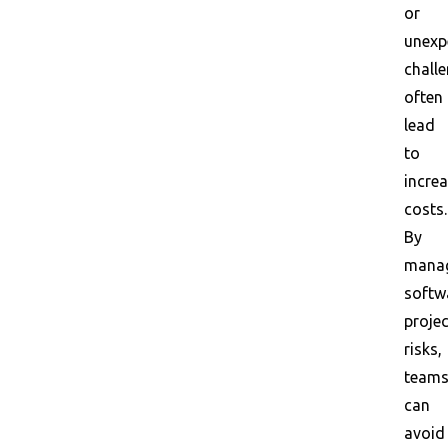
or
unexp
chall
often
lead
to
incre
costs.
By
mana
softw
projec
risks,
team
can
avoid