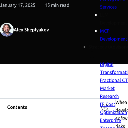
January 17, 2025
15 min read
Services
LLM
Development
Alex Sheplyakov
MCP
Development
Strategy (Advisory
Digital
Transformat
Fractional C
Market
Research
When
IT Cost
Contents
devel
Optimization
softw
Enterprise
risks