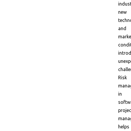
indust
new
techn
and
marke
condi
intro
unexp
challe
Risk
mana
in
softw
projec
mana
helps