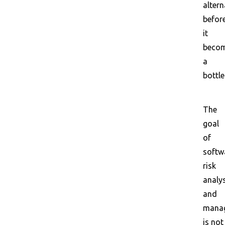
altern
befor
it
beco
a
bottle
The
goal
of
softw
risk
analy
and
mana
is not