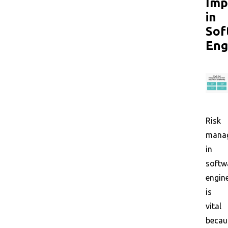
Imp
in
Sof
Eng
Risk
mana
in
softw
engin
is
vital
becau