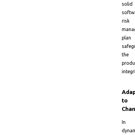
solid
softw
risk
mana
plan
safeg
the
produ
integr
Adap
to
Cha
In
dyna