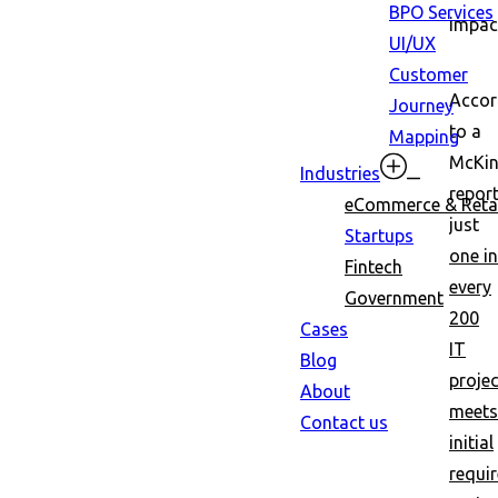
BPO Services
impac
UI/UX
Customer
Accor
Journey
to a
Mapping
McKin
Industries
report
eCommerce & Retai
just
Startups
one in
Fintech
every
Government
200
Cases
IT
Blog
proje
About
meets
Contact us
initial
requi