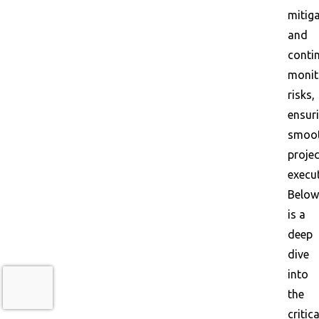
mitiga
and
conti
monit
risks,
ensur
smoo
projec
execut
Below
is a
deep
dive
into
the
critica