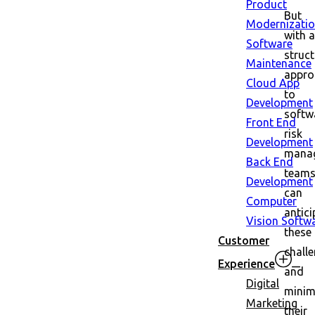
Product
But
Modernizati
with a
Software
struc
Maintenance
appro
Cloud App
to
Development
softw
Front End
risk
Development
mana
Back End
team
Development
can
Computer
antici
Vision Softw
these
Customer
chall
Experience
and
Digital
minim
Marketing
their