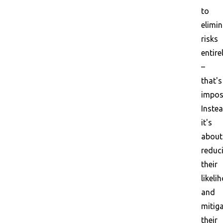
to
elimin
risks
entire
–
that's
impos
Instea
it's
about
reduc
their
likeli
and
mitig
their