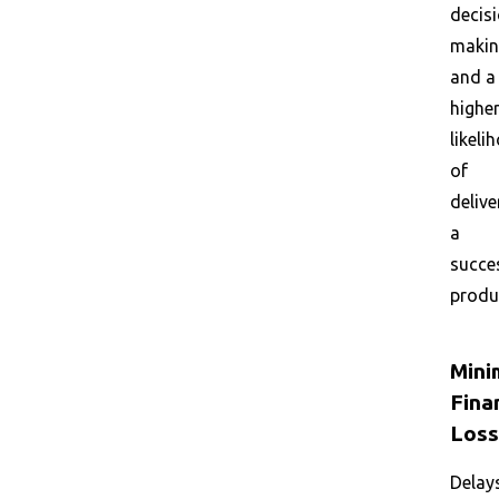
decis
maki
and a
highe
likeli
of
delive
a
succe
produ
Mini
Fina
Loss
Delay