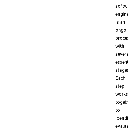
softw
engin
is an
ongoi
proce
with
severa
essent
stages
Each
step
works
toget
to
identi
evalua