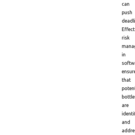
can
push
deadli
Effect
risk
mana
in
softw
ensur
that
potent
bottl
are
identi
and
addre