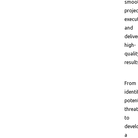
smoo
projec
execu
and
delive
high-
qualit
result
From
identi
potent
threa
to
devel
a