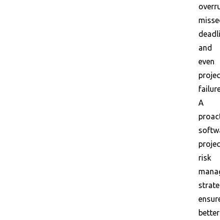
overr
misse
deadl
and
even
projec
failure
A
proac
softw
projec
risk
mana
strat
ensur
better