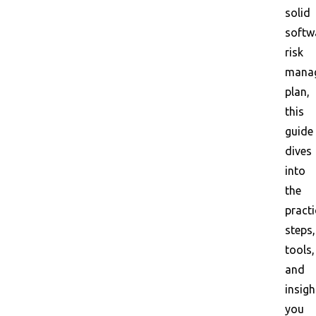
solid
softw
risk
mana
plan,
this
guide
dives
into
the
practi
steps,
tools,
and
insigh
you