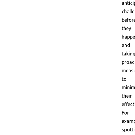
antici
chall
befor
they
happ
and
takin
proac
measu
to
minim
their
effect
For
examp
spott