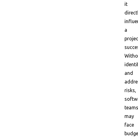
it
direct
influ
a
projec
succe
Witho
identi
and
addre
risks,
softw
team
may
face
budge