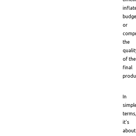
inflat
budge
or
comp
the
qualit
of the
final
produ
In
simpl
terms
it's
about