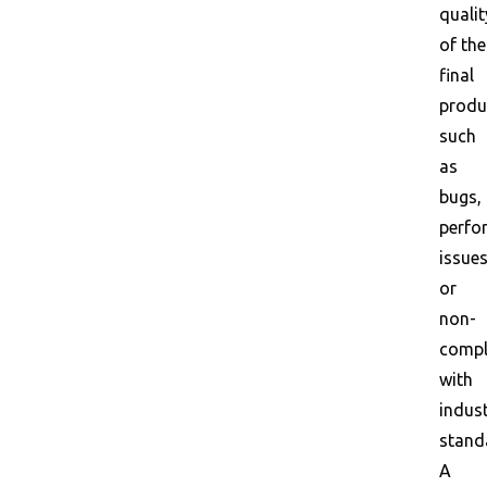
qualit
of the
final
produ
such
as
bugs,
perfo
issues
or
non-
compl
with
indus
stand
A