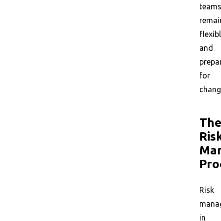
team
remai
flexib
and
prepa
for
chang
Th
Ris
Ma
Pro
Risk
mana
in