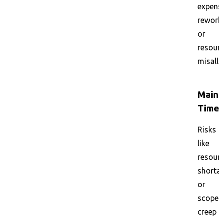
expen
rewor
or
resou
misall
Main
Time
Risks
like
resou
short
or
scope
creep