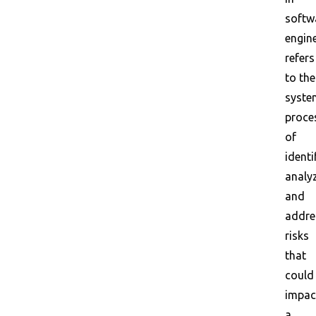
softw
engin
refers
to the
syste
proce
of
identi
analyz
and
addre
risks
that
could
impac
a