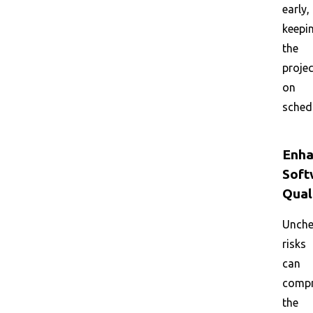
early,
keepi
the
projec
on
sched
Enha
Soft
Qual
Unche
risks
can
comp
the