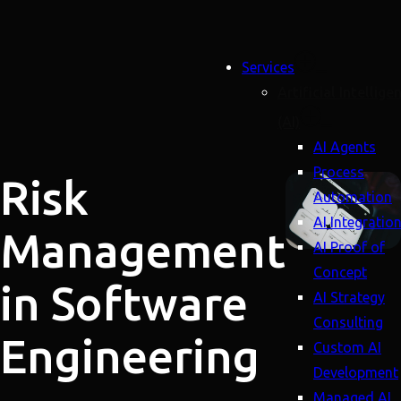
Services
Artificial Intellige
(AI)
AI Agents
Process
Risk
Automation
AI Integratio
Management
AI Proof of
Concept
in Software
AI Strategy
Consulting
Engineering
Custom AI
Development
Managed AI