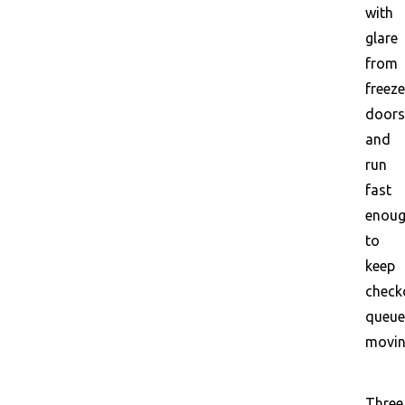
with
glare
from
freeze
doors
and
run
fast
enou
to
keep
check
queue
movin
Three