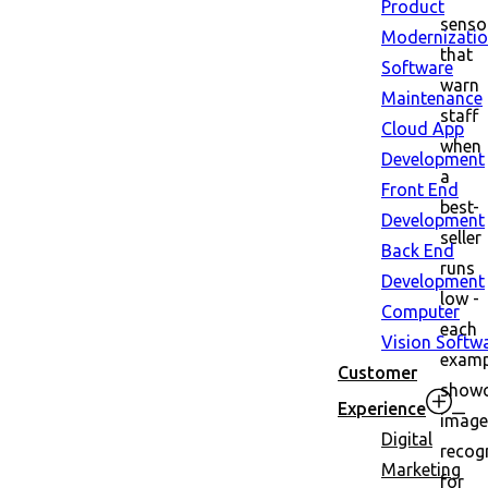
Product
senso
Modernizati
that
Software
warn
Maintenance
staff
Cloud App
when
Development
a
Front End
best-
Development
seller
Back End
runs
Development
low -
Computer
each
Vision Softw
examp
Customer
show
Experience
image
Digital
recog
Marketing
for