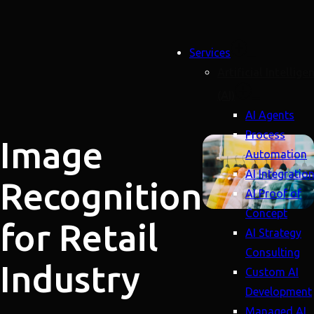
Services
Artificial Intellige
(AI)
AI Agents
Process
Image
Automation
AI Integratio
Recognition
AI Proof of
Concept
for Retail
AI Strategy
Consulting
Industry
Custom AI
Development
Managed AI