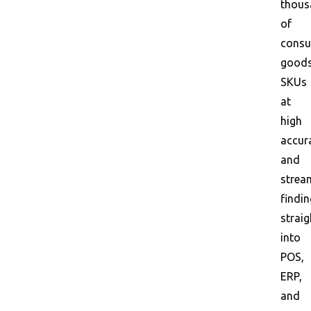
thous
of
consu
good
SKUs
at
high
accur
and
strea
findi
straig
into
POS,
ERP,
and