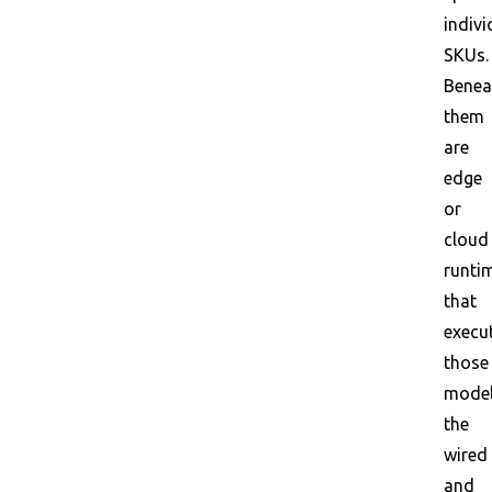
indivi
SKUs.
Benea
them
are
edge
or
cloud
runti
that
execu
those
model
the
wired
and