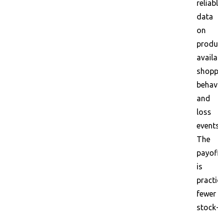
reliab
data
on
produ
availa
shopp
behavi
and
loss
events
The
payof
is
practi
fewer
stock