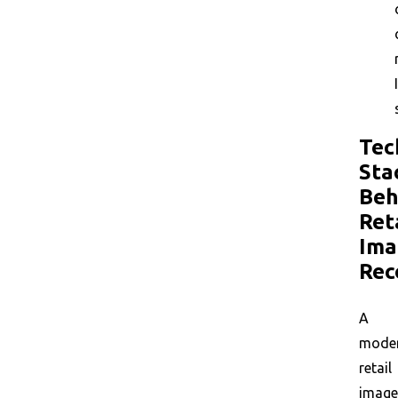
Tec
Sta
Beh
Ret
Ima
Rec
A
mode
retail
image