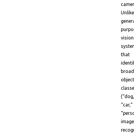
camer
Unlike
gener
purpo
vision
syste
that
identi
broad
objec
class
(“dog
“car,”
“perso
image
recog