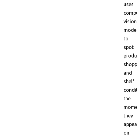
uses
compu
vision
mode
to
spot
produ
shopp
and
shelf
condi
the
mome
they
appea
on