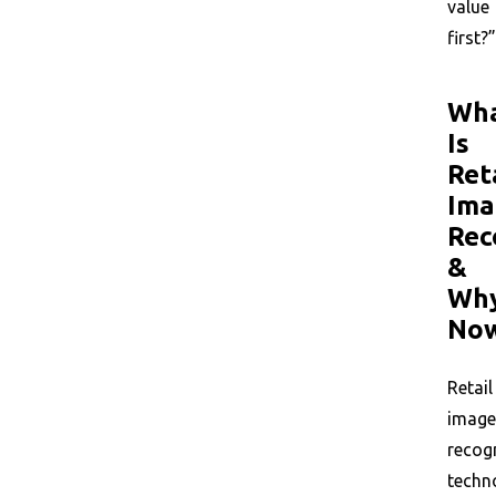
value
first?”
Wh
Is
Ret
Ima
Rec
&
Wh
No
Retail
image
recog
techn