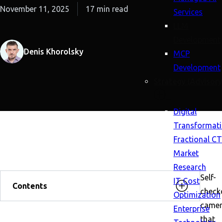
November 11, 2025
17 min read
Services
LLM
Development
Denis Khorolsky
MCP
Development
Strategy (Advisory
Digital
Transformat
Fractional C
Market
Research
Self-
IT Cost
Contents
check
Optimization
came
Enterprise
that