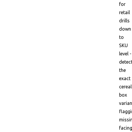
for
retail
drills
down
to
SKU
level -
detec
the
exact
cereal
box
varian
flagg
missi
facin