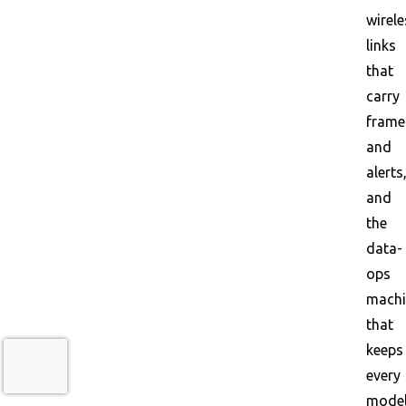
wirele
links
that
carry
frame
and
alerts
and
the
data-
ops
machi
that
keeps
every
mode