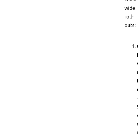
wide
roll-
outs: