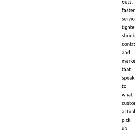
outs,
faster
servic
tighte
shrink
contro
and
marke
that
speak
to
what
custo
actual
pick
up