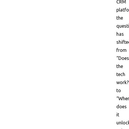
CRM
platf
the
quest
has
shifte
from
“Does
the
tech
work?
to
“Whe
does
it
unloc