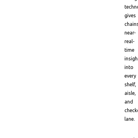
techn
gives
chain
near-
real-
time
insigh
into
every
shelf,
aisle,
and
check
lane.