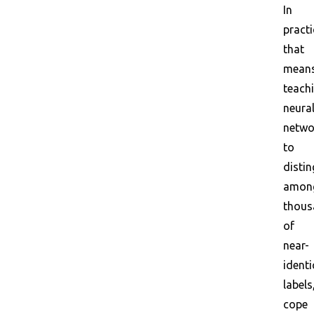
In
practi
that
mean
teach
neura
netwo
to
distin
amon
thous
of
near-
identi
labels
cope