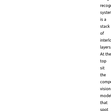
recog
syste
is a
stack
of
interl
layers
At the
top
sit
the
compu
vision
mode
that
spot