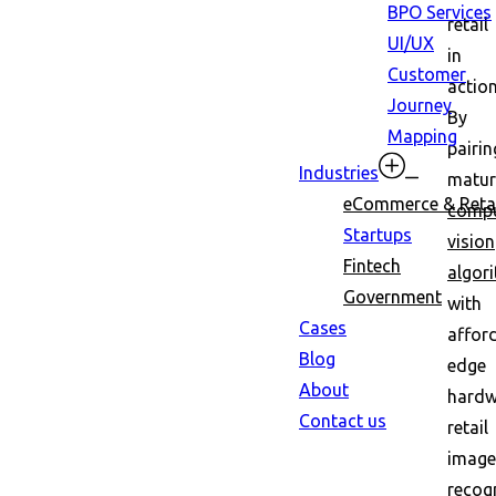
BPO Services
retail
UI/UX
in
Customer
action
Journey
By
Mapping
pairin
Industries
matur
eCommerce & Retai
compu
Startups
vision
Fintech
algor
Government
with
Cases
affor
Blog
edge
About
hardw
Contact us
retail
image
recog