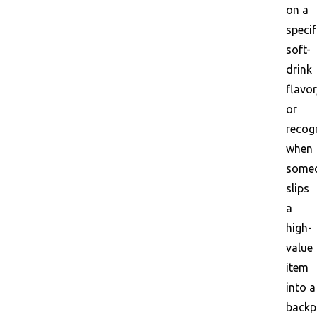
on a
specif
soft-
drink
flavor
or
recog
when
some
slips
a
high-
value
item
into a
backp