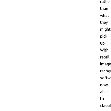
rather
than
what
they
might
pick
up.
With
retail
image
recog
softw
now
able
to
classi