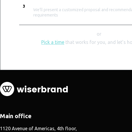
TAILORED PROPOSAL
3
We’ll present a customized proposal and recommendat
requirements
or
Pick a time
that works for you, and let’s h
Main office
1120 Avenue of Americas, 4th floor,