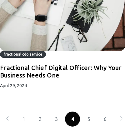
fractional cdo service
Fractional Chief Digital Officer: Why Your
Business Needs One
April 29, 2024
1
2
3
4
5
6