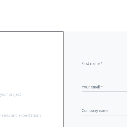
rand
First name *
Your email *
 your project
Company name
r needs and expectations