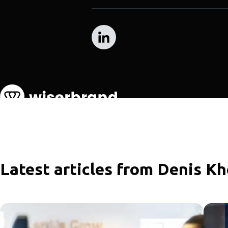
Latest articles from Denis K