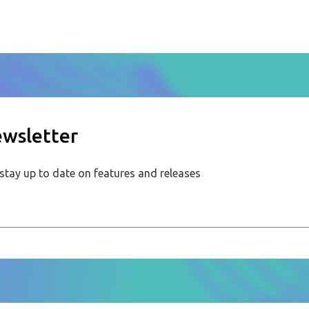
ewsletter
 stay up to date on features and releases