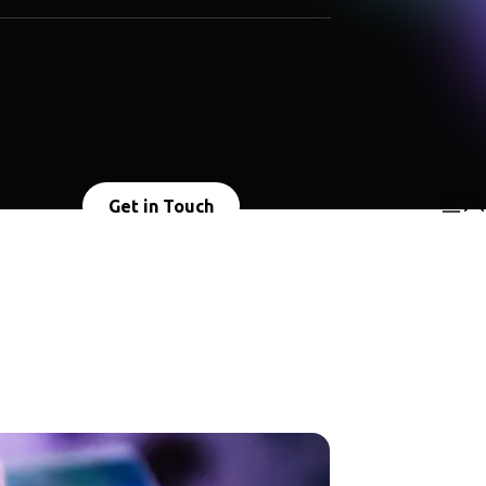
Get in Touch