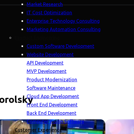
Market Research
IT Cost Optimization
Enterprise Technology Consulting
Marketing Automation Consulting
Product Engineering
Custom Software Development
Website Development
API Development
MVP Development
Product Modernization
Software Maintenance
Cloud App Development
horolsky
Front End Development
Back End Development
Computer Vision Software
Customer Experience