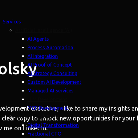
Services
Artificial Intelligence (AI)
AI Agents
Process Automation
AI Integration
olsky
AI Proof of Concept
AI Strategy Consulting
Custom AI Development
Managed AI Services
LLM Development
evelopment executive, I like to share my insights 
MCP Development
Strategy (Advisory)
 clear copy to unlock new opportunities for your 
Digital Transformation
w me on LinkedIn.
Fractional CTO