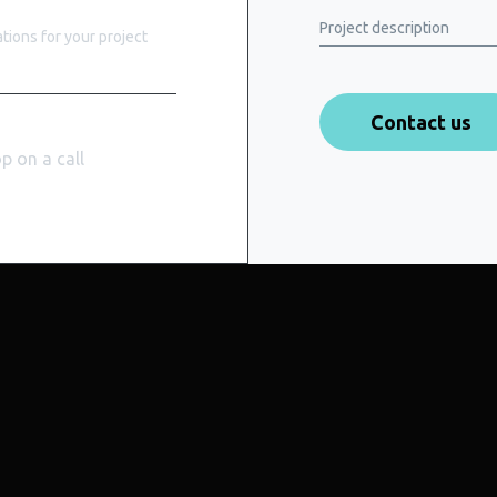
Project description
ions for your project
op on a call