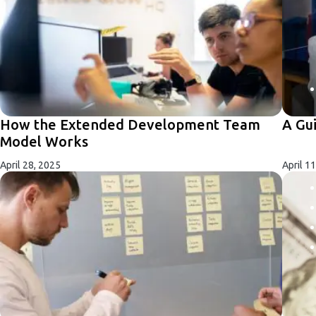
How the Extended Development Team
A Gu
Model Works
April 28, 2025
April 1