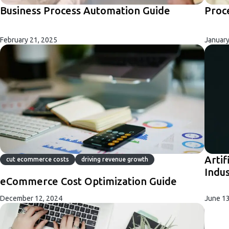
Business Process Automation Guide
Proc
February 21, 2025
January
Artif
cut ecommerce costs
driving revenue growth
Indu
eCommerce Cost Optimization Guide
December 12, 2024
June 13