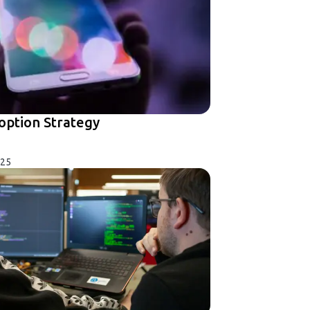
option Strategy
025