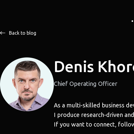
Back to blog
Denis Khor
Chief Operating Officer
As a multi-skilled business d
I produce research-driven and
If you want to connect, follo