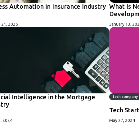
ess Automation in Insurance Industry
What Is N
Developme
 21, 2025
January 13, 20
icial Intelligence in the Mortgage
tech company 
stry
Tech Star
, 2024
May 27, 2024