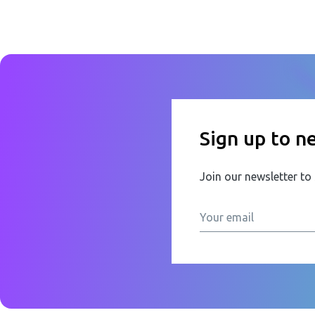
Sign up to n
Join our newsletter to