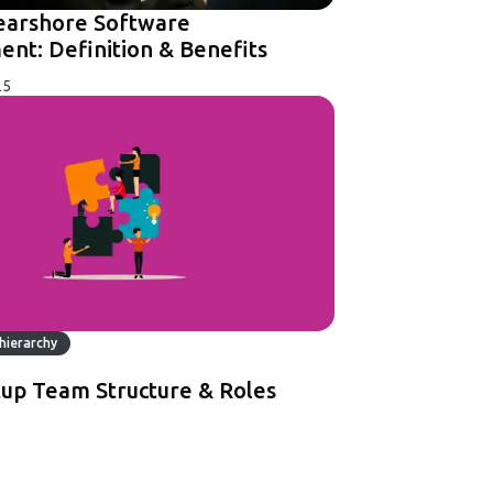
earshore Software
nt: Definition & Benefits
25
hierarchy
tup Team Structure & Roles