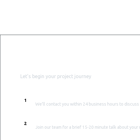
Get started with WiserB
Let's begin your project journey
PROMPT RESPONSE
1
We’ll contact you within 24 business hours to discuss
EXPLORATORY CALL
2
Join our team for a brief 15-20 minute talk about you