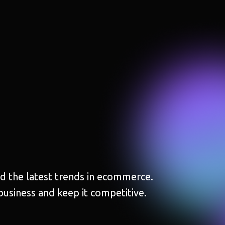
and the latest trends in ecommerce.
business and keep it competitive.