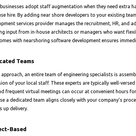
businesses adopt staff augmentation when they need extra ha
se hire. By adding near shore developers to your existing tea
pment services provider manages the recruitment, HR, and admi
ng input from in-house architects or managers who want flexib
comes with nearshoring software development ensures immedi
cated Teams
s approach, an entire team of engineering specialists is assemb
ion of your local staff. These experts are typically well-versed
nd frequent virtual meetings can occur at convenient hours fo
se a dedicated team aligns closely with your company’s proces
 up delivery.
ect-Based