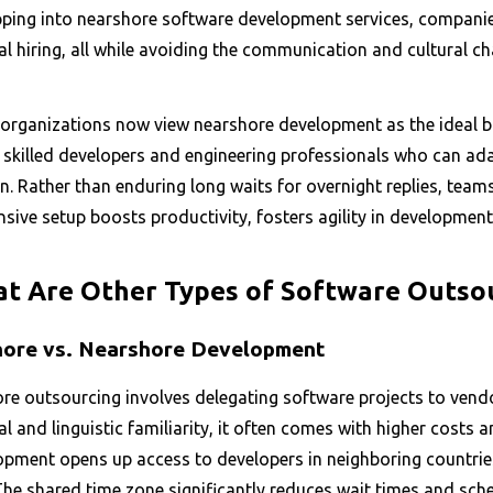
pping into nearshore software development services, companies
al hiring, all while avoiding the communication and cultural ch
organizations now view nearshore development as the ideal blen
y skilled developers and engineering professionals who can ad
on. Rather than enduring long waits for overnight replies, tea
sive setup boosts productivity, fosters agility in development
t Are Other Types of Software Outso
ore vs. Nearshore Development
re outsourcing involves delegating software projects to vend
al and linguistic familiarity, it often comes with higher costs 
opment opens up access to developers in neighboring countries
The shared time zone significantly reduces wait times and sch