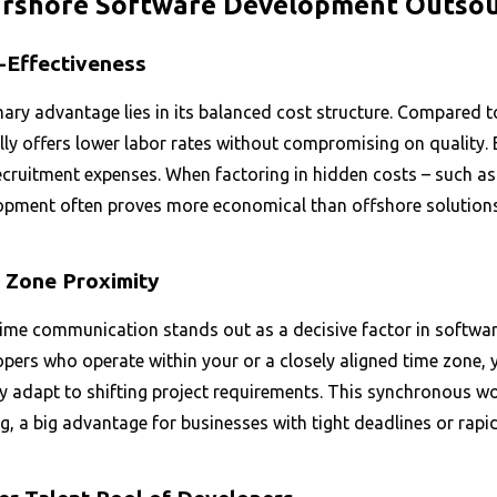
rshore Software Development Outsour
-Effectiveness
mary advantage lies in its balanced cost structure. Compared
lly offers lower labor rates without compromising on quality.
ecruitment expenses. When factoring in hidden costs – such a
opment often proves more economical than offshore solutions,
 Zone Proximity
time communication stands out as a decisive factor in softwa
pers who operate within your or a closely aligned time zone, 
ly adapt to shifting project requirements. This synchronous w
, a big advantage for businesses with tight deadlines or rapi