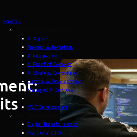
Services
Artificial Intelligence (AI)
AI Agents
Process Automation
AI Integration
AI Proof of Concept
AI Strategy Consulting
ment:
Custom AI Development
Managed AI Services
its
LLM Development
MCP Development
Strategy (Advisory)
Digital Transformation
Fractional CTO