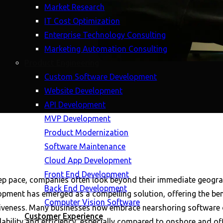
Market Research
IT Cost Optimization
Enterprise Technology Consulting
Marketing Automation Consulting
Product Engineering
Custom Software Development
Website Development
API Development
MVP Development
Product Modernization
Software Maintenance
Cloud App Development
Front End Development
ep pace, companies often look beyond their immediate geograp
Back End Development
pment has emerged as a compelling solution, offering the benef
Computer Vision Software
tiveness. Many businesses now embrace nearshoring software d
Customer Experience
dability and efficiency, especially compared to onshore and o