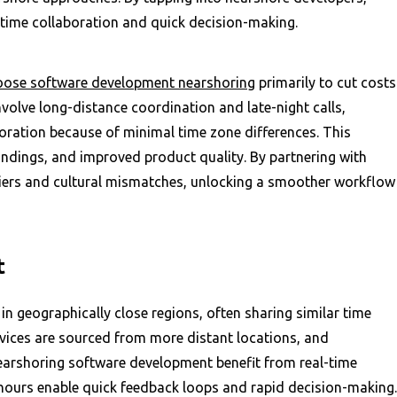
-time collaboration and quick decision-making.
ose software development nearshoring
primarily to cut costs
volve long-distance coordination and late-night calls,
oration because of minimal time zone differences. This
ndings, and improved product quality. By partnering with
iers and cultural mismatches, unlocking a smoother workflow
t
n geographically close regions, often sharing similar time
rvices are sourced from more distant locations, and
nearshoring software development benefit from real-time
hours enable quick feedback loops and rapid decision-making.