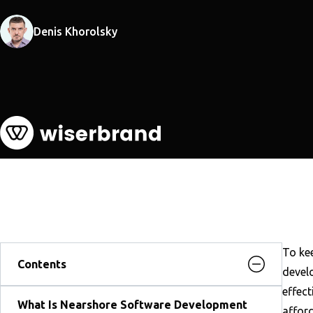
Denis Khorolsky
To ke
Contents
develo
effec
What Is Nearshore Software Development
affor