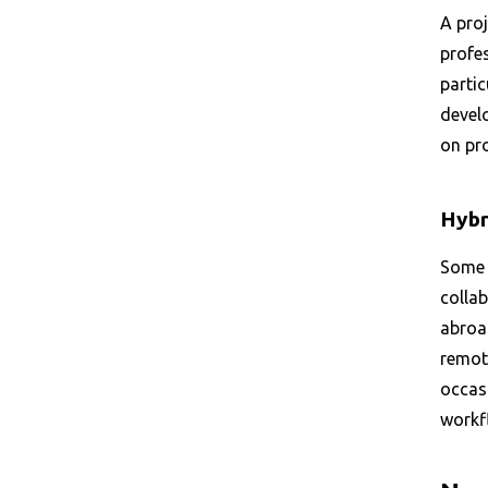
A proj
profe
partic
develo
on pr
Hybr
Some 
colla
abroa
remote
occasi
workf