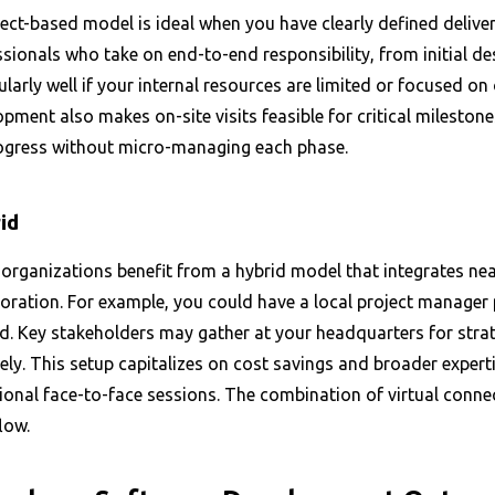
ect-based model is ideal when you have clearly defined deliver
ssionals who take on end-to-end responsibility, from initial
ularly well if your internal resources are limited or focused on
pment also makes on-site visits feasible for critical milestone
ogress without micro-managing each phase.
id
organizations benefit from a hybrid model that integrates nea
boration. For example, you could have a local project manager
d. Key stakeholders may gather at your headquarters for stra
ly. This setup capitalizes on cost savings and broader expertise
onal face-to-face sessions. The combination of virtual connect
low.