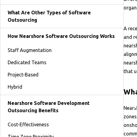
organi
What Are Other Types of Software
Outsourcing
A rece
How Nearshore Software Outsourcing Works
and re
nears
Staff Augmentation
align
Dedicated Teams
nears
that 
Project-Based
Hybrid
Wha
Nearshore Software Development
Nears
Outsourcing Benefits
zones
Cost-Effectiveness
onsho
commu
Time Zone Proximity