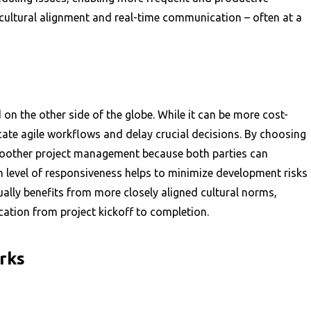
 cultural alignment and real-time communication – often at a
on the other side of the globe. While it can be more cost-
cate agile workflows and delay crucial decisions. By choosing
oother project management because both parties can
h level of responsiveness helps to minimize development risks
ually benefits from more closely aligned cultural norms,
ation from project kickoff to completion.
rks