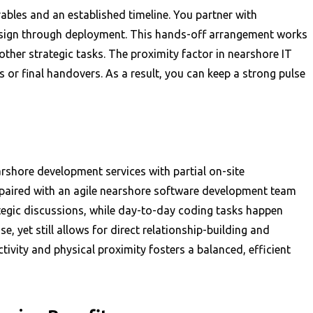
ables and an established timeline. You partner with
 design through deployment. This hands-off arrangement works
 other strategic tasks. The proximity factor in nearshore IT
s or final handovers. As a result, you can keep a strong pulse
rshore development services with partial on-site
 paired with an agile nearshore software development team
tegic discussions, while day-to-day coding tasks happen
, yet still allows for direct relationship-building and
ivity and physical proximity fosters a balanced, efficient