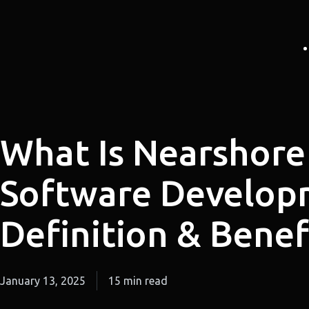
What Is Nearshore
Software Develop
Definition & Benef
January 13, 2025
15 min read