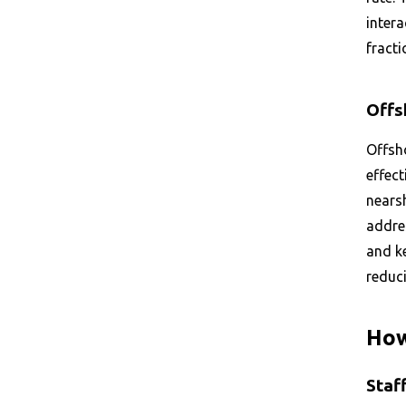
inter
fracti
Offs
Offsho
effect
nears
addres
and ke
reduc
How
Staf