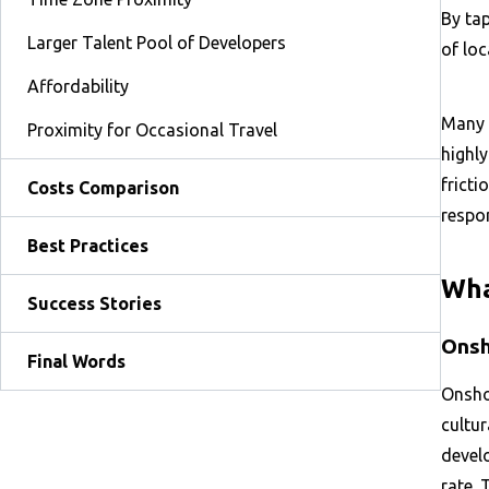
By ta
Larger Talent Pool of Developers
of loc
Affordability
Many 
Proximity for Occasional Travel
highl
fricti
Costs Comparison
respon
Best Practices
Wha
Success Stories
Onsh
Final Words
Onsho
cultur
devel
rate. 