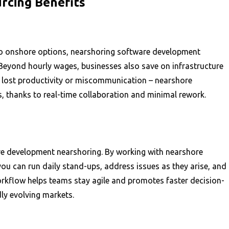
cing Benefits
 to onshore options, nearshoring software development
 Beyond hourly wages, businesses also save on infrastructure
s lost productivity or miscommunication – nearshore
 thanks to real-time collaboration and minimal rework.
re development nearshoring. By working with nearshore
you can run daily stand-ups, address issues as they arise, and
orkflow helps teams stay agile and promotes faster decision-
dly evolving markets.