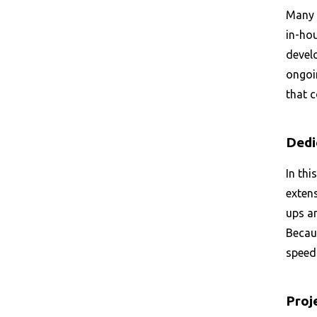
Many 
in-hou
develo
ongoi
that 
Dedi
In thi
extens
ups a
Becau
speeds
Proj