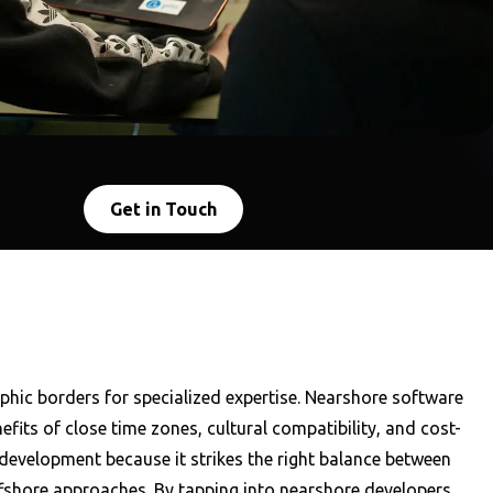
Get in Touch
hic borders for specialized expertise. Nearshore software
its of close time zones, cultural compatibility, and cost-
evelopment because it strikes the right balance between
ffshore approaches. By tapping into nearshore developers,