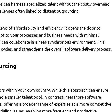
 can harness specialized talent without the costly overhead
allenges often linked to distant outsourcing.
d of affordability and efficiency. It opens the door to
apt to your processes and business needs with minimal
ms can collaborate in a near-synchronous environment. This
 cycles, and strengthens the overall software delivery process.
urcing
ors within your own country. While this approach can ensure
and a smaller talent pool. In contrast, nearshore software
, offering a broader range of expertise at a more competitive
eduling issues, enabling more frequent and productive