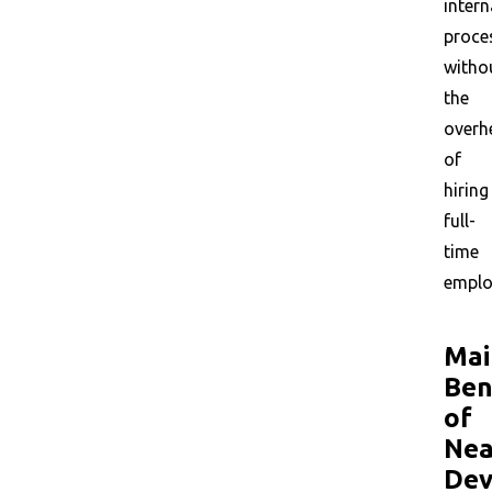
intern
proce
witho
the
overh
of
hiring
full-
time
emplo
Mai
Ben
of
Nea
Dev