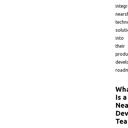
integr
nears
techn
solut
into
their
produ
devel
roadm
Wh
Is a
Nea
Dev
Tea