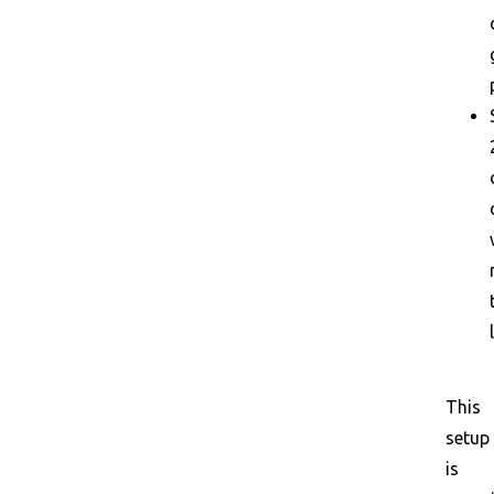
This
setup
is