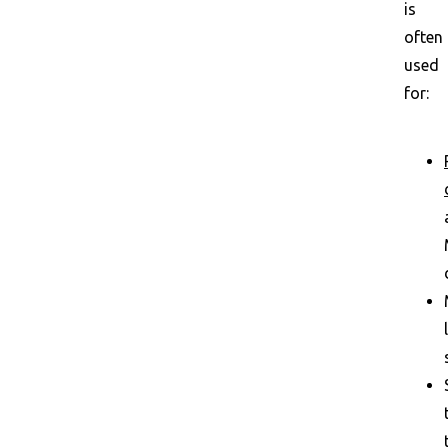
is
often
used
for: