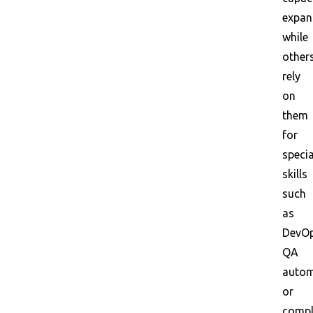
expan
while
other
rely
on
them
for
specia
skills
such
as
DevOp
QA
autom
or
compl