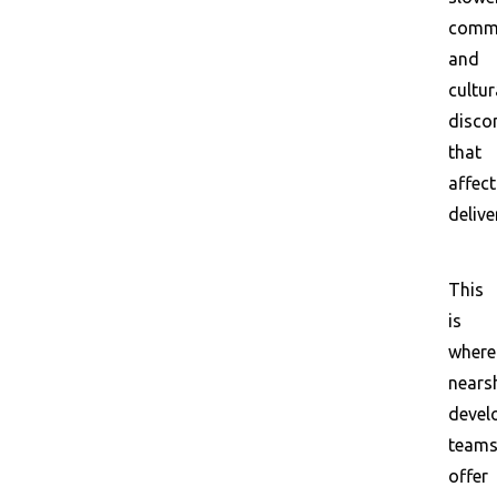
commu
and
cultur
disco
that
affect
delive
This
is
where
nears
devel
team
offer