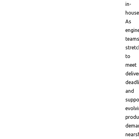
in-
house
As
engin
team
stretc
to
meet
delive
deadl
and
suppo
evolv
produ
dema
nears