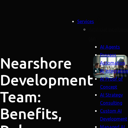
Services
Artificial Intellige
(AI)
AI Agents
Process
Nearshore
Automation
AI Integratio
Development
AI Proof of
Concept
Team:
AI Strategy
Consulting
Benefits,
Custom AI
Development
Managed AI