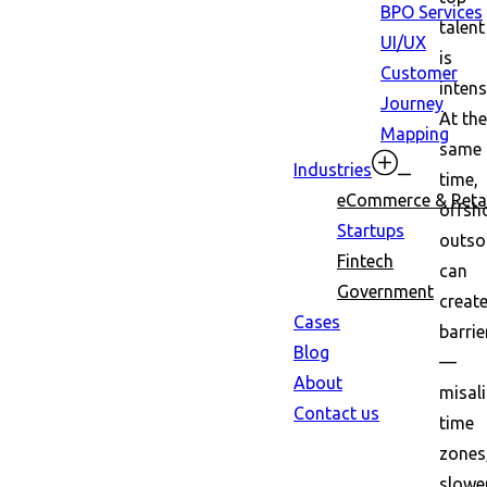
BPO Services
talent
UI/UX
is
Customer
intens
Journey
At the
Mapping
same
Industries
time,
eCommerce & Retai
offsh
Startups
outso
Fintech
can
Government
creat
Cases
barrie
Blog
—
About
misal
Contact us
time
zones
slowe