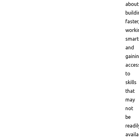
about
buildi
faster
worki
smart
and
gaini
acces
to
skills
that
may
not
be
readil
availa