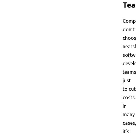
Te
Comp
don’t
choo
nears
softw
devel
team
just
to cut
costs.
In
many
cases
it’s