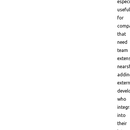
especi
useful
for
compa
that
need
team
exten
nears
addin
extern
devel
who
integr
into
their