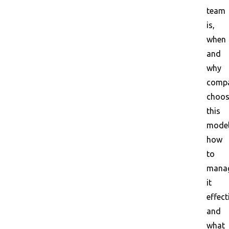
team
is,
when
and
why
compa
choo
this
model
how
to
mana
it
effect
and
what