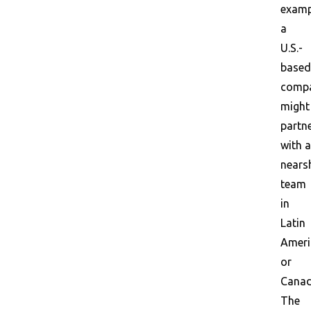
examp
a
U.S.-
based
comp
might
partn
with a
nears
team
in
Latin
Ameri
or
Canad
The