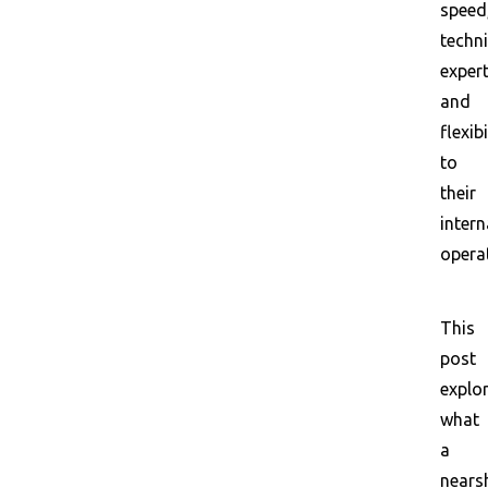
speed
techni
expert
and
flexibi
to
their
intern
opera
This
post
explo
what
a
nears