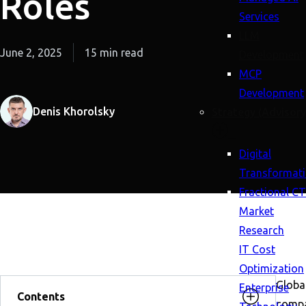
Roles
Services
LLM
June 2, 2025
15 min read
Development
MCP
Development
Denis Khorolsky
Strategy (Advisory
Digital
Transformat
Fractional C
Market
Research
IT Cost
Optimization
Globa
Enterprise
Contents
compa