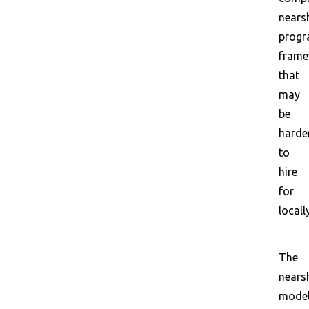
nears
prog
frame
that
may
be
harde
to
hire
for
locally
The
nears
mode