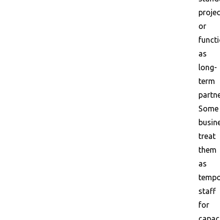
proje
or
funct
as
long-
term
partne
Some
busin
treat
them
as
tempo
staff
for
capac