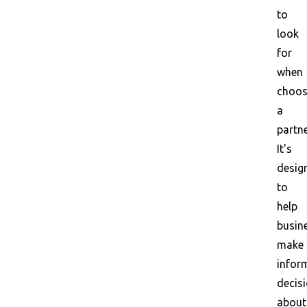
to
look
for
when
choos
a
partne
It's
desig
to
help
busin
make
infor
decis
about