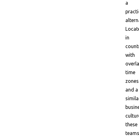
a
practi
altern
Locat
in
count
with
overl
time
zones
and a
simila
busin
cultur
these
team