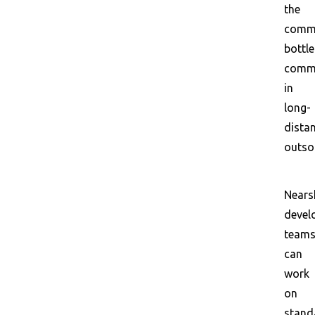
the
commu
bottl
comm
in
long-
dista
outso
Nears
devel
team
can
work
on
stand