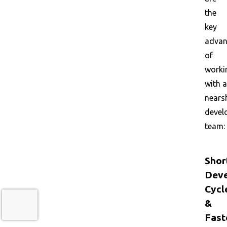
the
key
advan
of
worki
with a
nears
devel
team:
Shor
Dev
Cycl
&
Fast