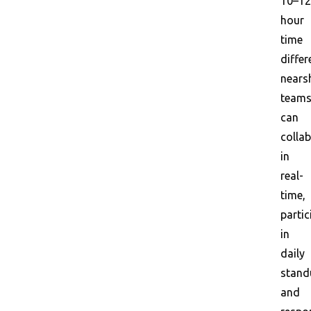
10–12
hour
time
differ
nears
team
can
colla
in
real-
time,
partic
in
daily
stand
and