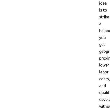
idea
is to
strike
a
balan
you
get
geogr
proxim
lower
labor
costs,
and
qualif
devel
witho