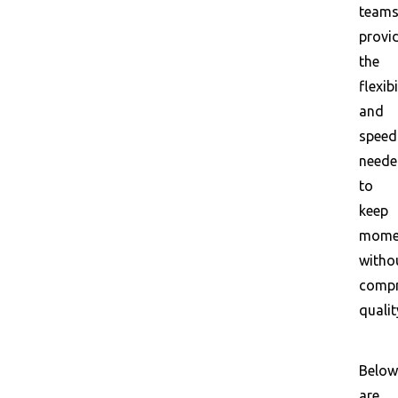
team
provi
the
flexibi
and
speed
need
to
keep
mome
witho
compr
qualit
Below
are