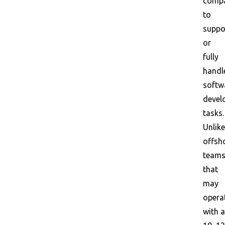
comp
to
suppo
or
fully
handl
softw
devel
tasks.
Unlike
offsh
team
that
may
opera
with a