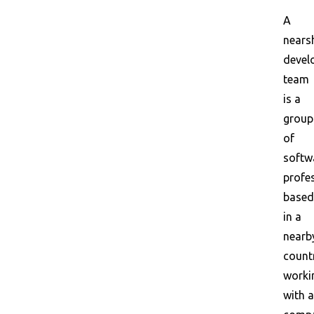
A
nears
devel
team
is a
group
of
softw
profe
based
in a
nearb
count
worki
with a