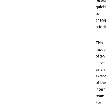
respo
quickl
to
chang
priorit
This
mode
often
serve
as an
exten
of the
intern
team.
For