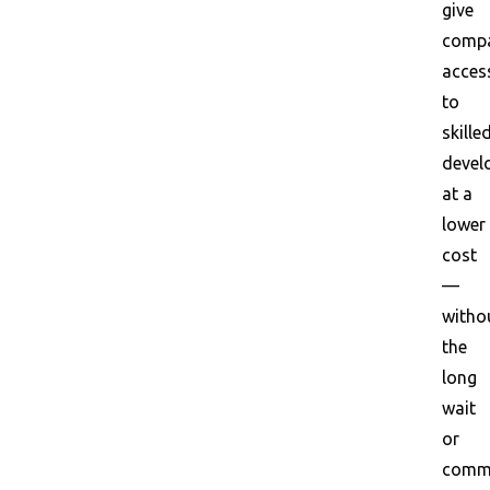
give
compa
acces
to
skille
devel
at a
lower
cost
—
witho
the
long
wait
or
commu