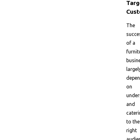
Targ
Cust
The
succe
of a
furnit
busin
largel
depe
on
under
and
cater
to the
right
audie