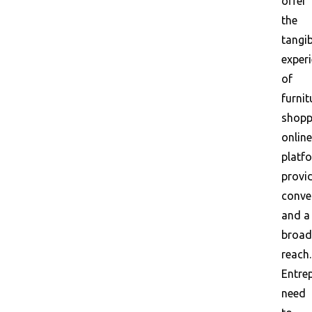
offer
the
tangib
exper
of
furnit
shopp
online
platf
provi
conve
and a
broad
reach.
Entre
need