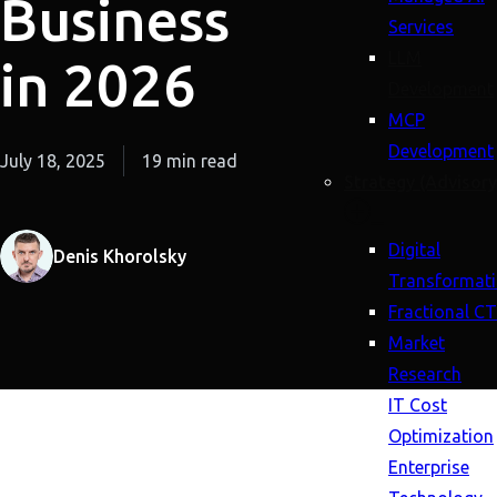
Business
Services
LLM
in 2026
Development
MCP
Development
July 18, 2025
19 min read
Strategy (Advisory
Digital
Denis Khorolsky
Transformat
Fractional C
Market
Research
IT Cost
Optimization
Enterprise