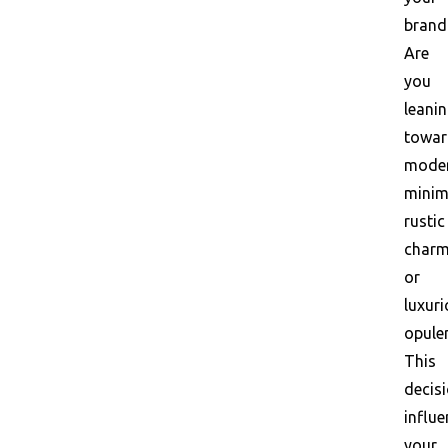
brand
Are
you
leani
towar
mode
minim
rustic
charm
or
luxur
opule
This
decis
influ
your