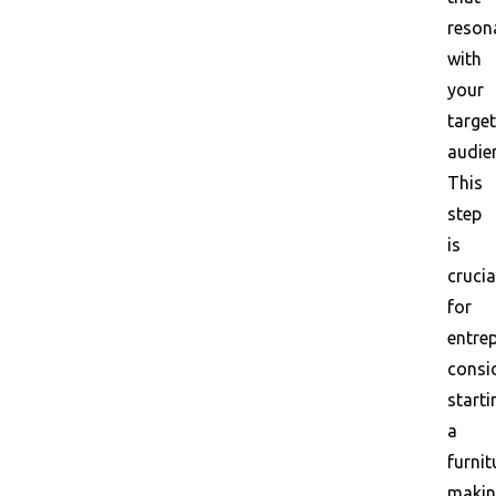
reson
with
your
target
audie
This
step
is
crucia
for
entre
consi
starti
a
furnit
maki