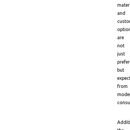
mater
and
custo
optio
are
not
just
prefe
but
expec
from
mode
consu
Additi