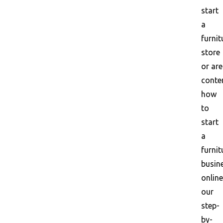
start
a
furnit
store
or are
conte
how
to
start
a
furnit
busin
online
our
step-
by-