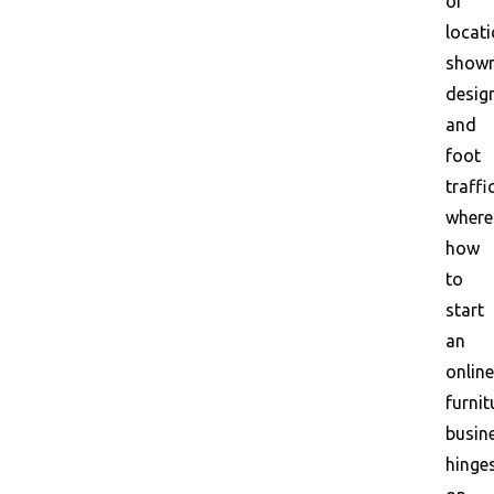
of
locati
show
desig
and
foot
traffic
where
how
to
start
an
online
furnit
busin
hinge