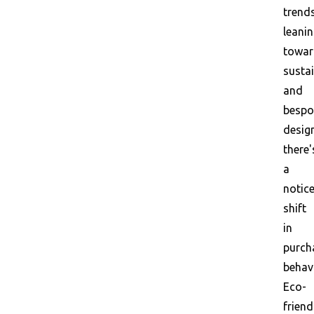
trend
leani
towar
susta
and
bespo
desig
there'
a
notic
shift
in
purch
behav
Eco-
friend