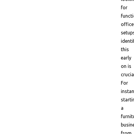
for
funct
office
setup
identi
this
early
on is
crucia
For
instan
starti
a
furnit
busin
from