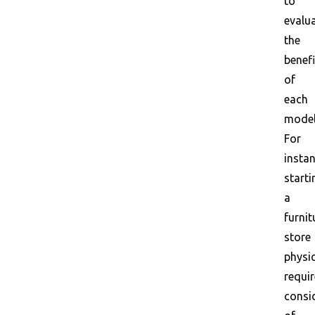
to
evalu
the
benefi
of
each
model
For
instan
starti
a
furnit
store
physic
requi
consi