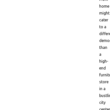
home
might
cater
to a
differ
demog
than
a
high-
end
furnit
store
in a
bustli
city
center