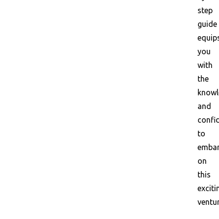
step
guide
equip
you
with
the
knowl
and
confi
to
emba
on
this
exciti
ventur