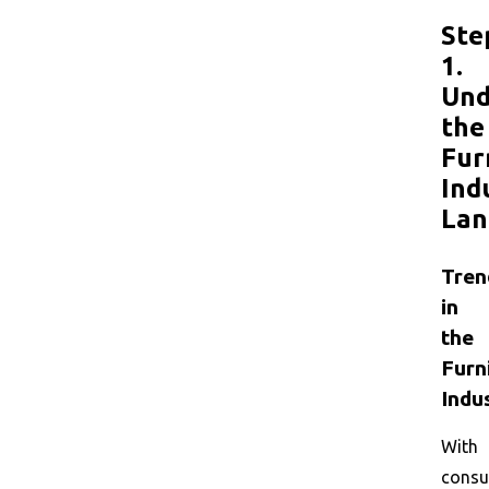
Ste
1.
Und
the
Fur
Ind
Lan
Tren
in
the
Furn
Indu
With
cons