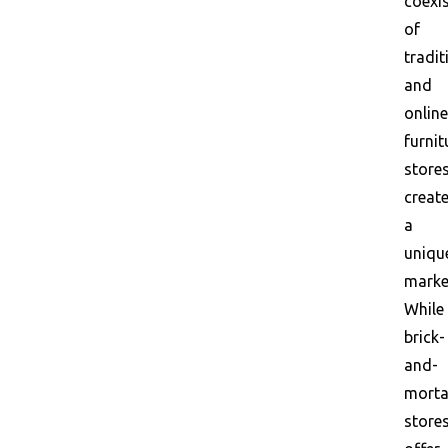
coexi
of
tradit
and
online
furnit
store
creat
a
uniqu
marke
While
brick-
and-
morta
store