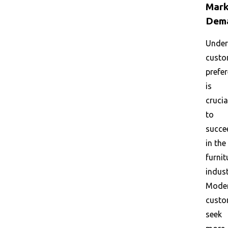
Mark
Dem
Under
custo
prefe
is
crucia
to
succe
in the
furnit
indust
Mode
custo
seek