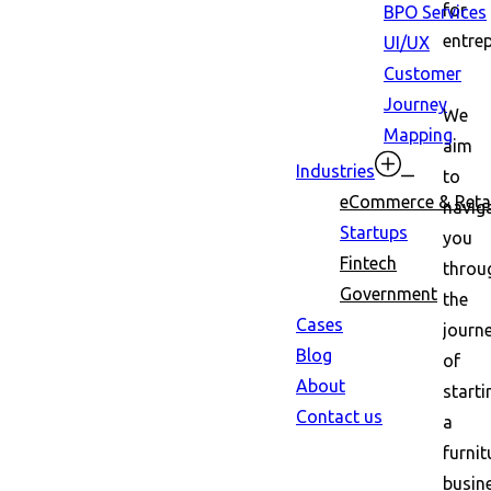
for
BPO Services
entre
UI/UX
Customer
Journey
We
Mapping
aim
Industries
to
eCommerce & Retai
navig
Startups
you
Fintech
throu
Government
the
Cases
journ
Blog
of
About
starti
Contact us
a
furnit
busin