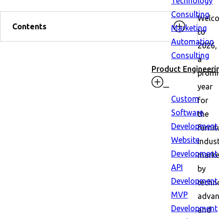
Technology
Consulting
Welc
Contents
Marketing
to
Automation
2026,
Consulting
a
Product Engineeri
promi
year
Custom
for
Software
the
Development
furnit
Website
indust
Development
mark
API
by
Development
techn
MVP
adva
Development
and