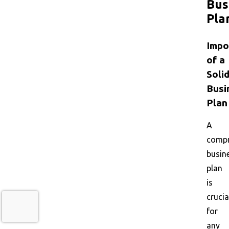
Bus
Pla
Impo
of a
Soli
Busi
Plan
A
compr
busin
plan
is
crucia
for
any