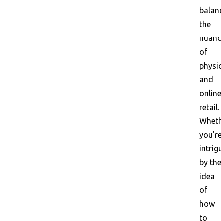
balan
the
nuanc
of
physi
and
online
retail.
Wheth
you'r
intrig
by the
idea
of
how
to