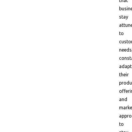
that
busin
stay
attun
to
custo
needs
const
adapt
their
produ
offeri
and
marke
appro
to