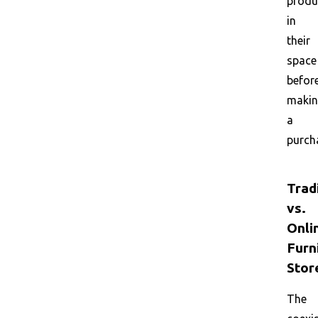
produ
in
their
space
befor
maki
a
purch
Trad
vs.
Onli
Furn
Stor
The