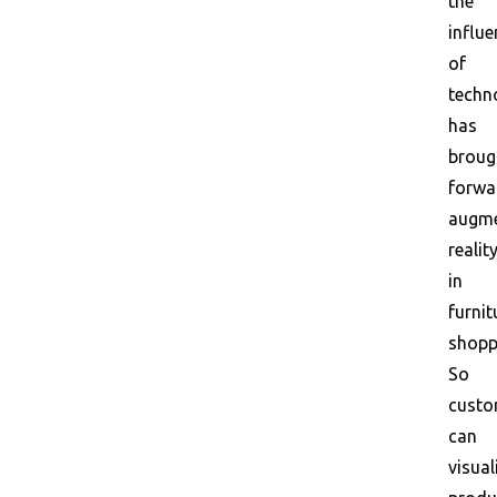
the
influe
of
techn
has
broug
forwa
augm
realit
in
furnit
shopp
So
custo
can
visual