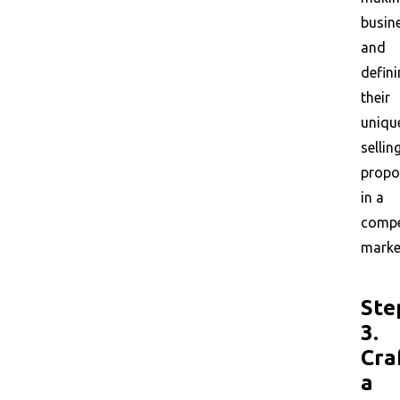
busin
and
defin
their
uniqu
sellin
propo
in a
compe
marke
Ste
3.
Cra
a