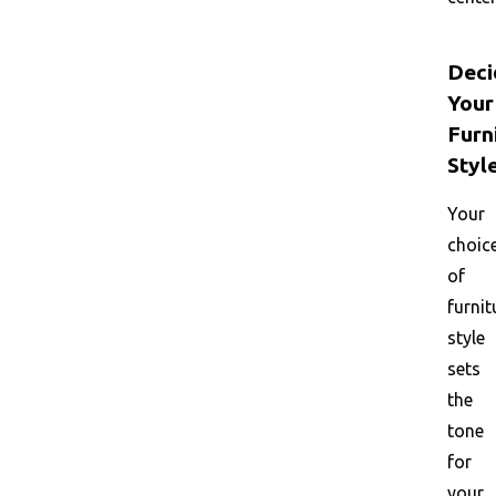
Deci
Your
Furn
Styl
Your
choic
of
furnit
style
sets
the
tone
for
your