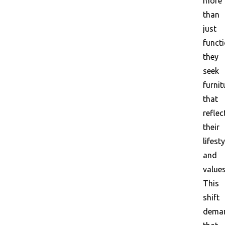
more
than
just
functi
they
seek
furnit
that
reflec
their
lifesty
and
values
This
shift
dema