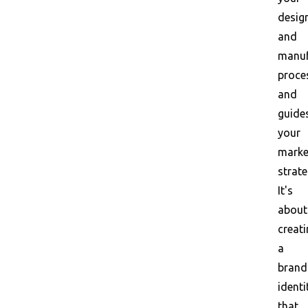
desig
and
manuf
proce
and
guide
your
marke
strate
It's
about
creat
a
brand
identi
that