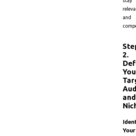
stay
releva
and
compet
Ste
2.
Def
You
Tar
Aud
and
Nic
Iden
Your