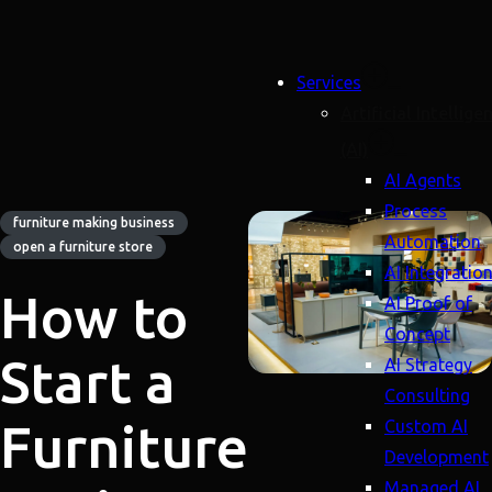
Services
Artificial Intellige
(AI)
AI Agents
Process
furniture making business
Automation
open a furniture store
AI Integratio
How to
AI Proof of
Concept
Start a
AI Strategy
Consulting
Furniture
Custom AI
Development
Managed AI