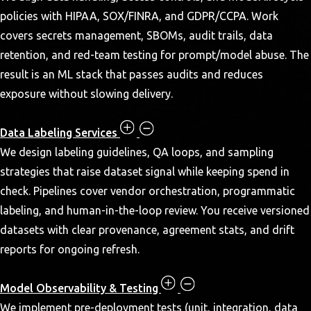
policies with HIPAA, SOX/FINRA, and GDPR/CCPA. Work
covers secrets management, SBOMs, audit trails, data
retention, and red-team testing for prompt/model abuse. The
result is an ML stack that passes audits and reduces
exposure without slowing delivery.
Data Labeling Services
We design labeling guidelines, QA loops, and sampling
strategies that raise dataset signal while keeping spend in
check. Pipelines cover vendor orchestration, programmatic
labeling, and human-in-the-loop review. You receive versioned
datasets with clear provenance, agreement stats, and drift
reports for ongoing refresh.
Model Observability & Testing
We implement pre-deployment tests (unit, integration, data