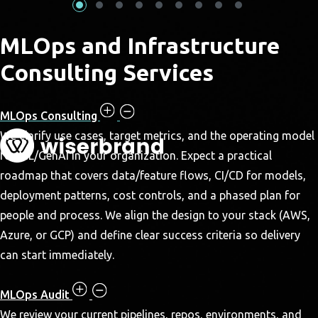
MLOps and Infrastructure
Consulting Services
MLOps Consulting
We clarify use cases, target metrics, and the operating model
for ML/GenAI in your organization. Expect a practical
roadmap that covers data/feature flows, CI/CD for models,
deployment patterns, cost controls, and a phased plan for
people and process. We align the design to your stack (AWS,
Azure, or GCP) and define clear success criteria so delivery
can start immediately.
MLOps Audit
We review your current pipelines, repos, environments, and