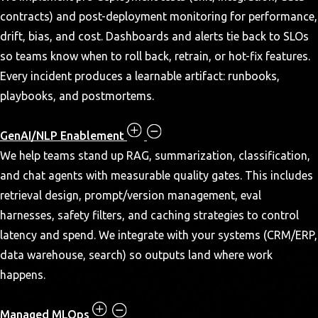
contracts) and post-deployment monitoring for performance,
drift, bias, and cost. Dashboards and alerts tie back to SLOs
so teams know when to roll back, retrain, or hot-fix features.
Every incident produces a learnable artifact: runbooks,
playbooks, and postmortems.
GenAI/NLP Enablement
We help teams stand up RAG, summarization, classification,
and chat agents with measurable quality gates. This includes
retrieval design, prompt/version management, eval
harnesses, safety filters, and caching strategies to control
latency and spend. We integrate with your systems (CRM/ERP,
data warehouse, search) so outputs land where work
happens.
Managed MLOps