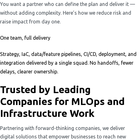
You want a partner who can define the plan and deliver it —
without adding complexity. Here’s how we reduce risk and
raise impact from day one.
One team, full delivery
Strategy, IaC, data/feature pipelines, CI/CD, deployment, and
integration delivered by a single squad. No handoffs, fewer
delays, clearer ownership.
Trusted by Leading
Companies for MLOps and
Infrastructure Work
Partnering with forward-thinking companies, we deliver
digital solutions that empower businesses to reach new