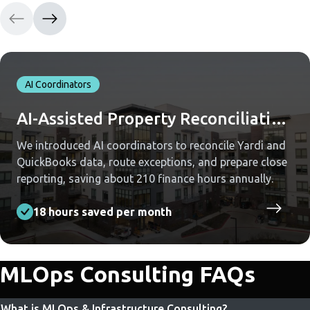
AI Coordinators
AI-Assisted Property Reconciliation Across Yardi and QuickBooks
We introduced AI coordinators to reconcile Yardi and
QuickBooks data, route exceptions, and prepare close
reporting, saving about 210 finance hours annually.
18 hours saved per month
MLOps Consulting FAQs
What is MLOps & Infrastructure Consulting?