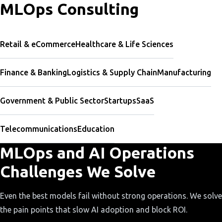
MLOps Consulting
Retail & eCommerce
Healthcare & Life Sciences
Finance & Banking
Logistics & Supply Chain
Manufacturing
Government & Public Sector
Startups
SaaS
Telecommunications
Education
MLOps and AI Operations
Challenges We Solve
Even the best models fail without strong operations. We solve
the pain points that slow AI adoption and block ROI.