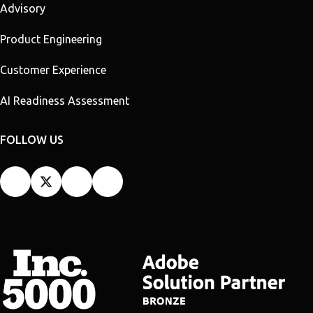
Advisory
Product Engineering
Customer Experience
AI Readiness Assessment
FOLLOW US