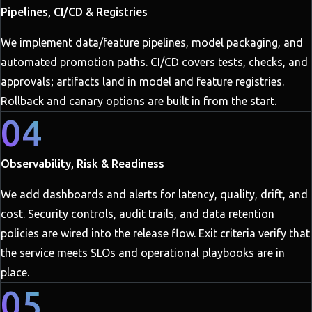
Pipelines, CI/CD & Registries
We implement data/feature pipelines, model packaging, and
automated promotion paths. CI/CD covers tests, checks, and
approvals; artifacts land in model and feature registries.
Rollback and canary options are built in from the start.
04
Observability, Risk & Readiness
We add dashboards and alerts for latency, quality, drift, and
cost. Security controls, audit trails, and data retention
policies are wired into the release flow. Exit criteria verify that
the service meets SLOs and operational playbooks are in
place.
05