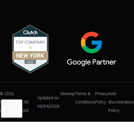
© 2026
Sitemap
Terms &
Privacy
Anti-
Updated on
WiserBrand. All
Conditions
Policy
discrimination
08/04/2026
rights reserved
Policy