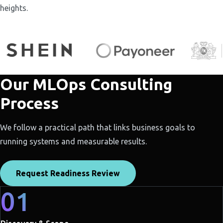
heights.
Our MLOps Consulting
Process
We follow a practical path that links business goals to
running systems and measurable results.
Request Readiness Review
01