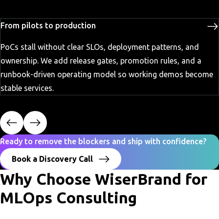
From pilots to production
PoCs stall without clear SLOs, deployment patterns, and
ownership. We add release gates, promotion rules, and a
runbook-driven operating model so working demos become
stable services.
Ready to remove the blockers and ship with confidence?
Book a Discovery Call
Why Choose WiserBrand for
MLOps Consulting