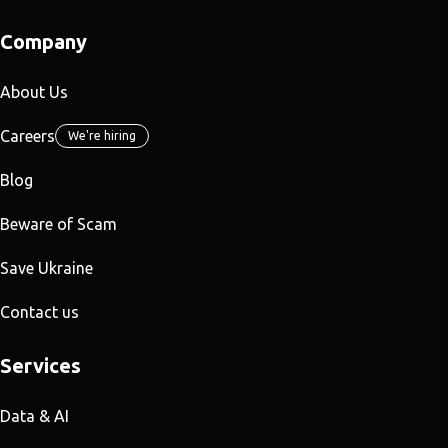
Company
About Us
Careers
We're hiring
Blog
Beware of Scam
Save Ukraine
Contact us
Services
Data & AI