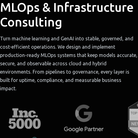
MLOps & Infrastructure
Consulting
Turn machine learning and GenAI into stable, governed, and
cost-efficient operations. We design and implement
production-ready MLOps systems that keep models accurate,
secure, and observable across cloud and hybrid
environments. From pipelines to governance, every layer is
built for uptime, compliance, and measurable business
impact.