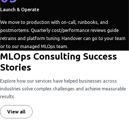
Launch & Operate
We move to production with on-call, runbooks, and
postmortems. Quarterly cost/performance reviews guide
retrains and platform tuning. Handover can go to your team
or to our managed MLOps team.
MLOps Consulting Success
Stories
Explore how our services have helped businesses across
industries solve complex challenges and achieve measurable
results.
View all