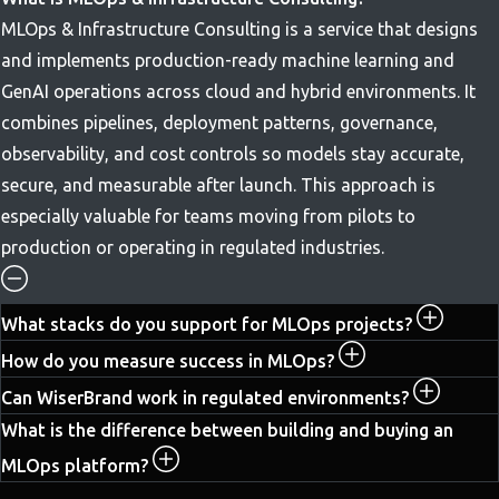
MLOps & Infrastructure Consulting is a service that designs
and implements production-ready machine learning and
GenAI operations across cloud and hybrid environments. It
combines pipelines, deployment patterns, governance,
observability, and cost controls so models stay accurate,
secure, and measurable after launch. This approach is
especially valuable for teams moving from pilots to
production or operating in regulated industries.
What stacks do you support for MLOps projects?
How do you measure success in MLOps?
Can WiserBrand work in regulated environments?
What is the difference between building and buying an
MLOps platform?