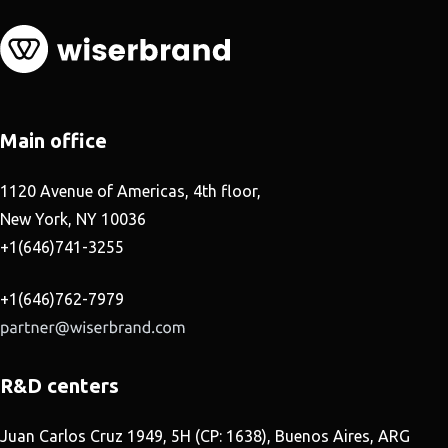
Main office
1120 Avenue of Americas, 4th floor,
New York, NY 10036
+1(646)741-3255
+1(646)762-7979
R&D centers
Juan Carlos Cruz 1949, 5H (CP: 1638), Buenos Aires, ARG