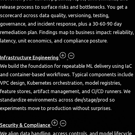
release process to surface risks and bottlenecks. You get a
scorecard across data quality, versioning, testing,
governance, and incident response, plus a 30-60-90 day
remediation plan. Findings map to business impact: reliability,
latency, unit economics, and compliance posture.
Infrastructure Engineering
We build the foundation for repeatable ML delivery using IaC
and container-based workflows. Typical components include
VPC design, Kubernetes orchestration, model registries,
feature stores, artifact management, and CI/CD runners. We
standardize environments across dev/stage/prod so
experiments move to production without surprises.
Security & Compliance
We align data handling, access controls, and model lifecycle