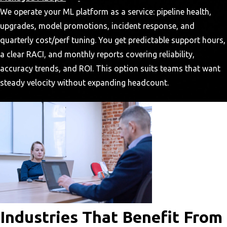
We operate your ML platform as a service: pipeline health,
upgrades, model promotions, incident response, and
quarterly cost/perf tuning. You get predictable support hours,
a clear RACI, and monthly reports covering reliability,
accuracy trends, and ROI. This option suits teams that want
steady velocity without expanding headcount.
Industries That Benefit From