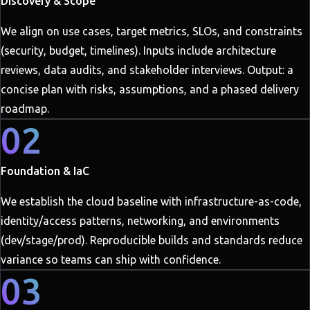
Discovery & Scope
We align on use cases, target metrics, SLOs, and constraints
(security, budget, timelines). Inputs include architecture
reviews, data audits, and stakeholder interviews. Output: a
concise plan with risks, assumptions, and a phased delivery
roadmap.
02
Foundation & IaC
We establish the cloud baseline with infrastructure-as-code,
identity/access patterns, networking, and environments
(dev/stage/prod). Reproducible builds and standards reduce
variance so teams can ship with confidence.
03