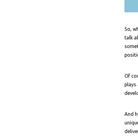
So, wh
talk a
someth
posit
Of co
plays 
develo
And he
unique
deliv