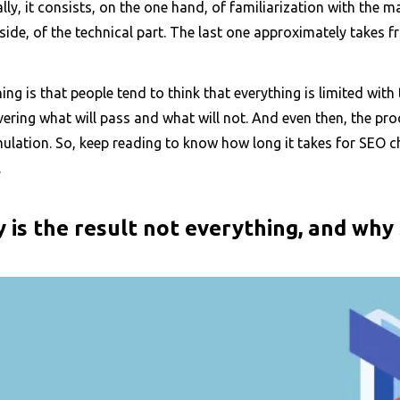
lly, it consists, on the one hand, of familiarization with the
side, of the technical part. The last one approximately takes f
ing is that people tend to think that everything is limited with 
ering what will pass and what will not. And even then, the pr
lation. So, keep reading to know how long it takes for SEO ch
.
 is the result not everything, and why