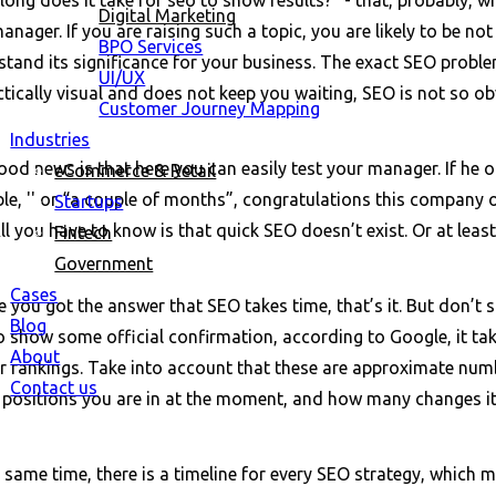
Digital Marketing
nager. If you are raising such a topic, you are likely to be not
BPO Services
tand its significance for your business. The exact SEO problem 
UI/UX
ctically visual and does not keep you waiting, SEO is not so o
Customer Journey Mapping
Industries
od news is that here you can easily test your manager. If he o
eCommerce & Retail
le, '' or “a couple of months”, congratulations this company 
Startups
ll you have to know is that quick SEO doesn’t exist. Or at leas
Fintech
Government
Cases
e you got the answer that SEO takes time, that’s it. But don’t 
Blog
o show some official confirmation, according to Google, it ta
About
r rankings. Take into account that these are approximate number
Contact us
 positions you are in at the moment, and how many changes it 
 same time, there is a timeline for every SEO strategy, which ma