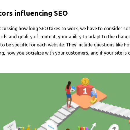
tors influencing SEO
scussing how long SEO takes to work, we have to consider some
ds and quality of content, your ability to adapt to the chang
to be specific for each website. They include questions like ho
g, how you socialize with your customers, and if your site is 