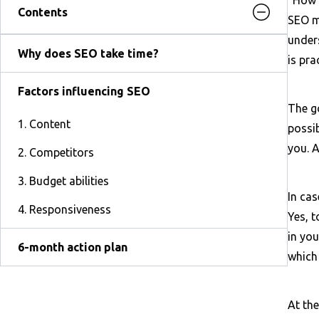
Contents
SEO ma
unders
Why does SEO take time?
is pra
Factors influencing SEO
The go
1. Content
possib
you. A
2. Competitors
3. Budget abilities
In cas
4. Responsiveness
Yes, t
in you
6-month action plan
which
At the