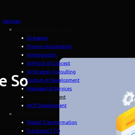
Services
Artificial Intelligence (AI)
AI Agents
Process Automation
AI Integration
AI Proof of Concept
AI Strategy Consulting
e So
Custom AI Development
Managed AI Services
LLM Development
MCP Development
Strategy (Advisory)
Digital Transformation
Fractional CTO