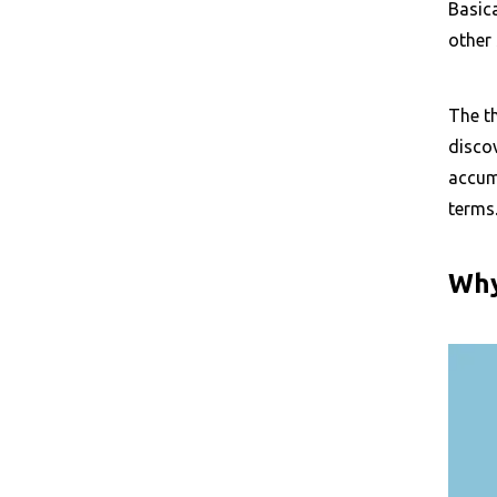
Basica
other 
The th
discov
accumu
terms
Why