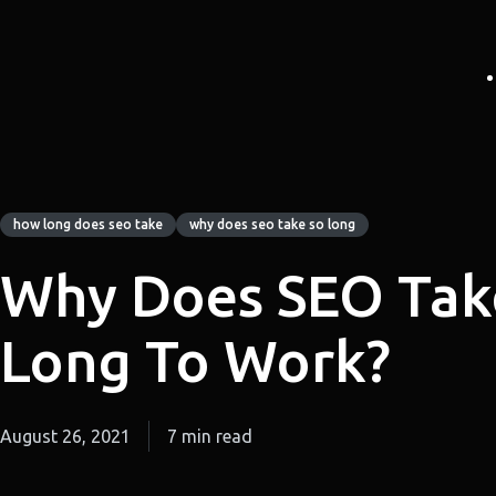
how long does seo take
why does seo take so long
Why Does SEO Tak
Long To Work?
August 26, 2021
7 min read