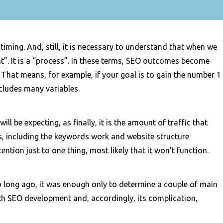
 timing. And, still, it is necessary to understand that when we
nt”. It is a “process”. In these terms, SEO outcomes become
 That means, for example, if your goal is to gain the number 1
cludes many variables.
ll be expecting, as finally, it is the amount of traffic that
eps, including the keywords work and website structure
ention just to one thing, most likely that it won’t function.
o long ago, it was enough only to determine a couple of main
ith SEO development and, accordingly, its complication,