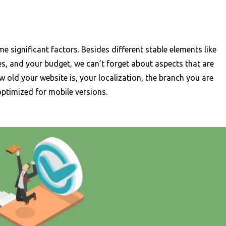
 significant factors. Besides different stable elements like
es, and your budget, we can’t forget about aspects that are
w old your website is, your localization, the branch you are
optimized for mobile versions.