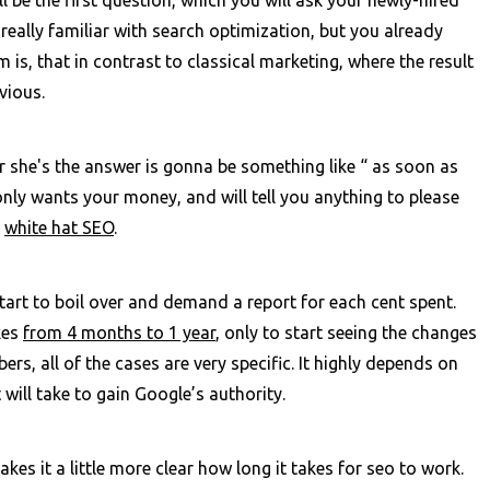
 really familiar with search optimization, but you already
is, that in contrast to classical marketing, where the result
bvious.
r she's the answer is gonna be something like “ as soon as
only wants your money, and will tell you anything to please
t
white hat SEO
.
start to boil over and demand a report for each cent spent.
kes
from 4 months to 1 year
, only to start seeing the changes
s, all of the cases are very specific. It highly depends on
will take to gain Google’s authority.
kes it a little more clear how long it takes for seo to work.