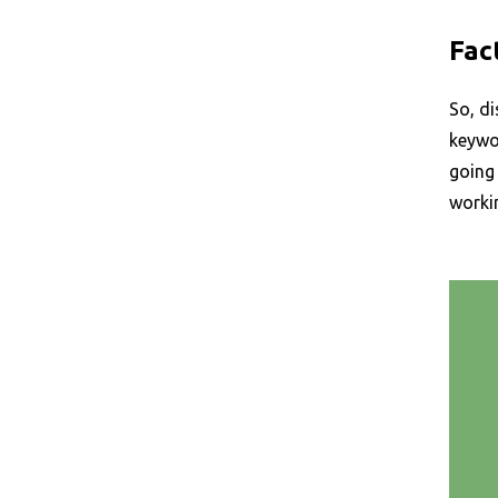
Fac
So, di
keywor
going 
workin