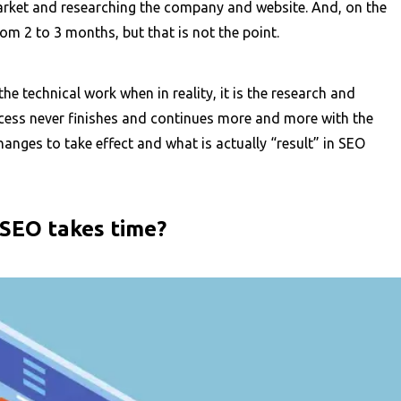
 market and researching the company and website. And, on the
rom 2 to 3 months, but that is not the point.
the technical work when in reality, it is the research and
ocess never finishes and continues more and more with the
anges to take effect and what is actually “result” in SEO
 SEO takes time?