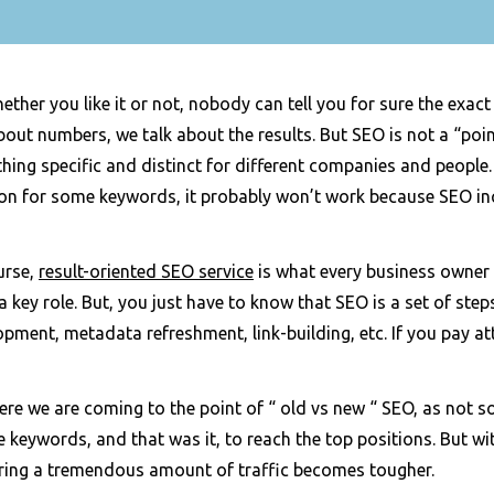
ether you like it or not, nobody can tell you for sure the exact
bout numbers, we talk about the results. But SEO is not a “poi
ing specific and distinct for different companies and people.
ion for some keywords, it probably won’t work because SEO in
urse,
result-oriented SEO service
is what every business owner wi
a key role. But, you just have to know that SEO is a set of st
pment, metadata refreshment, link-building, etc. If you pay att
re we are coming to the point of “ old vs new “ SEO, as not s
 keywords, and that was it, to reach the top positions. But w
ering a tremendous amount of traffic becomes tougher.