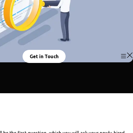
Get in Touch
l be the first question, which you will ask your newly-hired