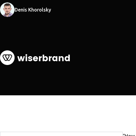
Denis Khorolsky
“How l