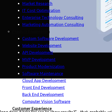
Market Research
IT Cost Optimization
Enterprise Technology Consulting
Marketing Automation Consulting
Product Engineering
Custom Software Development
Website Development
API Development
MVP Development
Product Modernization
Software Maintenance
Cloud App Development
Front End Development
Back End Development
Computer Vision Software
Customer Experience
ong does it take for seo to show results?” - that, probably, wil