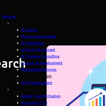
Services
Artificial Intelligence (AI)
AI Agents
Process Automation
AI Integration
AI Proof of Concept
AI Strategy Consulting
earch
Custom AI Development
Managed AI Services
LLM Development
MCP Development
Strategy (Advisory)
Digital Transformation
Fractional CTO