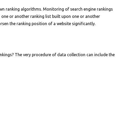
 own ranking algorithms. Monitoring of search engine rankings
 one or another ranking list built upon one or another
en the ranking position of a website significantly.
ings? The very procedure of data collection can include the