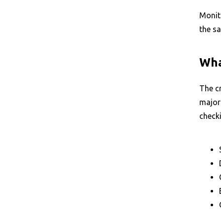
Monito
the s
Wha
The cr
majori
check