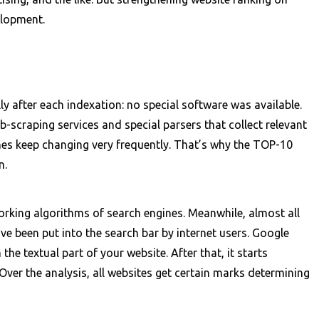
elopment.
after each indexation: no special software was available.
craping services and special parsers that collect relevant
nes keep changing very frequently. That’s why the TOP-10
n.
working algorithms of search engines. Meanwhile, almost all
e been put into the search bar by internet users. Google
he textual part of your website. After that, it starts
Over the analysis, all websites get certain marks determining