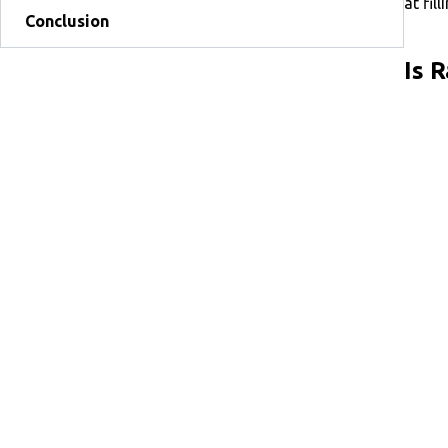
at fil
Conclusion
Is 