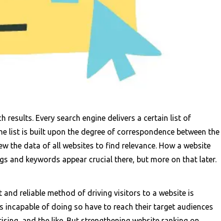
 results. Every search engine delivers a certain list of
the list is built upon the degree of correspondence between the
ew the data of all websites to find relevance. How a website
ags and keywords appear crucial there, but more on that later.
 and reliable method of driving visitors to a website is
s incapable of doing so have to reach their target audiences
ising, and the like. But strengthening website ranking on