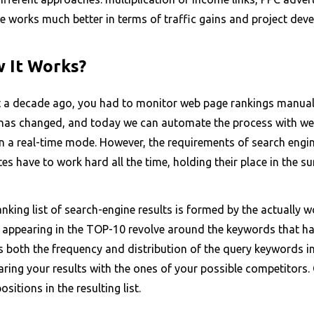
e works much better in terms of traffic gains and project dev
 It Works?
 a decade ago, you had to monitor web page rankings manually 
has changed, and today we can automate the process with web-s
in a real-time mode. However, the requirements of search engi
es have to work hard all the time, holding their place in the su
nking list of search-engine results is formed by the actually 
 appearing in the TOP-10 revolve around the keywords that hav
 both the frequency and distribution of the query keywords in t
ing your results with the ones of your possible competitors. 
positions in the resulting list.