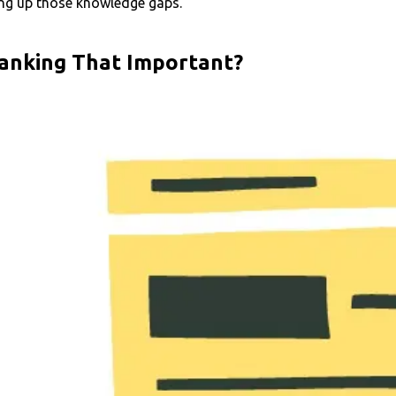
ling up those knowledge gaps.
Ranking That Important?