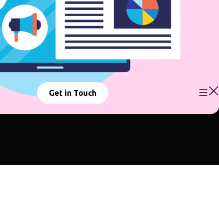
Get in Touch