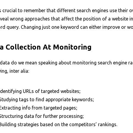
s crucial to remember that different search engines use their
veal wrong approaches that affect the position of a website in
d query. Changing just one keyword can either improve or wors
a Collection At Monitoring
data do we mean speaking about monitoring search engine rank
ing, inter alia:
Identifying URLs of targeted websites;
Studying tags to find appropriate keywords;
Extracting info from targeted pages;
Structuring data for further processing;
Building strategies based on the competitors’ rankings.