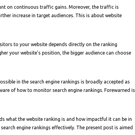
nt on continuous traffic gains. Moreover, the traffic is
rther increase in target audiences. This is about website
sitors to your website depends directly on the ranking
igher your website’s position, the bigger audience can choose
possible in the search engine rankings is broadly accepted as
g aware of how to monitor search engine rankings. Forewarned is
s what the website ranking is and how impactful it can be in
search engine rankings effectively. The present post is aimed