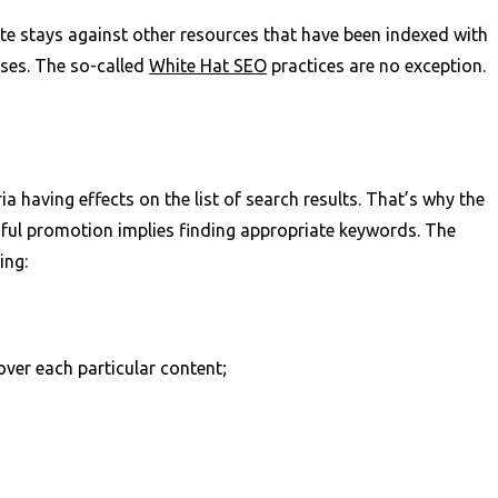
te stays against other resources that have been indexed with
ses. The so-called
White Hat SEO
practices are no exception.
ia having effects on the list of search results. That’s why the
sful promotion implies finding appropriate keywords. The
ing:
ver each particular content;