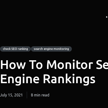
check SEO ranking
search engine monitoring
How To Monitor S
Engine Rankings
July 15, 2021
8 min read