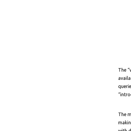
The “w
availa
querie
“intro
The ma
making
with d