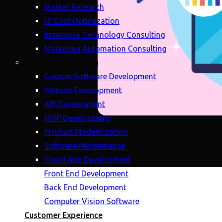
Market Research
IT Cost Optimization
Enterprise Technology Consulting
Marketing Automation Consulting
Product Engineering
Custom Software Development
Website Development
API Development
MVP Development
Product Modernization
Software Maintenance
Cloud App Development
Front End Development
Back End Development
Computer Vision Software
Customer Experience