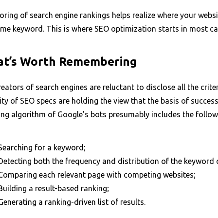
ring of search engine rankings helps realize where your websi
ame keyword. This is where SEO optimization starts in most ca
t’s Worth Remembering
eators of search engines are reluctant to disclose all the criter
ty of SEO specs are holding the view that the basis of succes
ing algorithm of Google’s bots presumably includes the follow
Searching for a keyword;
Detecting both the frequency and distribution of the keyword o
Comparing each relevant page with competing websites;
Building a result-based ranking;
Generating a ranking-driven list of results.