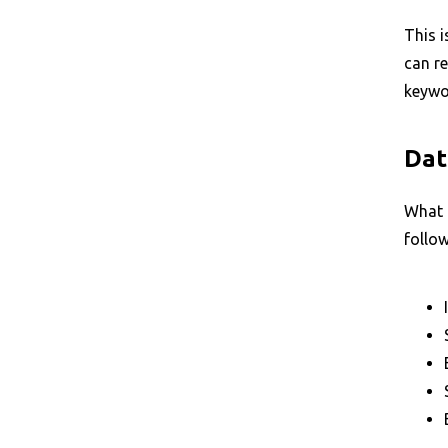
This i
can re
keywor
Dat
What 
follow