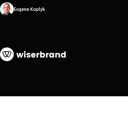
Eugene Koplyk