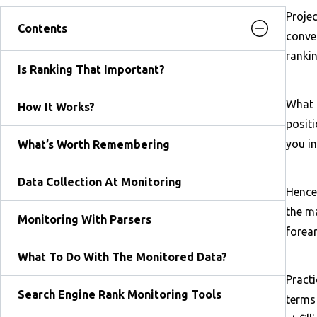
Projec
Contents
conver
rankin
Is Ranking That Important?
What i
How It Works?
positi
you in
What’s Worth Remembering
Data Collection At Monitoring
Hence,
the ma
Monitoring With Parsers
forea
What To Do With The Monitored Data?
Pract
Search Engine Rank Monitoring Tools
terms 