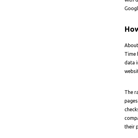
Googl
How
About
Time 
data 
websit
The ra
pages
checks
compar
their 