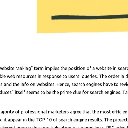
ebsite ranking” term implies the position of a website in search
ble web resources in response to users’ queries. The order in 
s and the info on websites. Hence, search engines have to revi
duces” itself seems to be the prime clue for search engines. T
jority of professional marketers agree that the most efficient
 it appear in the TOP-10 of search engine results. The project
ifferent approaches: multiplication of income links, PPC advert