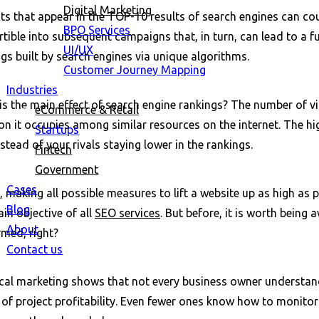
Digital Marketing
ts that appear in the TOP-10 results of search engines can cou
BPO Services
tible into subsequent campaigns that, in turn, can lead to a fu
UI/UX
gs built by search engines via unique algorithms.
Customer Journey Mapping
Industries
s the main effect of search engine rankings? The number of vi
eCommerce & Retail
on it occupies among similar resources on the internet. The h
Startups
stead of your rivals staying lower in the rankings.
Fintech
Government
Cases
 making all possible measures to lift a website up as high as 
Blog
in objective of all
SEO services
. But before, it is worth bein
About
rmed, right?
Contact us
ical marketing shows that not every business owner understand
of project profitability. Even fewer ones know how to monitor 