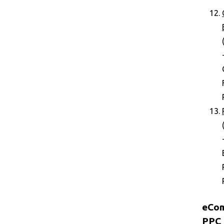
eCo
PPC