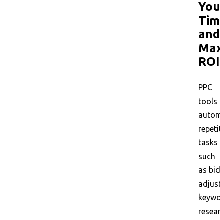
You
Tim
and
Max
ROI
PPC
tools
auto
repeti
tasks
such
as bid
adjus
keyw
resear