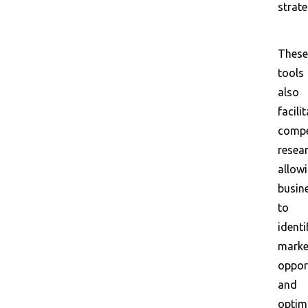
strate
These
tools
also
facili
compe
resear
allow
busin
to
identi
marke
oppor
and
optim