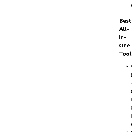
Best
All-
in-
One
Tool