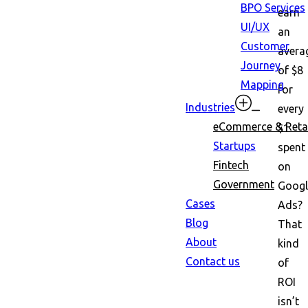
BPO Services
earn
UI/UX
an
Customer
avera
Journey
of $8
Mapping
for
Industries
every
eCommerce & Retai
$1
Startups
spent
Fintech
on
Government
Googl
Cases
Ads?
Blog
That
About
kind
Contact us
of
ROI
isn’t