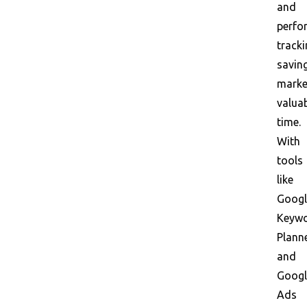
and
perfo
tracki
savin
marke
valua
time.
With
tools
like
Googl
Keyw
Plann
and
Googl
Ads