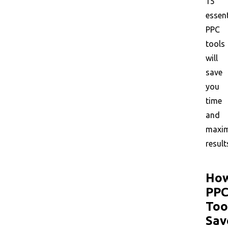
15
essent
PPC
tools
will
save
you
time
and
maxim
result
Ho
PP
Too
Sav