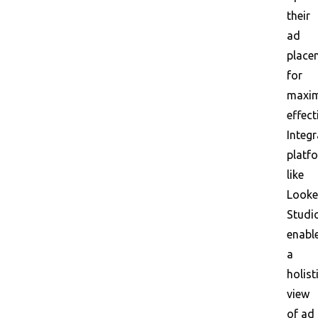
their
ad
place
for
maxi
effect
Integr
platf
like
Looke
Studi
enabl
a
holist
view
of ad