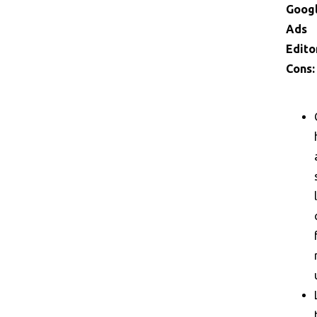
Goog
Ads
Edito
Cons: