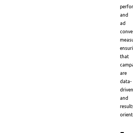
perfo
and
ad
conve
measu
ensur
that
campa
are
data-
drive
and
result
orient