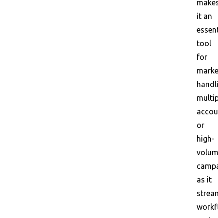
make
it an
essent
tool
for
marke
handl
multip
accou
or
high-
volu
campa
as it
strea
workf