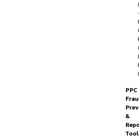
PPC
Frau
Prev
&
Repo
Tool