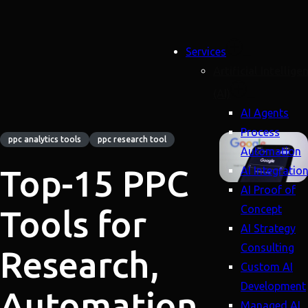
Services
Artificial Intellige
(AI)
AI Agents
Process
ppc analytics tools
ppc research tool
Automation
Top-15 PPC
AI Integratio
AI Proof of
Concept
Tools for
AI Strategy
Consulting
Research,
Custom AI
Development
Automation
Managed AI