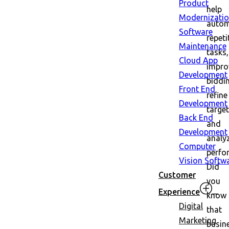
Product
help
Modernizati
auto
Software
repeti
Maintenance
tasks,
Cloud App
impro
Development
biddi
Front End
refine
Development
target
Back End
and
Development
analy
Computer
perfo
Vision Softw
Did
Customer
you
Experience
know
Digital
that
Marketing
busin