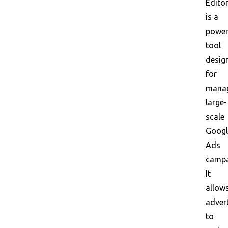
Edito
is a
power
tool
desig
for
mana
large-
scale
Googl
Ads
campa
It
allow
adver
to