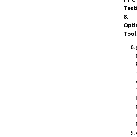
Test
&
Opti
Tool