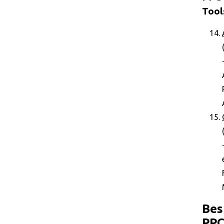
Tool
Bes
PP