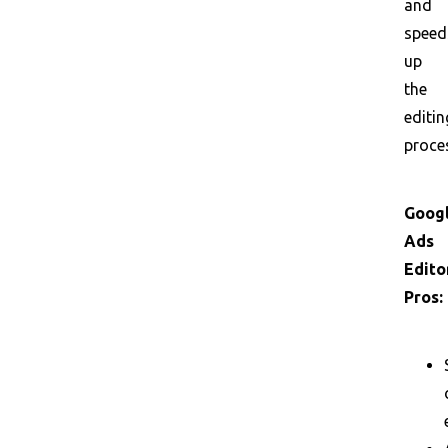
and
speed
up
the
editin
proce
Goog
Ads
Edito
Pros: