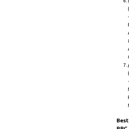
Best
PPC