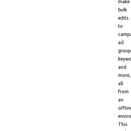
make
bulk
edits
to
campa
ad
group
keywo
and
more,
all
from
an
offlin
envir
This