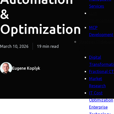
Services
&
LLM
Development
Optimization
MCP
Development
Strategy (Advisory
March 10, 2026
19 min read
Digital
Transformat
Eugene Koplyk
Fractional C
Market
Research
IT Cost
Optimization
Enterprise