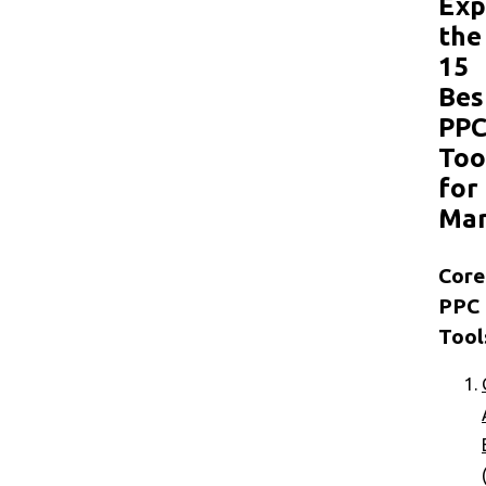
Exp
the
15
Bes
PP
Too
for
Mar
Core
PPC
Tool