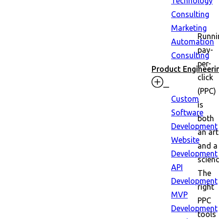
Technology
Consulting
Marketing
Runni
Automation
pay-
Consulting
per-
Product Engineeri
click
(PPC)
Custom
is
Software
both
Development
an art
Website
and a
Development
scienc
API
The
Development
right
MVP
PPC
Development
tools