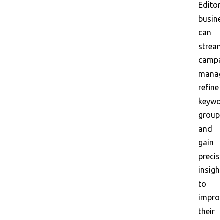
Editor
busin
can
strea
camp
mana
refine
keyw
group
and
gain
precis
insigh
to
impro
their