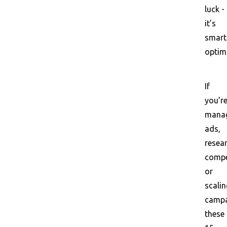
luck -
it’s
smart
optim
If
you’r
mana
ads,
resea
compe
or
scalin
campa
these