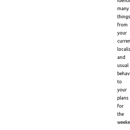
identi
many
things
from
your
curre
locali
and
usual
behav
to
your
plans
for
the
weeke