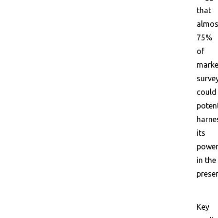
that
almos
75%
of
marke
surve
could
potent
harne
its
powe
in the
presen
Key