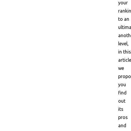
your
ranki
to an
ultima
anoth
level,
in this
article
we
propo
you
find
out
its
pros
and