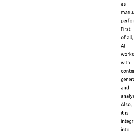
as
manu
perfo
First
of all,
AI
works
with
conte
gener
and
analys
Also,
it is
integ
into