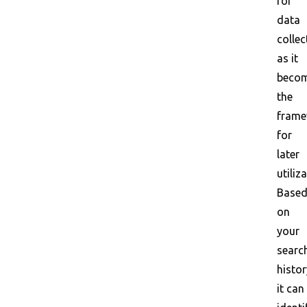
for
data
collec
as it
beco
the
frame
for
later
utiliz
Base
on
your
searc
histor
it can