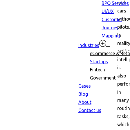
and
BPO Services
cars
UI/UX
witho
Customer
pilots.
Journey
In
Mapping
reality
Industries
artific
eCommerce & Retai
intell
Startups
is
Fintech
also
Government
perfo
Cases
in
Blog
many
About
routi
Contact us
tasks,
which