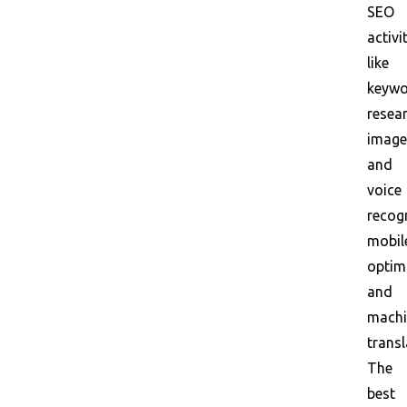
SEO
activi
like
keyw
resear
image
and
voice
recogn
mobil
optim
and
machi
transl
The
best