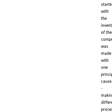
start
with
the
inven
of the
compu
was
made
with
one
princi
cause
-
maki
differ
proce