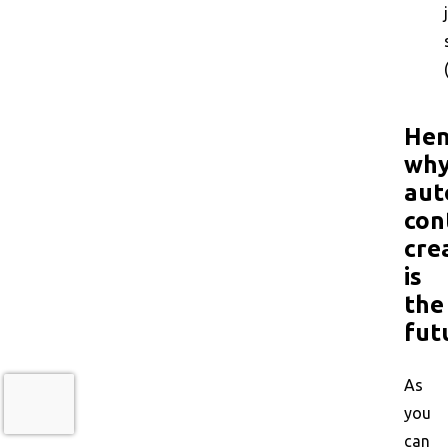
Hen
wh
aut
con
cre
is
the
fut
As
you
can