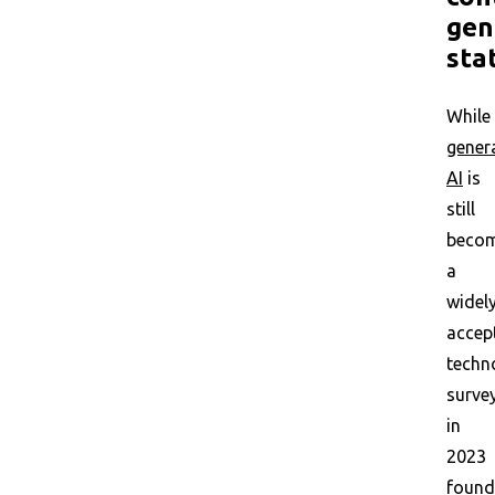
gen
sta
While
gener
AI
is
still
beco
a
widel
accep
techn
surve
in
2023
found