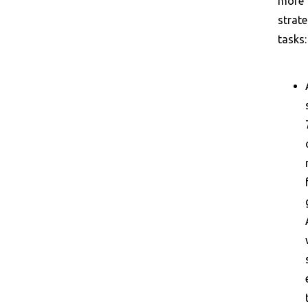
more
strate
tasks: