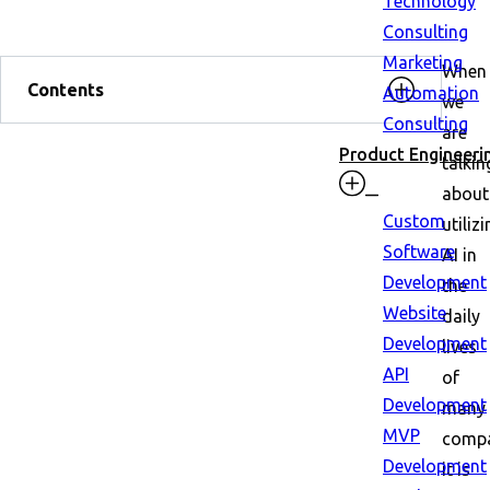
Technology
Consulting
Marketing
When
Contents
Automation
we
Consulting
are
Product Engineeri
talkin
about
Custom
utiliz
Software
AI in
Development
the
Website
daily
Development
lives
API
of
Development
many
MVP
compa
Development
it is