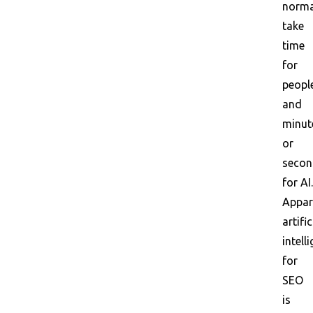
norma
take
time
for
peopl
and
minut
or
secon
for AI.
Appar
artific
intell
for
SEO
is