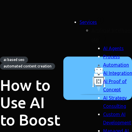
Services
Artificial Intellige
(AI)
AI Agents
Process
ai based seo
Automation
automated content creation
AI Integratio
How to
AI Proof of
Concept
Use AI
AI Strategy
Consulting
to Boost
Custom AI
Development
Managed AI