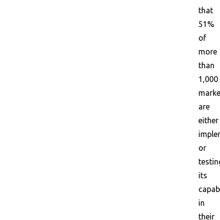
that
51%
of
more
than
1,000
marke
are
either
imple
or
testin
its
capabi
in
their