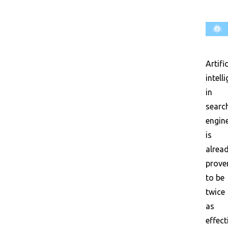
Artific
intell
in
searc
engin
is
alrea
prove
to be
twice
as
effect