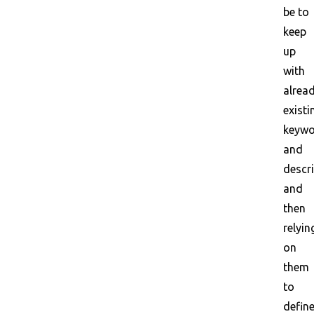
be to
keep
up
with
alrea
existi
keywo
and
descr
and
then
relyin
on
them
to
defin