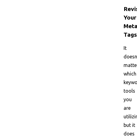
Revi
Your
Met
Tags
It
doesn
matte
which
keyw
tools
you
are
utilizi
but it
does