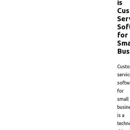
is
Cus
Ser
Sof
for
Sma
Bus
Cust
servic
softw
for
small
busin
is a
techn