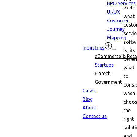
BPO Services
explo
UI/UX
what
Customer
custo
Journey
servic
Mapping
softw
Industries
is, its
eCommerce & Retai
benefi
Startups
what
Fintech
to
Government
consi
Cases
when
Blog
choos
About
the
Contact us
right
soluti
and