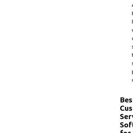
Bes
Cus
Ser
Sof