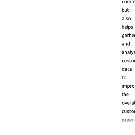
commu
but
also
helps
gathe
and
analy
custo
data
to
impro
the
overal
custo
experi