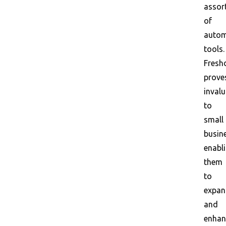
assor
of
autom
tools.
Fresh
prove
invalu
to
small
busin
enabl
them
to
expa
and
enhan