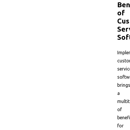
Ben
of
Cus
Ser
Sof
Imple
custo
servic
softw
bring
a
multi
of
benefi
for