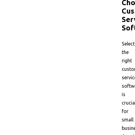
Cho
Cus
Ser
Sof
Select
the
right
custo
servic
softw
is
crucia
for
small
busin