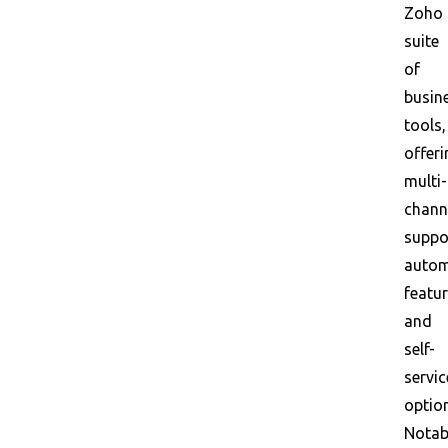
Zoho
suite
of
busin
tools,
offeri
multi-
chann
suppo
autom
featur
and
self-
servic
optio
Notab