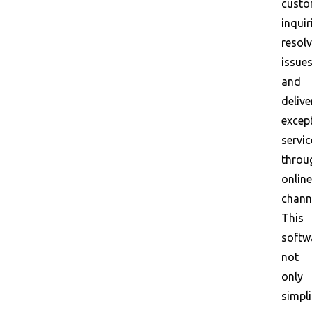
custo
inquir
resol
issues
and
delive
excep
servic
throu
online
chann
This
softw
not
only
simpli