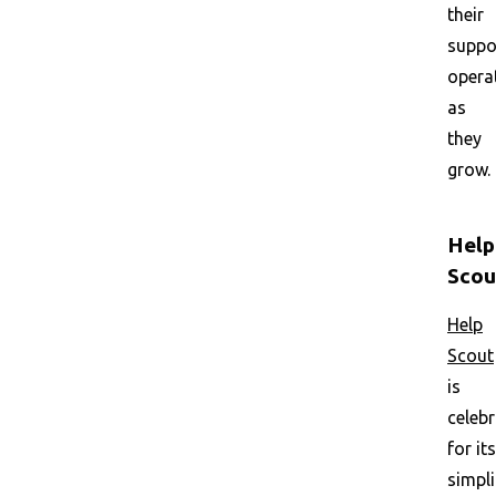
their
suppo
opera
as
they
grow.
Help
Scou
Help
Scout
is
celeb
for its
simpli