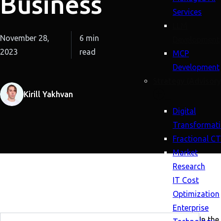
Business
Services
LLM
November 28,
6 min
Development
2023
read
MCP
Development
Strategy (Advisory
Kirill Yakhvan
Digital
Transformat
Fractional C
Market
Research
IT Cost
Optimization
Enterprise
In the