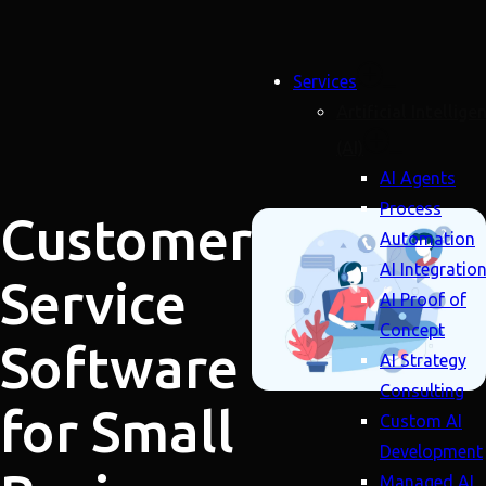
Services
Artificial Intellige
(AI)
AI Agents
Process
Customer
Automation
AI Integratio
Service
AI Proof of
Concept
Software
AI Strategy
Consulting
for Small
Custom AI
Development
Managed AI