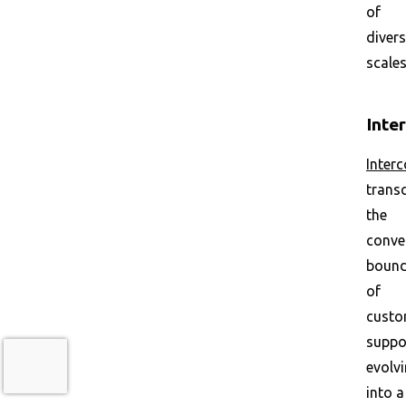
of
diver
scales
Inte
Inter
trans
the
conve
bound
of
custo
suppo
evolv
into a