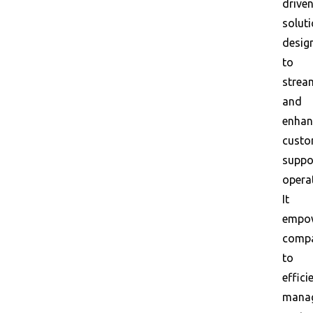
drive
solut
desig
to
strea
and
enhan
custo
suppo
opera
It
empo
compa
to
effici
mana