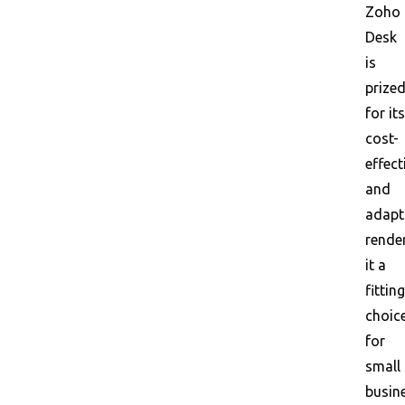
Zoho
Desk
is
prize
for its
cost-
effect
and
adapta
rende
it a
fitting
choic
for
small
busin