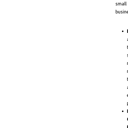
small
busin