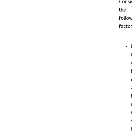
Consi
the
follo
factor