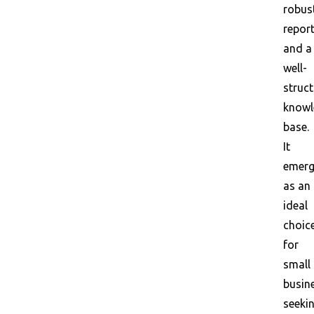
robus
report
and a
well-
struc
knowl
base.
It
emerg
as an
ideal
choic
for
small
busin
seeki