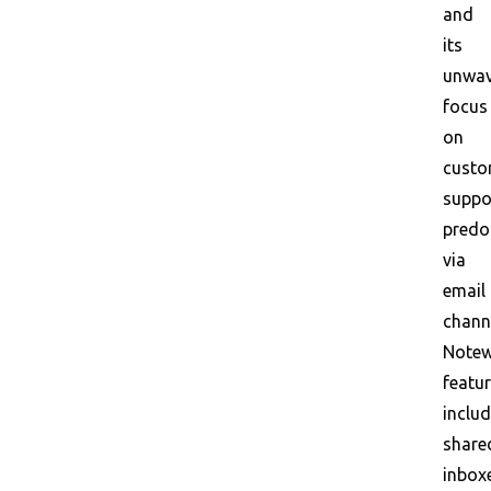
and
its
unwav
focus
on
custo
suppo
predo
via
email
chann
Notew
featu
inclu
share
inbox