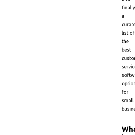
finally
a
curat
list of
the
best
custo
servic
softw
optio
for
small
busin
Wh