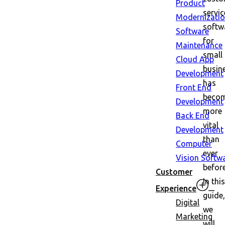
Product
servic
Modernizati
softw
Software
for
Maintenance
small
Cloud App
busin
Development
has
Front End
beco
Development
more
Back End
vital
Development
than
Computer
ever
Vision Softw
before
Customer
In this
Experience
guide,
Digital
we
Marketing
will