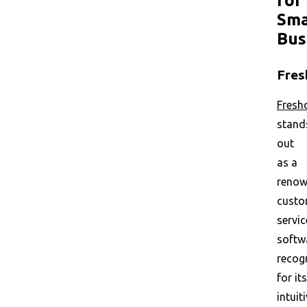
for
Sma
Bus
Fres
Fresh
stand
out
as a
reno
custo
servic
softw
recog
for its
intuit