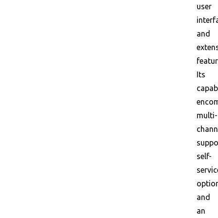
user
interf
and
exten
featur
Its
capabi
enco
multi-
chann
suppo
self-
servic
optio
and
an