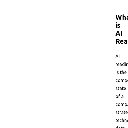
Wh
is
AI
Rea
AI
readi
is the
compo
state
of a
compa
strate
techn