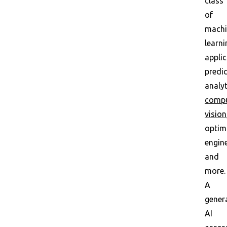
class
of
machi
learni
applic
predic
analyt
compu
vision
optim
engin
and
more.
A
gener
AI