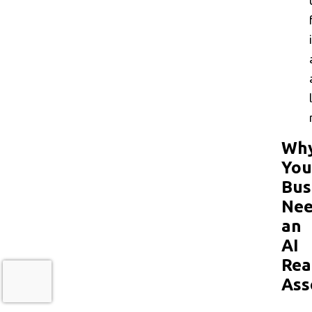
Wh
You
Bus
Nee
an
AI
Rea
Ass