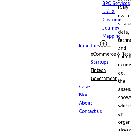
BPO Services
it. By
UI/UX
evalu
Customer
strate
Journey
data,
Mapping
techn
Industries
and
eCommerce & Retai
cultur
Startups
in one
Fintech
go,
Government
the
Cases
asses
Blog
show
About
where
Contact us
an
organ
alrea