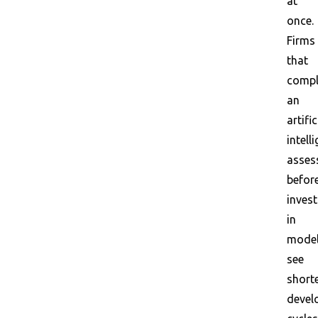
at
once.
Firms
that
compl
an
artific
intell
asses
befor
invest
in
mode
see
short
devel