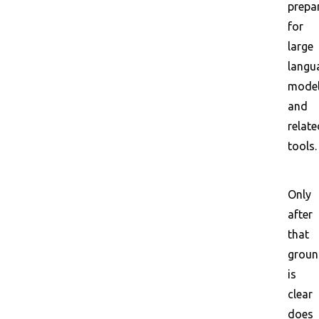
prepa
for
large
langu
mode
and
relate
tools.
Only
after
that
grou
is
clear
does