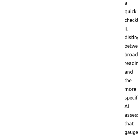
a
quick
checkl
It
disti
betwe
broad
readi
and
the
more
specif
AI
asses
that
gauge