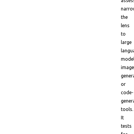
asses
narro
the
lens
to
large
langu
model
image
gener
or
code-
gener
tools.
It
tests