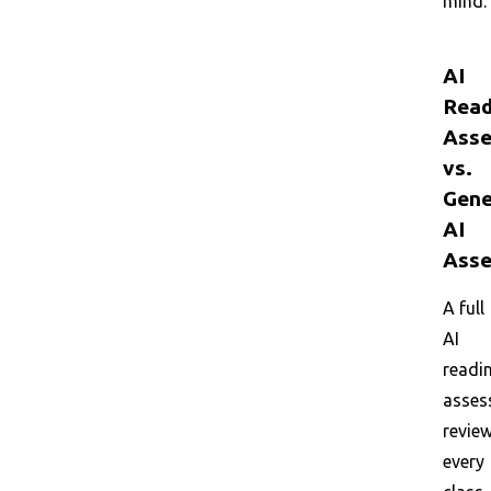
mind.
AI
Read
Asse
vs.
Gene
AI
Asse
A full
AI
readi
asses
revie
every