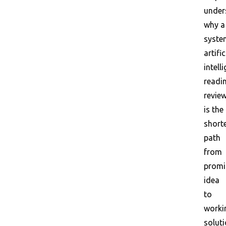
under
why a
syste
artific
intell
readi
revie
is the
short
path
from
promi
idea
to
worki
soluti