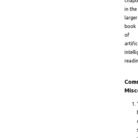
chapt
in the
larger
book
of
artific
intell
readin
Com
Misc