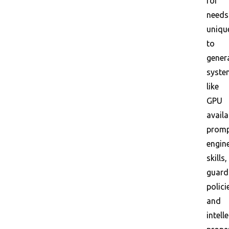
for
needs
uniqu
to
gener
syste
like
GPU
availa
promp
engin
skills,
guardr
polici
and
intell