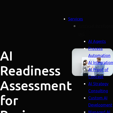
Services
Artificial Intellige
(AI)
AI Agents
Process
AI
Automation
AI Integratio
Readiness
AI Proof of
Concept
Assessment
AI Strategy
Consulting
for
Custom AI
Development
Managed AI