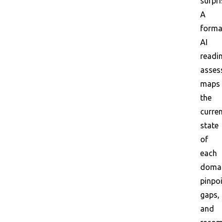
surpri
A
forma
AI
readi
asses
maps
the
curre
state
of
each
domai
pinpo
gaps,
and