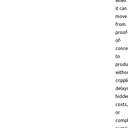
when
it can
move
from
proof
of-
conce
to
produ
witho
crippl
delays
hidde
costs,
or
compl