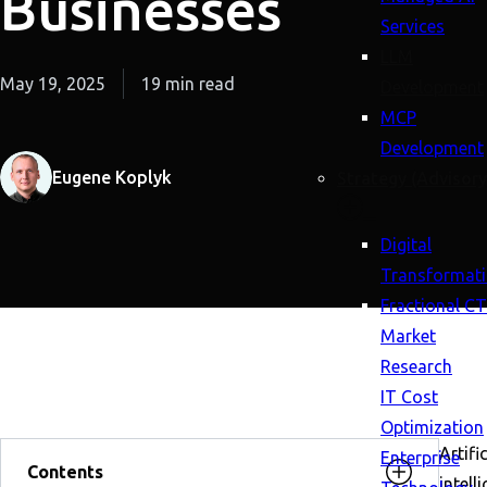
Businesses
Services
LLM
May 19, 2025
19 min read
Development
MCP
Development
Eugene Koplyk
Strategy (Advisory
Digital
Transformat
Fractional C
Market
Research
IT Cost
Optimization
Artific
Enterprise
Contents
intell