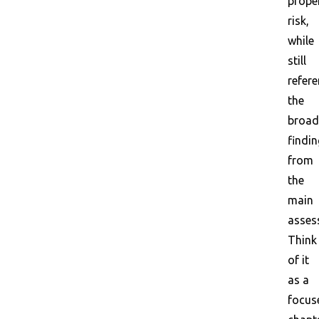
prope
risk,
while
still
refer
the
broad
findi
from
the
main
asses
Think
of it
as a
focus