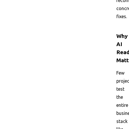
reco
concr
fixes.
Why
AI
Read
Matt
Few
proje
test
the
entire
busin
stack