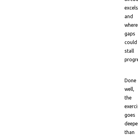
excels
and
where
gaps
could
stall
progr
Done
well,
the
exerci
goes
deepe
than