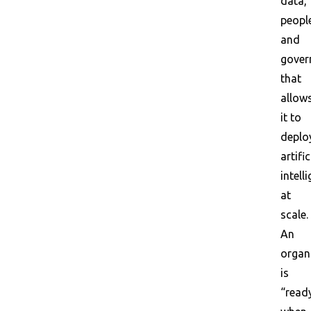
data,
peopl
and
gover
that
allow
it to
deplo
artific
intell
at
scale.
An
organ
is
“read