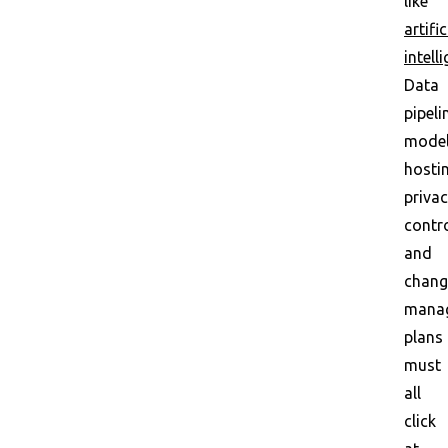
like
artific
intell
Data
pipeli
mode
hosti
priva
contro
and
chang
mana
plans
must
all
click