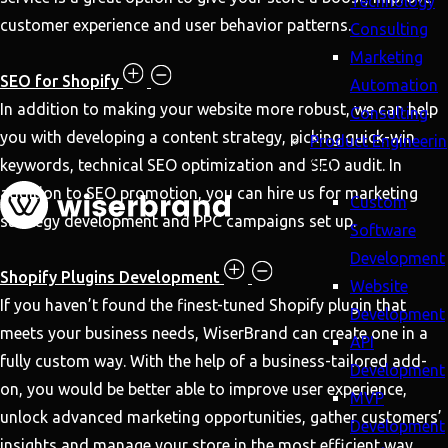
Technology
customer experience and user behavior patterns.
Consulting
Marketing
SEO for Shopify
Automation
In addition to making your website more robust, we can help
Consulting
you with developing a content strategy, picking quick-win
Product Engineeri
keywords, technical SEO optimization and SEO audit. In
addition to SEO promotion, you can hire us for marketing
Custom
strategy development and PPC campaigns set up.
Software
Development
Shopify Plugins Development
Website
If you haven’t found the finest-tuned Shopify plugin that
Development
meets your business needs, WiserBrand can create one in a
API
fully custom way. With the help of a business-tailored add-
Development
on, you would be better able to improve user experience,
MVP
unlock advanced marketing opportunities, gather customers’
Development
insights and manage your store in the most efficient way.