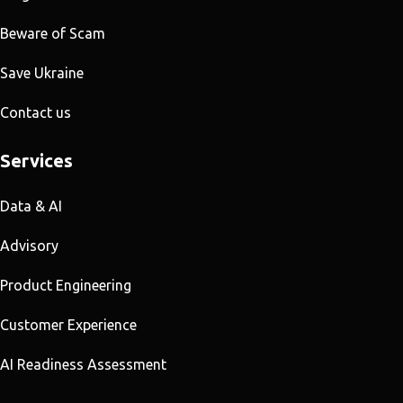
Beware of Scam
Save Ukraine
Contact us
Services
Data & AI
Advisory
Product Engineering
Customer Experience
AI Readiness Assessment