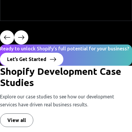
Ready to unlock Shopify’s full potential for your business?
Let’s Get Started
Shopify Development Case
Studies
Explore our case studies to see how our development
services have driven real business results.
View all