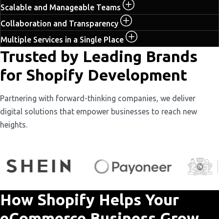
Scalable and Manageable Teams
Collaboration and Transparency
Multiple Services in a Single Place
Trusted by Leading Brands
for Shopify Development
Partnering with forward-thinking companies, we deliver
digital solutions that empower businesses to reach new
heights.
How Shopify Helps Your
eCommerce Business Grow