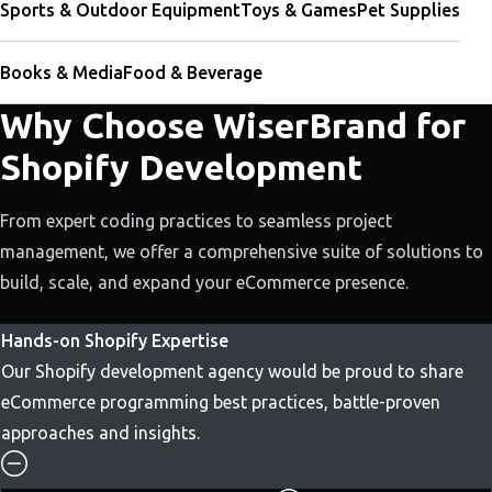
Sports & Outdoor Equipment
Toys & Games
Pet Supplies
Books & Media
Food & Beverage
Why Choose WiserBrand for
Shopify Development
From expert coding practices to seamless project
management, we offer a comprehensive suite of solutions to
build, scale, and expand your eCommerce presence.
Hands-on Shopify Expertise
Our Shopify development agency would be proud to share
eCommerce programming best practices, battle-proven
approaches and insights.