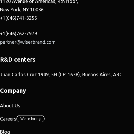
1120 Avenue of Americas, 4th floor,
New York, NY 10036
+1(646)741-3255
+1(646)762-7979
R&D centers
Juan Carlos Cruz 1949, 5H (CP: 1638), Buenos Aires, ARG
Company
About Us
Careers
We're hiring
Blog