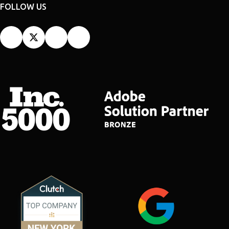
FOLLOW US