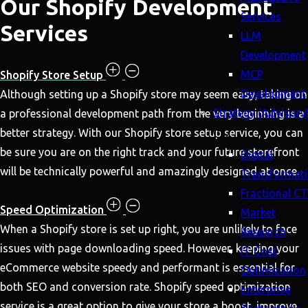
Our Shopify Development
Services
Services
LLM
Development
MCP
Shopify Store Setup
Development
Although setting up a Shopify store may seem easy, taking on
Strategy (Advisory
a professional development path from the very beginning is a
better strategy. With our Shopify store setup service, you can
be sure you are on the right track and your future storefront
Digital
will be technically powerful and amazingly designed at once.
Transformat
Fractional C
Speed Optimization
Market
When a Shopify store is set up right, you are unlikely to face
Research
issues with page downloading speed. However, keeping your
IT Cost
eCommerce website speedy and performant is essential for
Optimization
both SEO and conversion rate. Shopify speed optimization
Enterprise
service is a great option to give your store a boost, improve