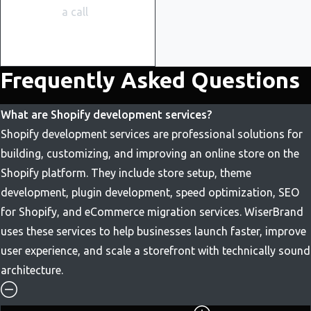
a call
Frequently Asked Questions
What are Shopify development services?
Shopify development services are professional solutions for
building, customizing, and improving an online store on the
Shopify platform. They include store setup, theme
development, plugin development, speed optimization, SEO
for Shopify, and eCommerce migration services. WiserBrand
uses these services to help businesses launch faster, improve
user experience, and scale a storefront with technically sound
architecture.