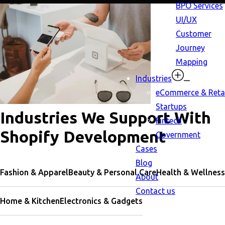
BPO Services
UI/UX
Customer
Journey
Mapping
Industries
eCommerce & Retai
Startups
Industries We Support With
Fintech
Shopify Development
Government
Cases
Blog
Fashion & Apparel
Beauty & Personal Care
Health & Wellness
About
Contact us
Home & Kitchen
Electronics & Gadgets