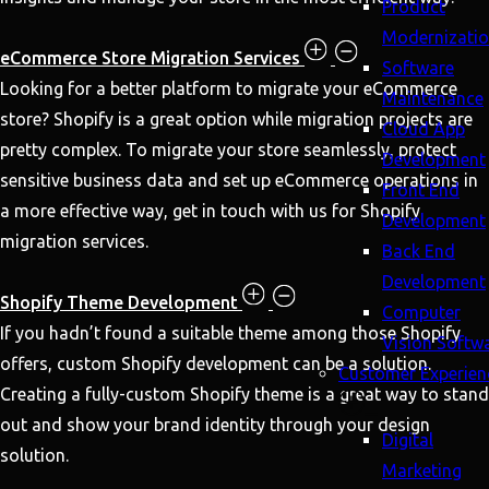
Product
Modernizati
eCommerce Store Migration Services
Software
Looking for a better platform to migrate your eCommerce
Maintenance
store? Shopify is a great option while migration projects are
Cloud App
pretty complex. To migrate your store seamlessly, protect
Development
sensitive business data and set up eCommerce operations in
Front End
a more effective way, get in touch with us for Shopify
Development
migration services.
Back End
Development
Shopify Theme Development
Computer
If you hadn’t found a suitable theme among those Shopify
Vision Softw
offers, custom Shopify development can be a solution.
Customer Experien
Creating a fully-custom Shopify theme is a great way to stand
out and show your brand identity through your design
Digital
solution.
Marketing