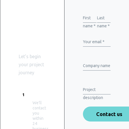
Get
started
First
Last
name *
name *
with
WiserBrand
Your email *
Let’s begin
your project
Company name
journey
Project
PROMPT
1
RESPONSE
description
We’ll
contact
you
within
24
business