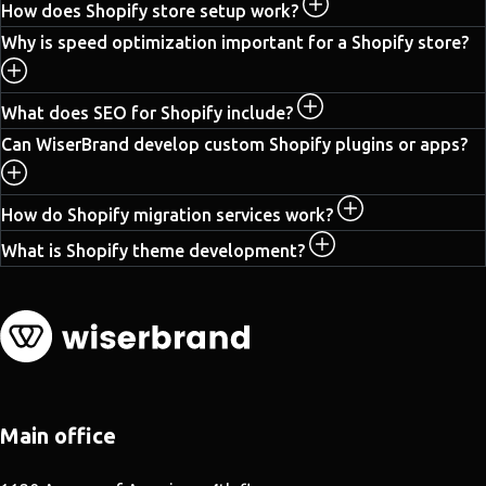
How does Shopify store setup work?
Why is speed optimization important for a Shopify store?
What does SEO for Shopify include?
Can WiserBrand develop custom Shopify plugins or apps?
How do Shopify migration services work?
What is Shopify theme development?
Main office