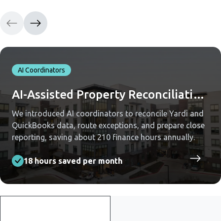
AI Coordinators
AI-Assisted Property Reconciliation Across Yardi and QuickBooks
We introduced AI coordinators to reconcile Yardi and
QuickBooks data, route exceptions, and prepare close
reporting, saving about 210 finance hours annually.
18 hours saved per month