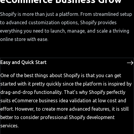
Shopify is more than just a platform. From streamlined setup
to advanced customization options, Shopify provides
everything you need to launch, manage, and scale a thriving
online store with ease.
Easy and Quick Start
One of the best things about Shopify is that you can get
started with it pretty quickly since the platform is inspired by
drag-and-drop functionality. That’s why Shopify perfectly
suits eCommerce business idea validation at low cost and
effort. However, to create more advanced features, it is still
better to consider professional Shopify development
services.