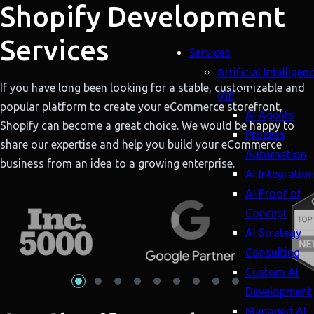
Shopify Development
Services
Services
Artificial Intelligen
If you have long been looking for a stable, customizable and
(AI)
popular platform to create your eCommerce storefront,
AI Agents
Shopify can become a great choice. We would be happy to
Process
share our expertise and help you build your eCommerce
Automation
business from an idea to a growing enterprise.
AI Integratio
AI Proof of
Concept
AI Strategy
Consulting
Custom AI
Development
Managed AI