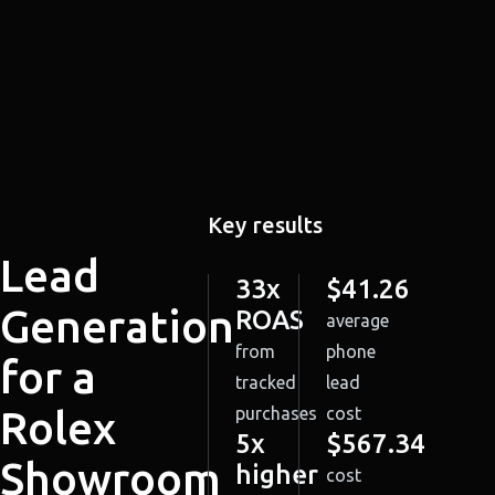
Key results
Lead
33x
$41.26
Generation
ROAS
average
from
phone
for a
tracked
lead
Rolex
purchases
cost
5x
$567.34
Showroom
higher
cost