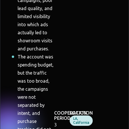
campaigns, poor
lead quality, and
limited visibility
into which ads
actually led to
showroom visits
and purchases.
The account was
spending budget,
but the traffic
was too broad,
the campaigns
were not
separated by
COOPERATION
LOCATION
intent, and
PERIOD
LA,
purchase
California
3