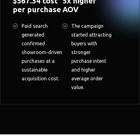
$567.34 cost
5x higher
per purchase
AOV
Paid search
The campaign
generated
started attracting
confirmed
buyers with
showroom-driven
stronger
purchases at a
purchase intent
sustainable
and higher
acquisition cost.
average order
value.