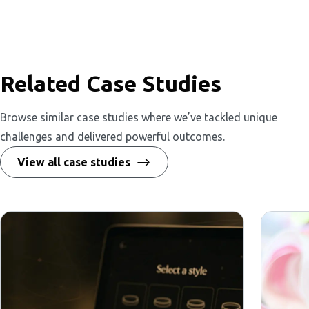
Related Case Studies
Browse similar case studies where we’ve tackled unique
challenges and delivered powerful outcomes.
View all case studies