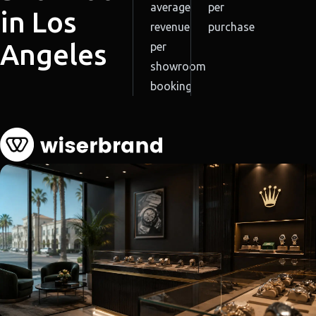
average
per
in Los
revenue
purchase
Angeles
per
showroom
booking