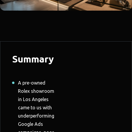
Summary
A pre-owned
Rolex showroom
in Los Angeles
came to us with
underperforming
Google Ads