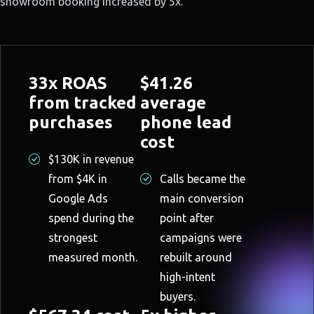
showroom booking increased by 5x.
33x ROAS
$41.26
from tracked
average
purchases
phone lead
cost
$130K in revenue
from $4K in
Calls became the
Google Ads
main conversion
spend during the
point after
strongest
campaigns were
measured month.
rebuilt around
high-intent
buyers.