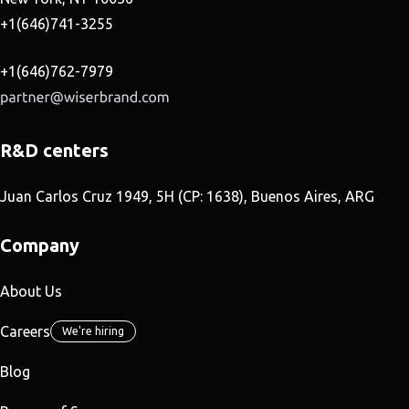
+1(646)741-3255
+1(646)762-7979
R&D centers
Juan Carlos Cruz 1949, 5H (CP: 1638), Buenos Aires, ARG
Company
About Us
Careers
We're hiring
Blog