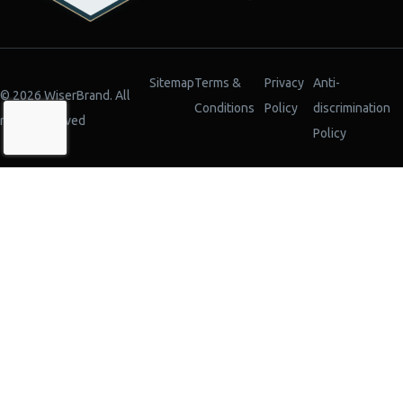
Sitemap
Terms &
Privacy
Anti-
© 2026 WiserBrand. All
Conditions
Policy
discrimination
rights reserved
Policy