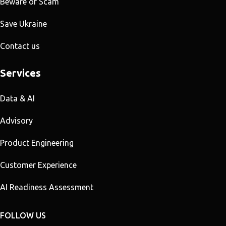
Beware of Scam
Save Ukraine
Contact us
Services
Data & AI
Advisory
Product Engineering
Customer Experience
AI Readiness Assessment
FOLLOW US