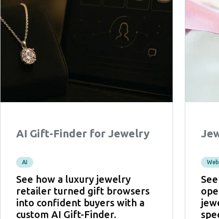
AI Gift-Finder for Jewelry
Jew
AI
Web
See how a luxury jewelry
See
retailer turned gift browsers
ope
into confident buyers with a
jew
custom AI Gift-Finder.
spe