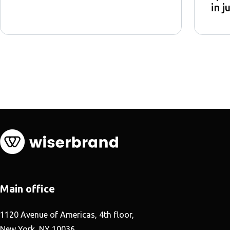
in j
Main office
1120 Avenue of Americas, 4th floor,
New York, NY 10036