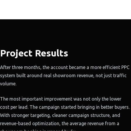
Project Results
After three months, the account became a more efficient PPC
system built around real showroom revenue, not just traffic
volume.
The most important improvement was not only the lower
cost per lead. The campaign started bringing in better buyers.
With stronger targeting, cleaner campaign structure, and
revenue-based optimization, the average revenue from a