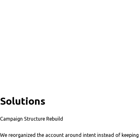
Solutions
Campaign Structure Rebuild
We reorganized the account around intent instead of keeping