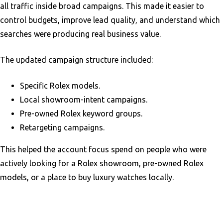
all traffic inside broad campaigns. This made it easier to
control budgets, improve lead quality, and understand which
searches were producing real business value.
The updated campaign structure included:
Specific Rolex models.
Local showroom-intent campaigns.
Pre-owned Rolex keyword groups.
Retargeting campaigns.
This helped the account focus spend on people who were
actively looking for a Rolex showroom, pre-owned Rolex
models, or a place to buy luxury watches locally.