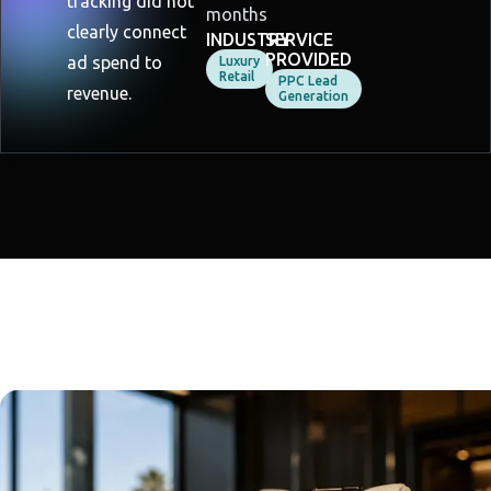
tracking did not
months
clearly connect
INDUSTRY
SERVICE
PROVIDED
ad spend to
Luxury
Retail
PPC Lead
revenue.
Generation