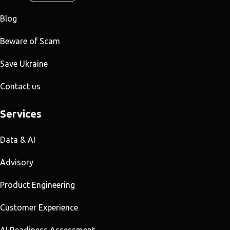
Blog
Beware of Scam
Save Ukraine
Contact us
Services
Data & AI
Advisory
Product Engineering
Customer Experience
AI Readiness Assessment