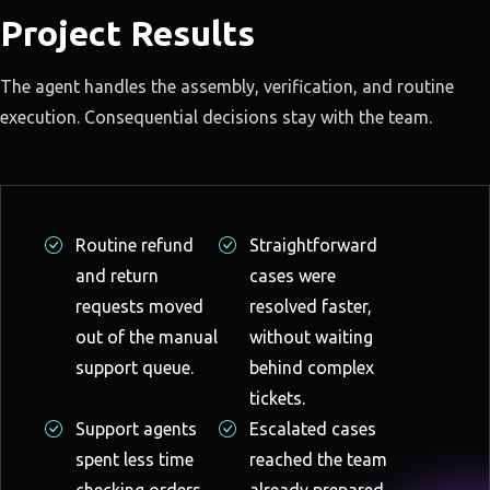
Project Results
The agent handles the assembly, verification, and routine
execution. Consequential decisions stay with the team.
Routine refund
Straightforward
and return
cases were
requests moved
resolved faster,
out of the manual
without waiting
support queue.
behind complex
tickets.
Support agents
Escalated cases
spent less time
reached the team
checking orders,
already prepared,