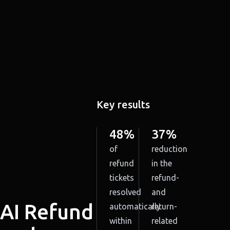
Key results
48%
37%
of
reduction
refund
in the
tickets
refund-
resolved
and
AI Refund
automatically
return-
within
related