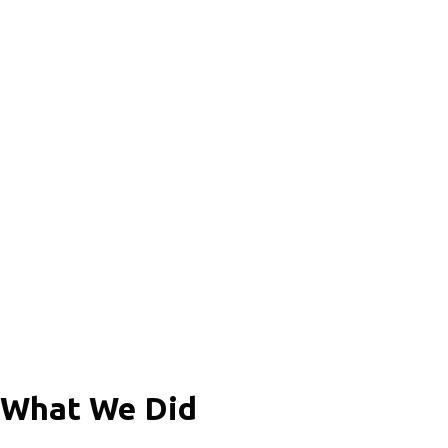
What We Did