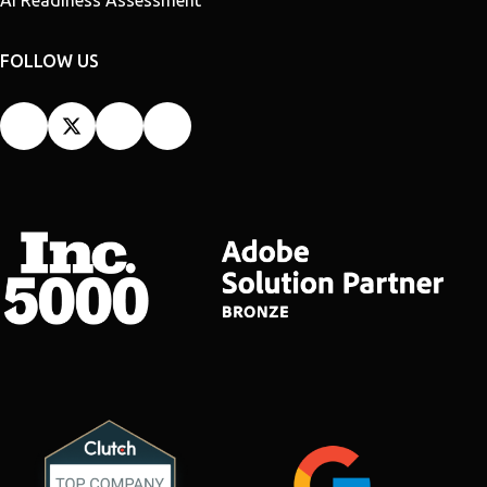
FOLLOW US