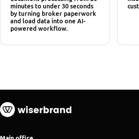
minutes to under 30 seconds
cust
by turning broker paperwork
and load data into one AI-
powered workflow.
Main office