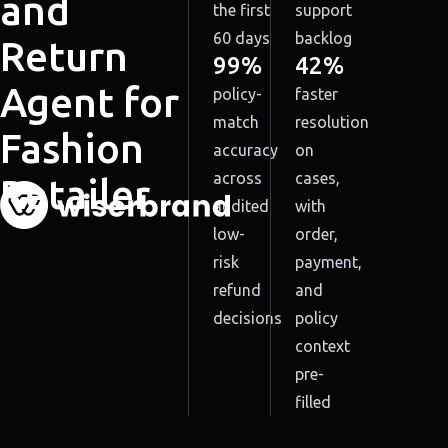
and
the first
support
60 days
backlog
Return
99%
42%
Agent for
policy-
faster
match
resolution
Fashion
accuracy
on
across
cases,
Retailer
audited
with
low-
order,
risk
payment,
refund
and
decisions
policy
context
pre-
filled