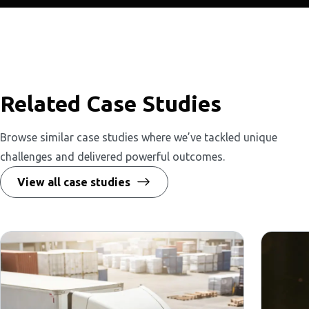
Related Case Studies
Browse similar case studies where we’ve tackled unique
challenges and delivered powerful outcomes.
View all case studies