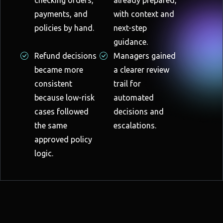
payments, and
with context and
policies by hand.
next-step
guidance.
Refund decisions
Managers gained
became more
a clearer review
consistent
trail for
because low-risk
automated
cases followed
decisions and
the same
escalations.
approved policy
logic.