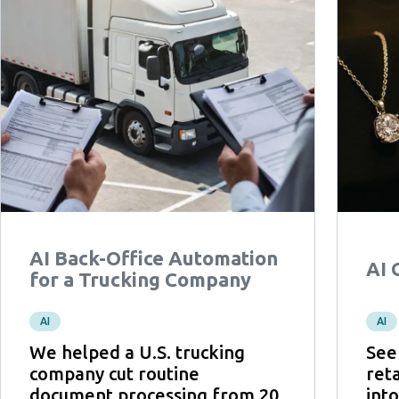
AI Back-Office Automation
AI 
for a Trucking Company
AI
AI
We helped a U.S. trucking
See
company cut routine
ret
document processing from 20
int