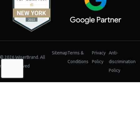
Sitemap
Terms &
Privacy
Anti-
© 2026 WiserBrand. All
Conditions
Policy
discrimination
rights reserved
Policy