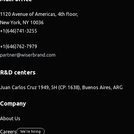
1120 Avenue of Americas, 4th floor,
New York, NY 10036
+1(646)741-3255
+1(646)762-7979
R&D centers
Juan Carlos Cruz 1949, 5H (CP: 1638), Buenos Aires, ARG
Company
About Us
Careers
We're hiring