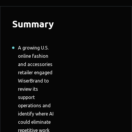
Summary
A growing U.S.
online fashion
and accessories
retailer engaged
WiserBrand to
review its
support
operations and
identify where AI
could eliminate
repetitive work