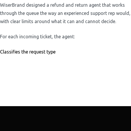
WiserBrand designed a refund and return agent that works
through the queue the way an experienced support rep would,
with clear limits around what it can and cannot decide.
For each incoming ticket, the agent:
Classifies the request type