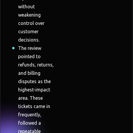
without
weakening
control over
customer
decisions.
The review
pointed to
refunds, returns,
and billing
disputes as the
highest-impact
area. These
tickets came in
frequently,
followed a
repeatable