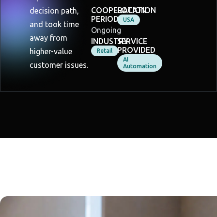
COOPERATION
LOCATION
decision path,
PERIOD
USA
and took time
Ongoing
away from
INDUSTRY
SERVICE
PROVIDED
higher-value
Retail
AI
customer issues.
Automation