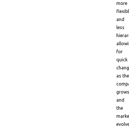
more
flexib
and
less
hierar
allow
for
quick
chang
as the
comp
grow
and
the
marke
evolve