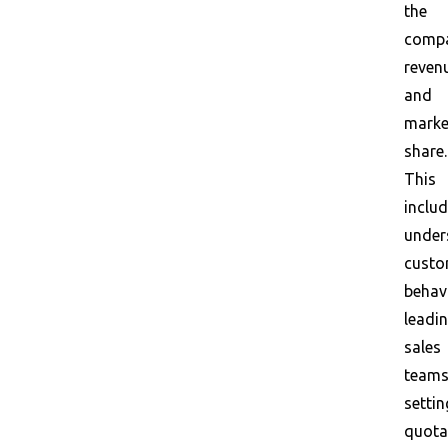
the
compa
reven
and
marke
share.
This
inclu
under
custo
behavi
leadi
sales
teams
settin
quota