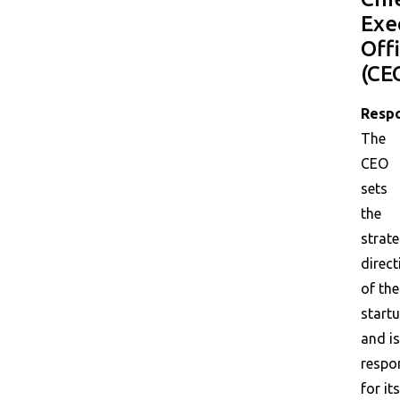
Exe
Off
(CE
Respo
The
CEO
sets
the
strate
direct
of the
start
and is
respo
for its