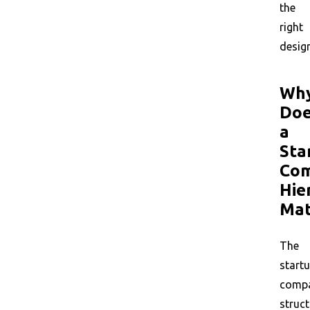
the
right
design
Wh
Do
a
Sta
Co
Hie
Mat
The
start
comp
struct