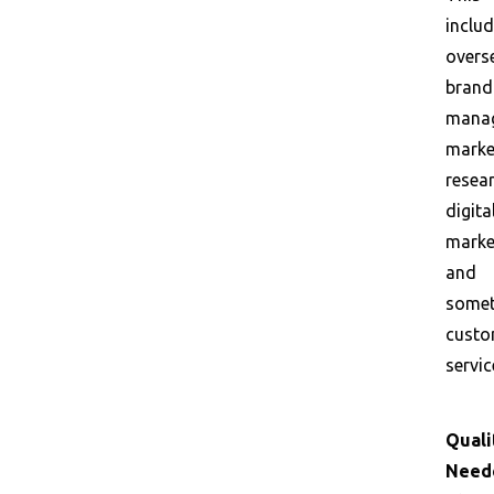
inclu
overs
brand
mana
marke
resear
digita
marke
and
some
custo
servic
Quali
Need