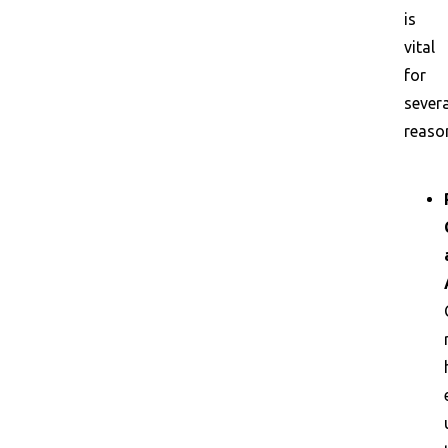
is
vital
for
severa
reaso