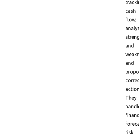
track
cash
flow,
analy
stren
and
weakn
and
propo
correc
action
They
handl
financ
foreca
risk