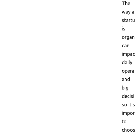
The
way a
start
is
organ
can
impac
daily
opera
and
big
decisi
so it's
impor
to
choo