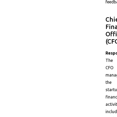
feedb
Chi
Fin
Off
(CF
Respo
The
CFO
mana
the
startu
financ
activit
includ