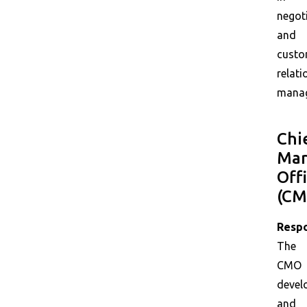
negot
and
custo
relati
mana
Chi
Mar
Off
(CM
Respo
The
CMO
devel
and