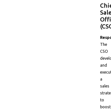
Chi
Sal
Off
(CS
Respo
The
CSO
devel
and
execu
a
sales
strat
to
boost