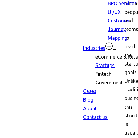
BPO Services
amon
UI/UX
peopl
Customer
and
Journey
team
Mapping
to
reach
Industries
the
eCommerce & Retai
startu
Startups
goals.
Fintech
Unlike
Government
tradit
Cases
busin
Blog
this
About
struct
Contact us
is
usuall