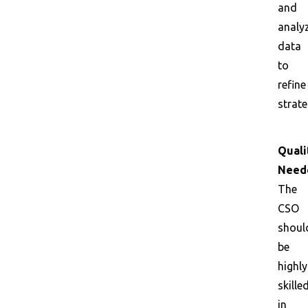
and
analy
data
to
refine
strate
Quali
Need
The
CSO
shoul
be
highly
skille
in