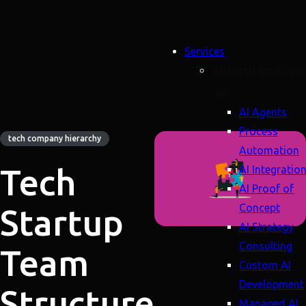
Services
Artificial Intellige
(AI)
AI Agents
Process
tech company hierarchy
Automation
Tech
AI Integratio
AI Proof of
Concept
Startup
AI Strategy
Consulting
Team
Custom AI
Development
Structure
Managed AI