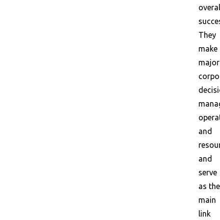
overal
succe
They
make
major
corpo
decisi
mana
opera
and
resou
and
serve
as the
main
link