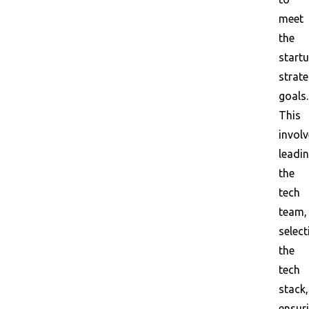
meet
the
startu
strate
goals.
This
invol
leadi
the
tech
team,
select
the
tech
stack,
ensur