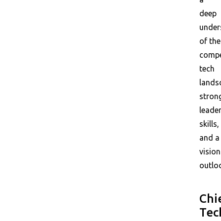
deep
under
of the
compe
tech
lands
stron
leade
skills,
and a
vision
outlo
Chi
Tec