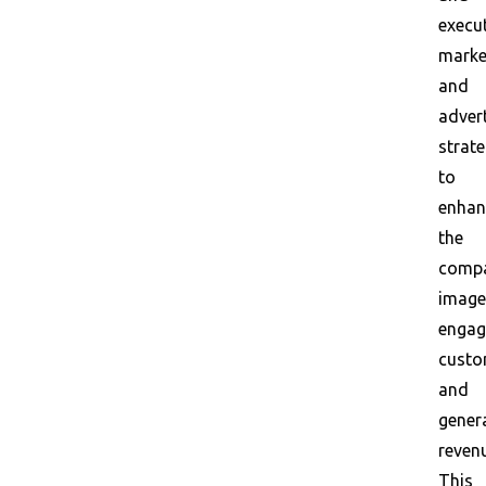
execu
marke
and
adver
strate
to
enhan
the
compa
image
engag
custo
and
gener
reven
This