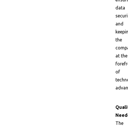
data
securi
and
keepi
the
comp
at the
foref
of
techn
advan
Quali
Need
The