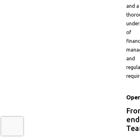
and a
thoro
under
of
financ
mana
and
regul
requi
Oper
Fro
end
Te