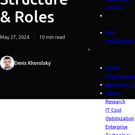
Services
& Roles
LLM
Development
MCP
May 27, 2024
10 min read
Development
Strategy (Advisory
Denis Khorolsky
Digital
Transformat
Fractional C
Market
Research
IT Cost
Optimization
Enterprise