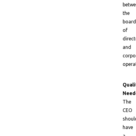
betwe
the
board
of
direct
and
corpo
opera
Quali
Need
The
CEO
shoul
have
a