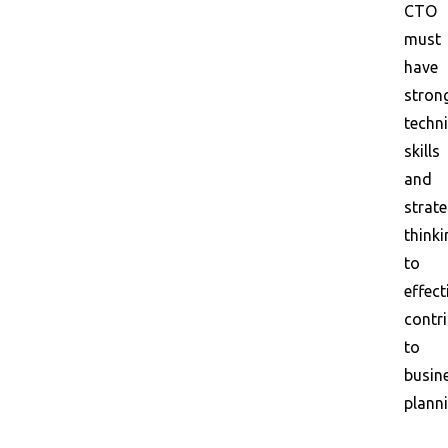
CTO
must
have
stron
techni
skills
and
strate
thinki
to
effect
contr
to
busin
planni