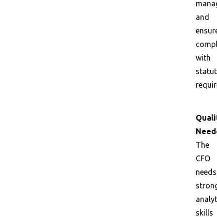
mana
and
ensur
compl
with
statu
requi
Quali
Need
The
CFO
needs
stron
analyt
skills