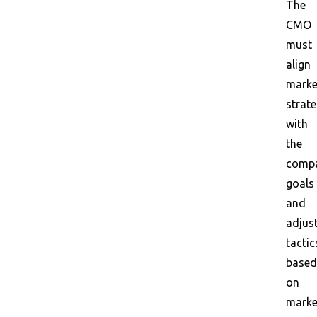
The
CMO
must
align
marke
strate
with
the
compa
goals
and
adjus
tactic
based
on
marke