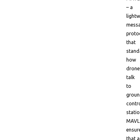
– a
lightw
messa
proto
that
stand
how
drone
talk
to
grou
contr
statio
MAVL
ensur
that a