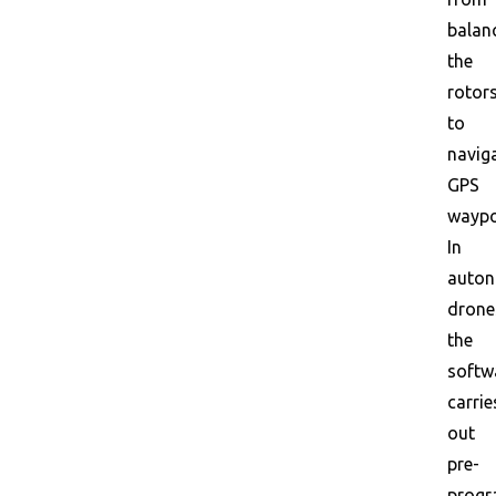
balan
the
rotor
to
navig
GPS
waypo
In
auto
drone
the
softw
carrie
out
pre-
prog