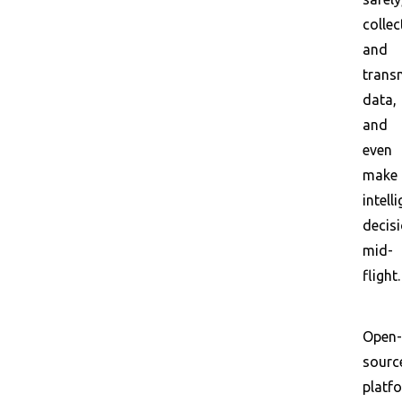
collec
and
trans
data,
and
even
make
intell
decis
mid-
flight.
Open-
sourc
platf