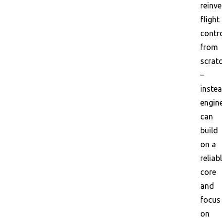
reinve
flight
contr
from
scrat
–
instea
engin
can
build
on a
reliab
core
and
focus
on