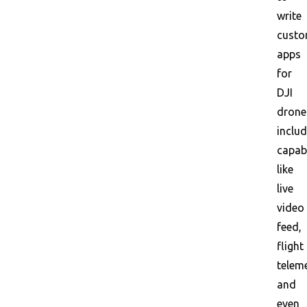
write
cust
apps
for
DJI
drone
includ
capabi
like
live
video
feed,
flight
teleme
and
even