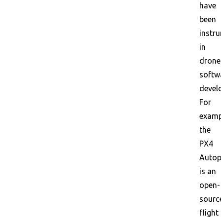
have
been
instr
in
drone
softw
devel
For
examp
the
PX4
Autop
is an
open-
sourc
flight