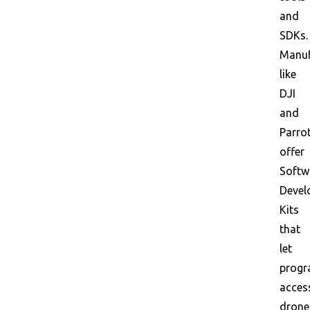
and
SDKs.
Manuf
like
DJI
and
Parro
offer
Softw
Devel
Kits
that
let
prog
acces
drone