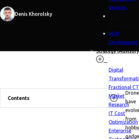
Services
Denis Khorolsky
LLM
Development
MCP
Development
Strategy (Advisory
Digital
Transformat
Fractional C
Drone
Market
Contents
have
Research
evolv
IT Cost
from
Optimization
hobby
Enterprise
gadge