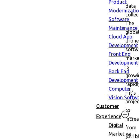
Product
data
Modernizati
collec
Software
The
Maintenance
globa
Cloud App
drone
Development
softw
Front End
marke
Development
is
Back End
growi
Development
rapidl
Computer
– it’s
Vision Softw
proje
Customer
to
Experience
incre
Digital
from
Marketing
$5.1 bi