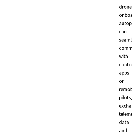
drone
onbo
autop
can
seaml
comm
with
contr
apps
or
remot
pilots
excha
telem
data
and