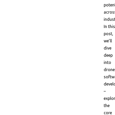
potent
acros
indust
In this
post,
we’ll
dive
deep
into
drone
softw
devel
–
explo
the
core