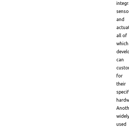
integr
senso
and
actua
all of
which
devel
can
custo
for
their
specif
hardw
Anoth
widel
used