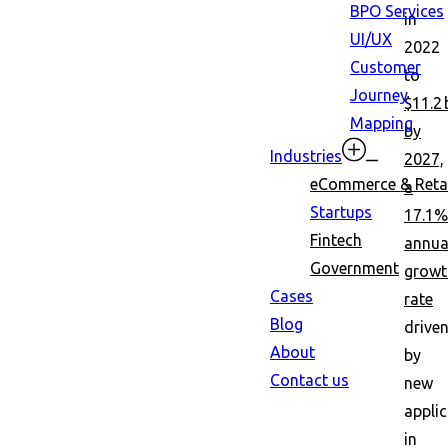
BPO Services
in
UI/UX
2022
Customer
to
Journey
$11.2 
Mapping
by
Industries
2027,
eCommerce & Retai
a
Startups
17.1%
Fintech
annua
Government
growt
Cases
rate
Blog
drive
About
by
Contact us
new
appli
in