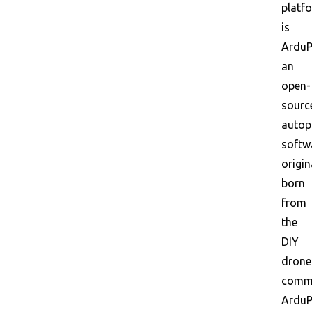
platf
is
ArduPi
an
open-
sourc
autop
softw
origin
born
from
the
DIY
drone
commu
ArduP