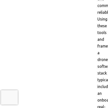
comm
reliabl
Using
these
tools
and
frame
a
drone
softw
stack
typica
inclu
an
onbo
real-