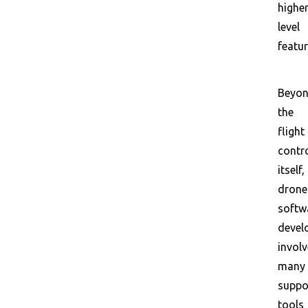
higher
level
featur
Beyo
the
flight
contr
itself,
drone
softw
devel
invol
many
suppo
tools