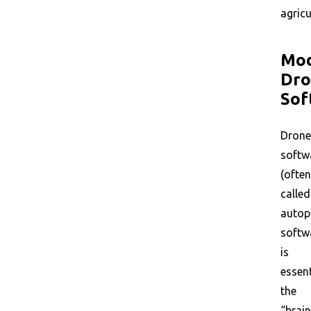
agricu
Mo
Dro
Sof
Drone
softw
(often
called
autop
softw
is
essent
the
“brain