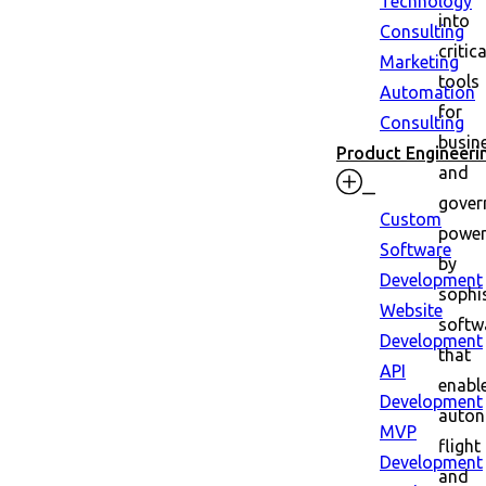
Technology
into
Consulting
critica
Marketing
tools
Automation
for
Consulting
busin
Product Engineeri
and
gover
Custom
powe
Software
by
Development
sophi
Website
softw
Development
that
API
enabl
Development
auto
MVP
flight
Development
and