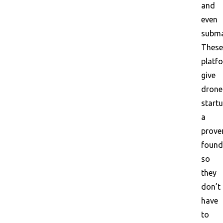
and
even
subma
These
platf
give
drone
start
a
prove
found
so
they
don’t
have
to