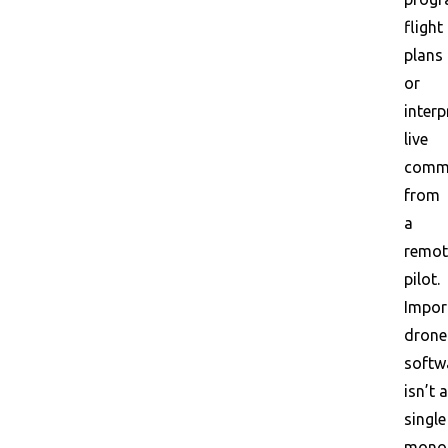
flight
plans
or
interp
live
comm
from
a
remot
pilot.
Impor
drone
softw
isn’t a
single
monol