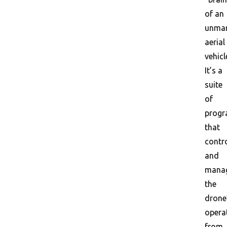
of an
unma
aerial
vehicl
It’s a
suite
of
prog
that
contr
and
mana
the
drone
opera
from