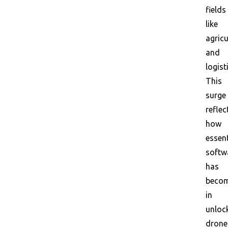
fields
like
agricu
and
logist
This
surge
reflec
how
essent
softw
has
beco
in
unloc
drone