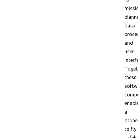
missi
planni
data
proce
and
user
interf
Toget
these
softw
comp
enabl
a
drone
to fly
safely