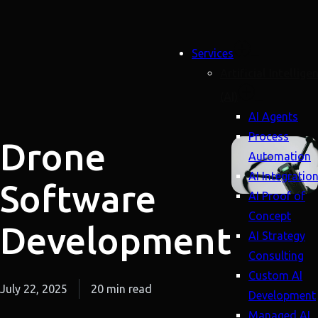
Services
Artificial Intellige
(AI)
AI Agents
Process
Drone
Automation
AI Integratio
Software
AI Proof of
Concept
Development
AI Strategy
Consulting
Custom AI
July 22, 2025
20 min read
Development
Managed AI