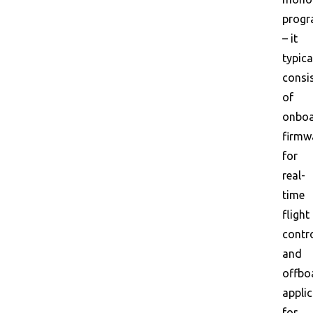
prog
– it
typica
consi
of
onbo
firmw
for
real-
time
flight
contr
and
offbo
appli
for