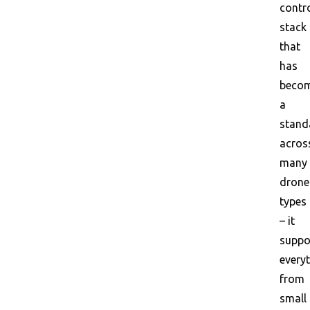
contr
stack
that
has
beco
a
stand
acros
many
drone
types
– it
suppo
every
from
small