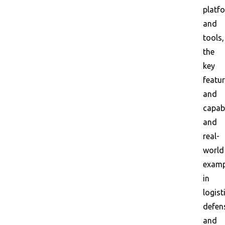
platf
and
tools,
the
key
featu
and
capabi
and
real-
world
examp
in
logist
defen
and