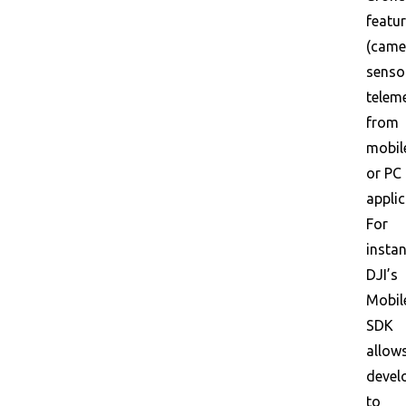
featu
(came
senso
teleme
from
mobil
or PC
applic
For
instan
DJI’s
Mobil
SDK
allow
devel
to