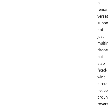
is
remar
versat
suppo
not
just
multi
drone
but
also
fixed-
wing
aircra
helico
grou
rovers