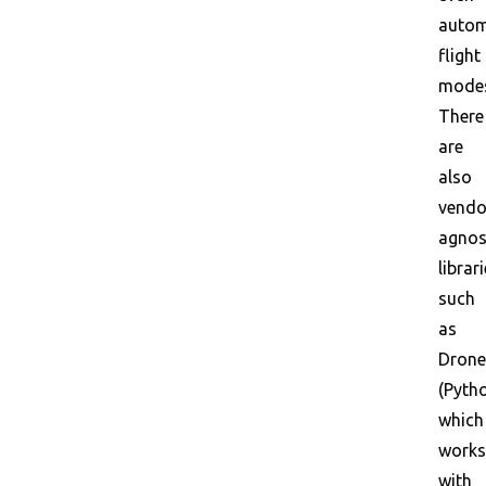
auto
flight
mode
There
are
also
vendo
agnos
librar
such
as
Drone
(Pytho
which
works
with