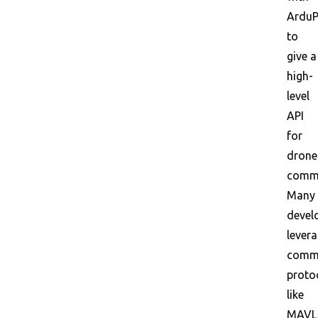
ArduP
to
give a
high-
level
API
for
drone
comm
Many
devel
lever
commu
proto
like
MAVL