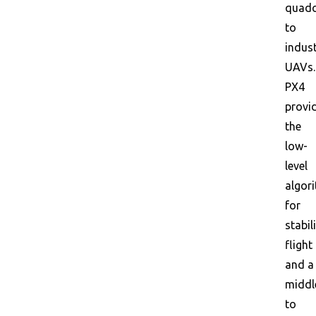
quadc
to
indust
UAVs.
PX4
provi
the
low-
level
algor
for
stabil
flight
and a
middl
to