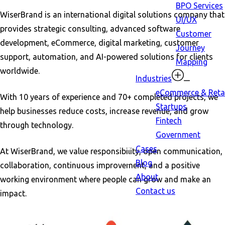
BPO Services
WiserBrand is an international digital solutions company that
UI/UX
provides strategic consulting, advanced software
Customer
development, eCommerce, digital marketing, customer
Journey
support, automation, and AI-powered solutions for clients
Mapping
worldwide.
Industries
eCommerce & Retai
With 10 years of experience and 70+ completed projects, we
Startups
help businesses reduce costs, increase revenue, and grow
Fintech
through technology.
Government
Cases
At WiserBrand, we value responsibility, open communication,
Blog
collaboration, continuous improvement, and a positive
About
working environment where people can grow and make an
Contact us
impact.