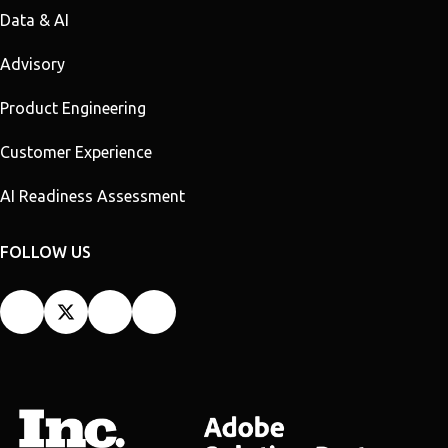
Data & AI
Advisory
Product Engineering
Customer Experience
AI Readiness Assessment
FOLLOW US