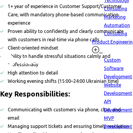
Technology
1+ year of experience in Customer Support/Customer
Consulting
Care, with mandatory phone-based communication
Marketing
experience
Automation
Proven ability to confidently and clearly communicate
Consulting
with customers in real-time via phone calls
Product Engineeri
Client-oriented mindset
Ability to handle stressful situations calmly and
Custom
professionally
Software
High attention to detail
Development
Working evening shifts (15:00–24:00 Ukrainian time)
Website
Key Responsibilities:
Development
API
Communicating with customers via phone, chat, and
Development
email
MVP
Managing support tickets and ensuring timely resolution
Development