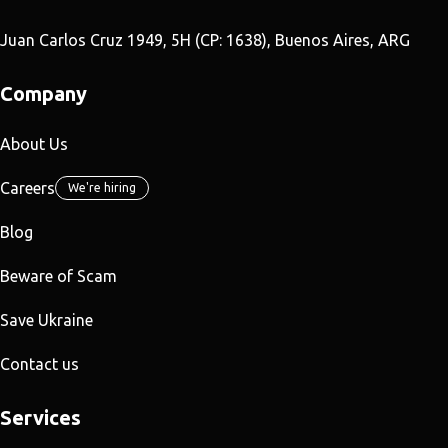
Juan Carlos Cruz 1949, 5H (CP: 1638), Buenos Aires, ARG
Company
About Us
Careers
We're hiring
Blog
Beware of Scam
Save Ukraine
Contact us
Services