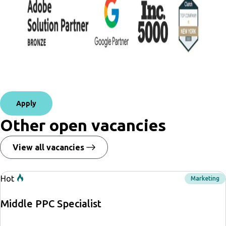
Apply
Other open vacancies
View all vacancies
Hot
Marketing
Middle PPC Specialist