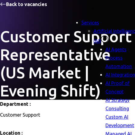
Back to vacancies
Services
Customer Support
Artificial Intelligen
(AI)
Representative
AI Agents
Process
Automation
(US Market |
AI Integratio
AI Proof of
Evening Shift)
Concept
AI Strategy
Department :
Consulting
Customer Support
Custom AI
Development
Location :
Managed AI