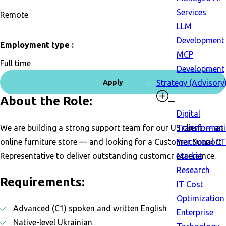
Services
Remote
LLM
Development
Employment type :
MCP
Full time
Development
Apply
Strategy (Advisory
About the Role:
Digital
We are building a strong support team for our US client — an
Transformat
online furniture store — and looking for a Customer Support
Fractional C
Representative to deliver outstanding customer experience.
Market
Research
Requirements:
IT Cost
Optimization
Advanced (C1) spoken and written English
Enterprise
Native-level Ukrainian