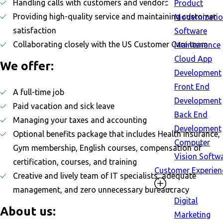
Handling calls with customers and vendors
Product
Providing high-quality service and maintaining customer
Modernizati
satisfaction
Software
Collaborating closely with the US Customer Care team
Maintenance
Cloud App
We offer:
Development
Front End
A full-time job
Development
Paid vacation and sick leave
Back End
Managing your taxes and accounting
Development
Optional benefits package that includes Health insurance,
Computer
Gym membership, English courses, compensation of
Vision Softw
certification, courses, and training
Customer Experien
Creative and lively team of IT specialists, adequate
management, and zero unnecessary bureaucracy
Digital
About us:
Marketing