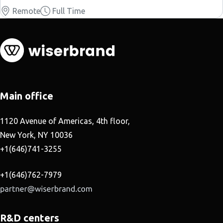
Remote
Full Time
Main office
1120 Avenue of Americas, 4th floor,
New York, NY 10036
+1(646)741-3255
+1(646)762-7979
R&D centers