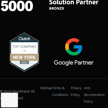
Sitemap
Terms &
Privacy
Anti-
© 2026 WiserBrand. All
Conditions
Policy
discrimination
rights reserved
Policy