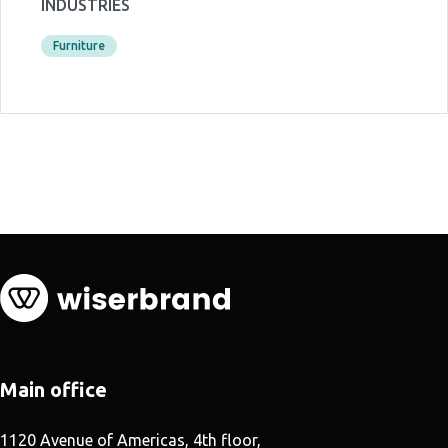
INDUSTRIES
Furniture
Main office
1120 Avenue of Americas, 4th floor,