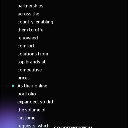
partnerships
across the
country, enabling
them to offer
renowned
comfort
solutions from
top brands at
competitive
prices.
As their online
portfolio
expanded, so did
the volume of
customer
requests, which