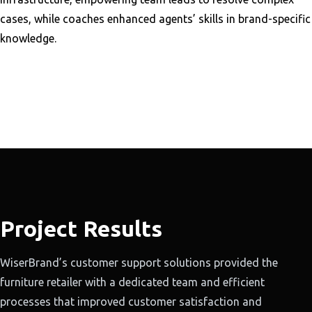
cases, while coaches enhanced agents’ skills in brand-specific
knowledge.
Project Results
WiserBrand’s customer support solutions provided the
furniture retailer with a dedicated team and efficient
processes that improved customer satisfaction and