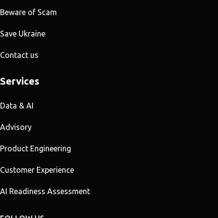
Beware of Scam
Save Ukraine
Contact us
Services
Data & AI
Advisory
Product Engineering
Customer Experience
AI Readiness Assessment