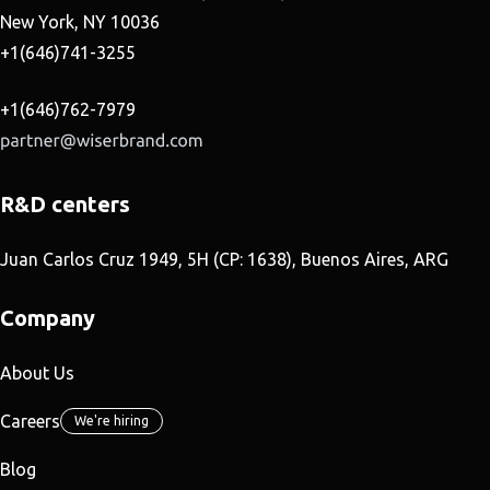
New York, NY 10036
+1(646)741-3255
+1(646)762-7979
R&D centers
Juan Carlos Cruz 1949, 5H (CP: 1638), Buenos Aires, ARG
Company
About Us
Careers
We're hiring
Blog