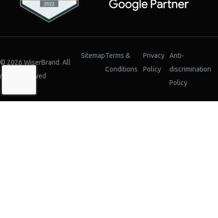
Sitemap
Terms &
Privacy
Anti-
© 2026 WiserBrand. All
Conditions
Policy
discrimination
rights reserved
Policy