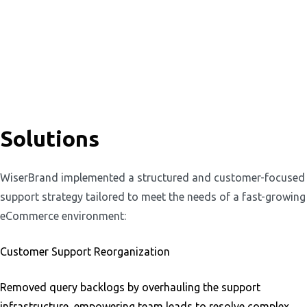
Solutions
WiserBrand implemented a structured and customer-focused
support strategy tailored to meet the needs of a fast-growing
eCommerce environment:
Customer Support Reorganization
Removed query backlogs by overhauling the support
infrastructure, empowering team leads to resolve complex