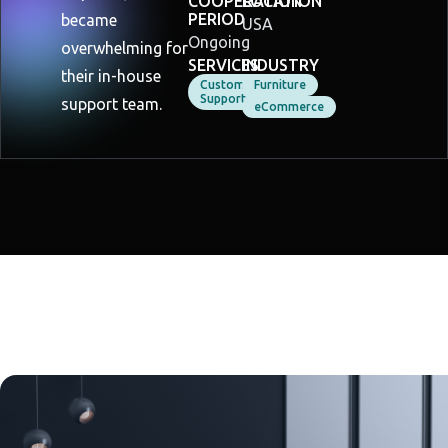
COOPERATION
LOCATION
PERIOD
became
USA
Ongoing
overwhelming for
SERVICES
INDUSTRY
their in-house
Customer
Furniture
Support
support team.
eCommerce