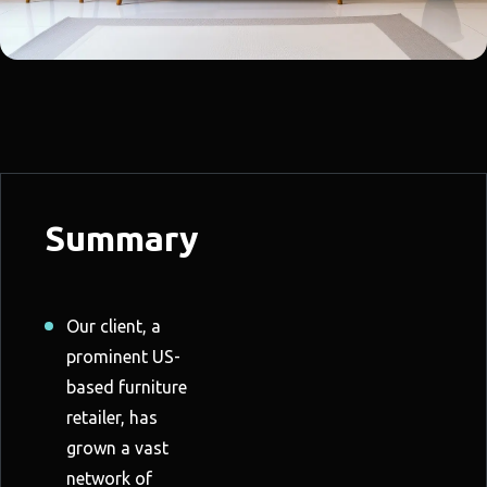
Summary
Our client, a
prominent US-
based furniture
retailer, has
grown a vast
network of