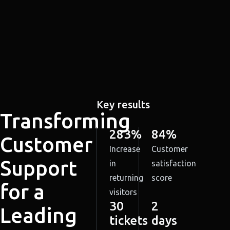
Key results
Transforming
283%
84%
Customer
Increase
Customer
Support
in
satisfaction
returning
score
for a
visitors
30
2
Leading
tickets
days