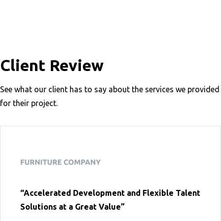
Client Review
See what our client has to say about the services we provided
for their project.
“Accelerated Development and Flexible Talent
Solutions at a Great Value”