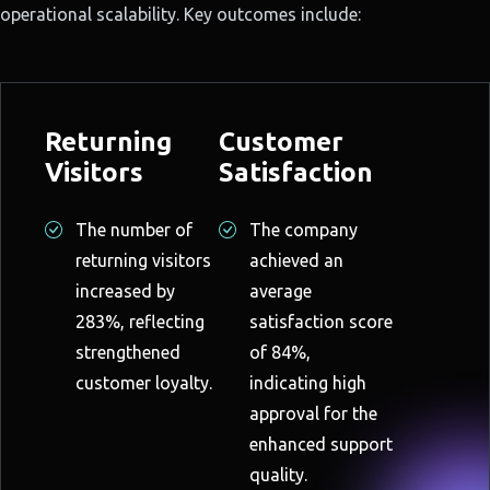
operational scalability. Key outcomes include:
Returning
Customer
Visitors
Satisfaction
The number of
The company
returning visitors
achieved an
increased by
average
283%, reflecting
satisfaction score
strengthened
of 84%,
customer loyalty.
indicating high
approval for the
enhanced support
quality.