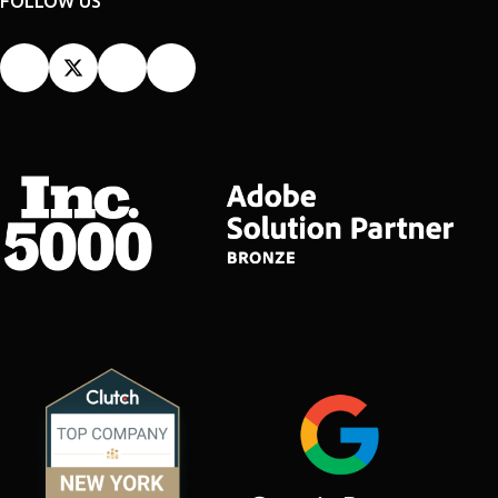
FOLLOW US