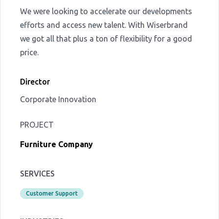
We were looking to accelerate our developments
efforts and access new talent. With Wiserbrand
we got all that plus a ton of flexibility for a good
price.
Director
Corporate Innovation
PROJECT
Furniture Company
SERVICES
Customer Support