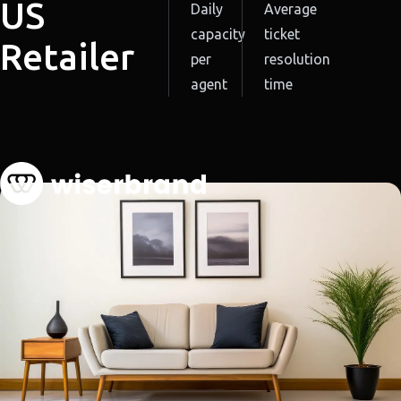
US
Daily
Average
capacity
ticket
Retailer
per
resolution
agent
time