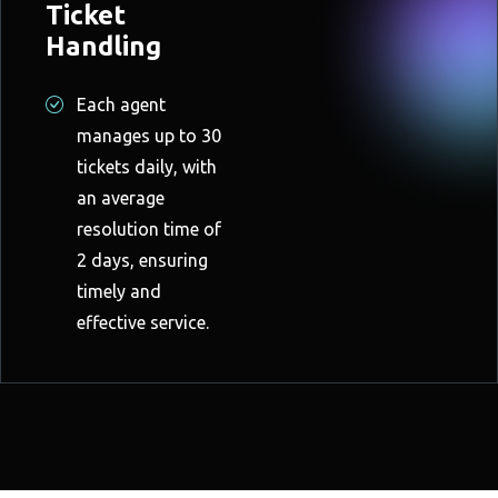
Ticket
Handling
Each agent
manages up to 30
tickets daily, with
an average
resolution time of
2 days, ensuring
timely and
effective service.