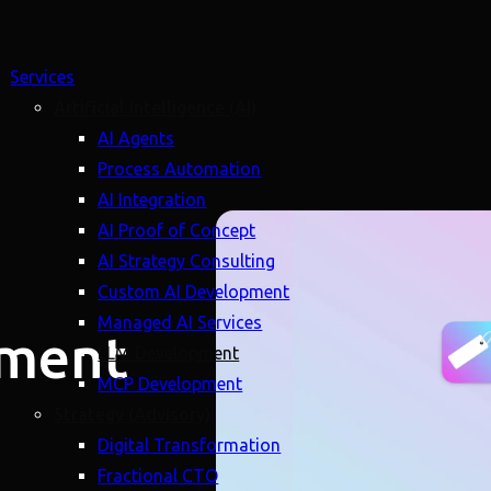
Services
Artificial Intelligence (AI)
AI Agents
Process Automation
AI Integration
AI Proof of Concept
AI Strategy Consulting
Custom AI Development
Managed AI Services
lment
LLM Development
MCP Development
Strategy (Advisory)
Digital Transformation
Fractional CTO