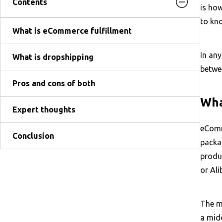
Contents
is ho
to kno
What is eCommerce fulfillment
In any
What is dropshipping
betwe
Pros and cons of both
Wha
Expert thoughts
eComm
Conclusion
packag
produc
or Al
The mo
a mid