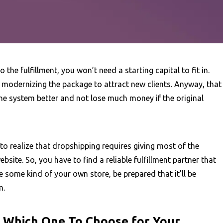
the fulfillment, you won’t need a starting capital to fit in.
t modernizing the package to attract new clients. Anyway, that
he system better and not lose much money if the original
o realize that dropshipping requires giving most of the
website. So, you have to find a reliable fulfillment partner that
ke some kind of your own store, be prepared that it’ll be
m.
: Which One To Choose for Your