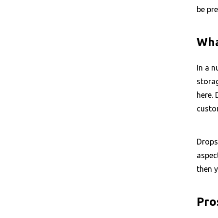
be pre
Wha
In a n
stora
here.
custo
Drops
aspect
then y
Pro