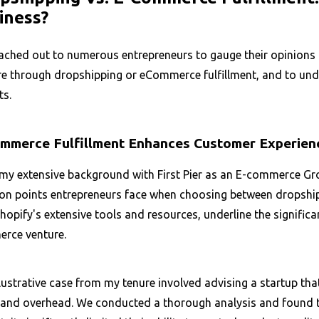
iness?
ached out to numerous entrepreneurs to gauge their opinions o
e through dropshipping or eCommerce fulfillment, and to under
ts.
mmerce Fulfillment Enhances Customer Experien
y extensive background with First Pier as an E-commerce Growt
ion points entrepreneurs face when choosing between dropshipp
hopify's extensive tools and resources, underline the significa
rce venture.
lustrative case from my tenure involved advising a startup tha
 and overhead. We conducted a thorough analysis and found tha