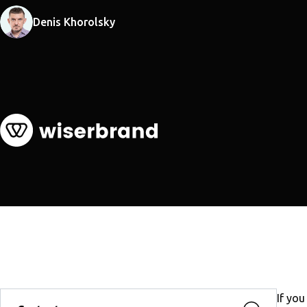
Denis Khorolsky
If you