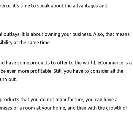
rce, it’s time to speak about the advantages and
l outlays. It is about owning your business. Also, that means
bility at the same time.
and have some products to offer to the world, eCommerce is a
be even more profitable. Still, you have to consider all the
burn out.
e products that you do not manufacture, you can have a
remises or a room at your home, and then with the growth of