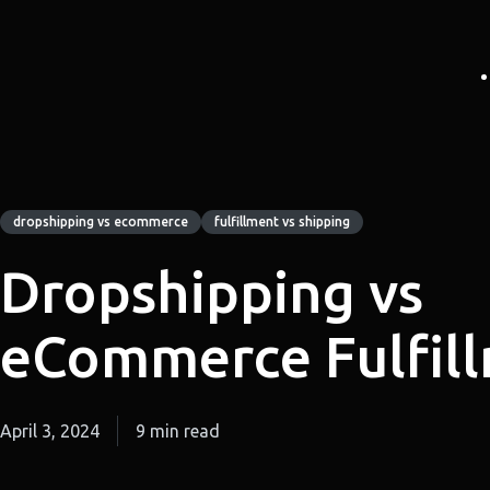
dropshipping vs ecommerce
fulfillment vs shipping
Dropshipping vs
eCommerce Fulfil
April 3, 2024
9 min read