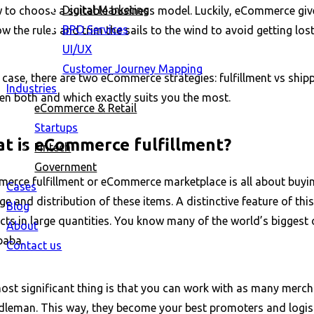
Digital Marketing
w to choose a suitable business model. Luckily, eCommerce giv
BPO Services
w the rules and trim the sails to the wind to avoid getting los
UI/UX
Customer Journey Mapping
 case, there are two eCommerce strategies: fulfillment vs shipp
Industries
en both and which exactly suits you the most.
eCommerce & Retail
Startups
t is eCommerce fulfillment?
Fintech
Government
erce fulfillment or eCommerce marketplace is all about buying
Cases
e and distribution of these items. A distinctive feature of thi
Blog
ts in large quantities. You know many of the world’s biggest o
About
ibaba.
Contact us
st significant thing is that you can work with as many mercha
dleman. This way, they become your best promoters and logisti