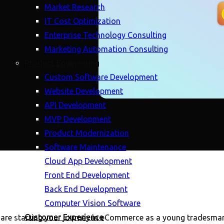
Market Research
IT Cost Optimization
Enterprise Technology Consulting
Marketing Automation Consulting
Product Engineering
Custom Software Development
Website Development
API Development
MVP Development
Product Modernization
Software Maintenance
Cloud App Development
Front End Development
Back End Development
Computer Vision Software
Customer Experience
 are starting your journey in eCommerce as a young tradesman o