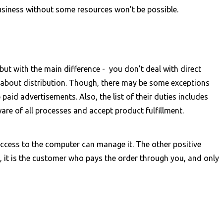
s business without some resources won’t be possible.
but with the main difference - you don’t deal with direct
 about distribution. Though, there may be some exceptions
paid advertisements. Also, the list of their duties includes
are of all processes and accept product fulfillment.
cess to the computer can manage it. The other positive
y, it is the customer who pays the order through you, and only