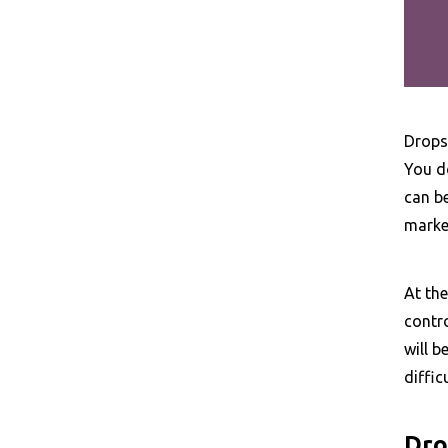
Dropsh
You do
can b
market
At the
contro
will b
diffic
Dro