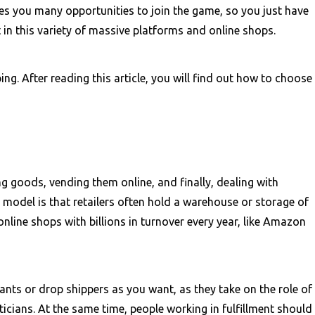
es you many opportunities to join the game, so you just have
t in this variety of massive platforms and online shops.
ing. After reading this article, you will find out how to choose
 goods, vending them online, and finally, dealing with
s model is that retailers often hold a warehouse or storage of
nline shops with billions in turnover every year, like Amazon
nts or drop shippers as you want, as they take on the role of
cians. At the same time, people working in fulfillment should