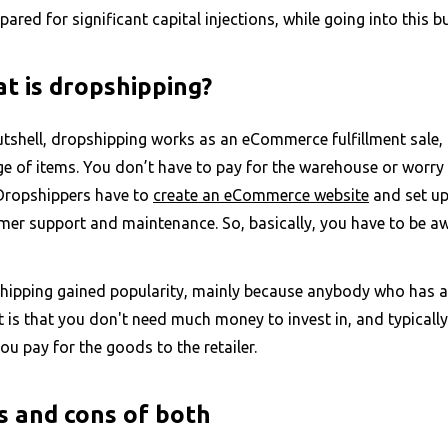
pared for significant capital injections, while going into thi
t is dropshipping?
utshell, dropshipping works as an eCommerce fulfillment sale, 
ge of items. You don’t have to pay for the warehouse or worry
 Dropshippers have to
create an eCommerce website
and set up 
mer support and maintenance. So, basically, you have to be aw
hipping gained popularity, mainly because anybody who has ac
 is that you don't need much money to invest in, and typicall
ou pay for the goods to the retailer.
s and cons of both