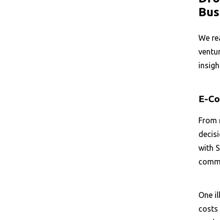
Bus
We re
ventur
insigh
E-Co
From m
decis
with S
comme
One il
costs