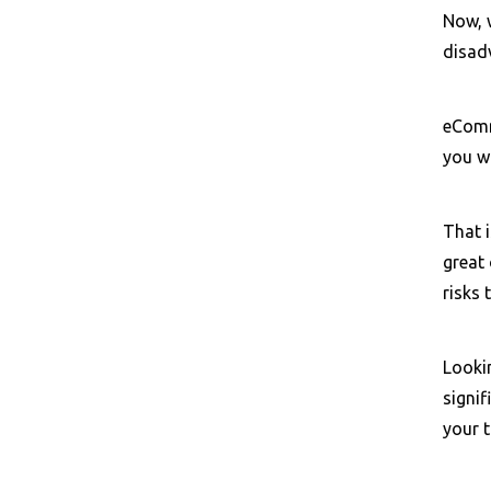
Now, 
disad
eComme
you wi
That 
great 
risks
Looki
signi
your 