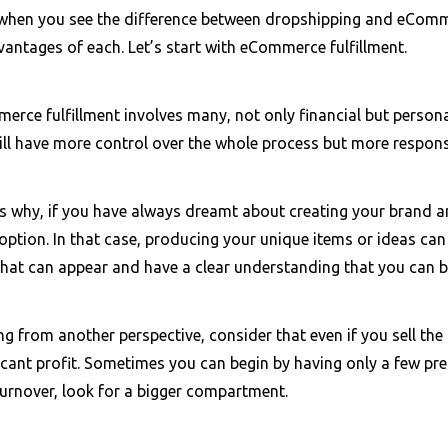
when you see the difference between dropshipping and eComme
vantages of each. Let’s start with eCommerce fulfillment.
rce fulfillment involves many, not only financial but persona
ll have more control over the whole process but more responsi
is why, if you have always dreamt about creating your brand 
option. In that case, producing your unique items or ideas can 
 that can appear and have a clear understanding that you can 
ng from another perspective, consider that even if you sell th
ficant profit. Sometimes you can begin by having only a few p
turnover, look for a bigger compartment.