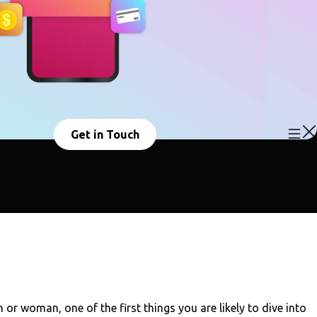
Get in Touch
r woman, one of the first things you are likely to dive into