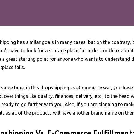
ipping has similar goals in many cases, but on the contrary, to 
n’t have to look for a storage place for orders or think abou
e a great starting point for anyone who wants to understand t
place fails.
 same time, in this dropshipping vs eCommerce war, you have t
l over things like quality, finances, delivery, etc., to the head 
e ready to go further with you. Also, if you are planning to ma
ult as all of the products will have another brand name on the
pshipping Vs. E-Commerce Fulfillment