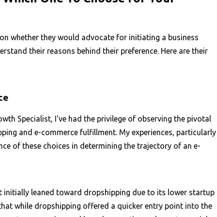
n whether they would advocate for initiating a business
stand their reasons behind their preference. Here are their
ce
h Specialist, I've had the privilege of observing the pivotal
ing and e-commerce fulfillment. My experiences, particularly
nce of these choices in determining the trajectory of an e-
t initially leaned toward dropshipping due to its lower startup
t while dropshipping offered a quicker entry point into the