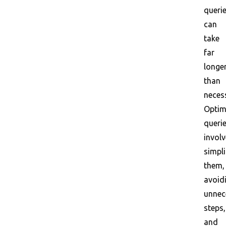
queri
can
take
far
longe
than
neces
Optim
queri
invol
simpli
them,
avoid
unnec
steps,
and