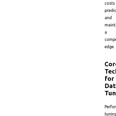
costs
predic
and
maint
a
compe
edge.
Cor
Tec
for
Dat
Tun
Perfo
tunin