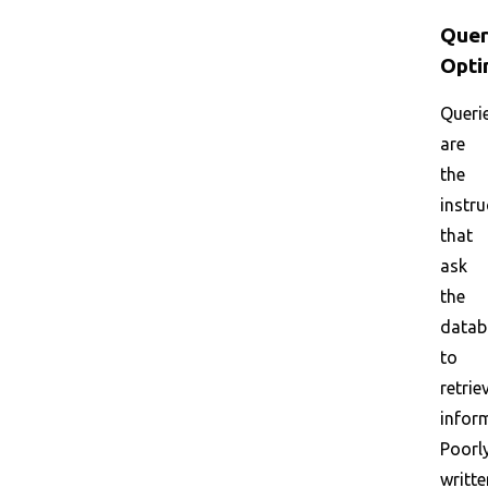
Que
Opti
Queri
are
the
instru
that
ask
the
datab
to
retrie
infor
Poorl
writte