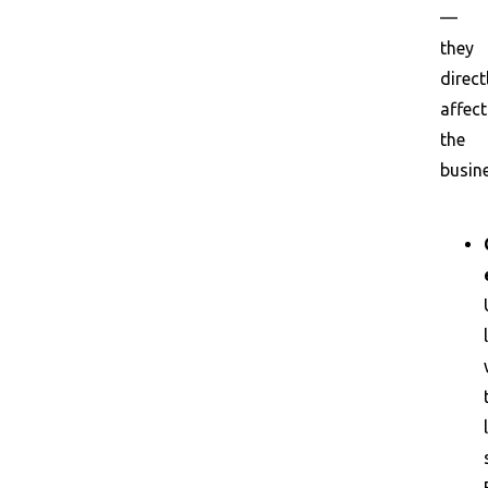
—
they
direct
affect
the
busine