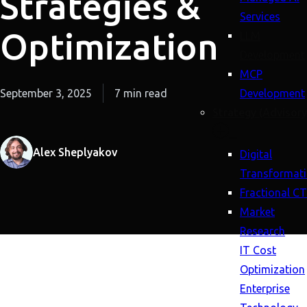
Strategies &
Services
Optimization
LLM
Development
MCP
September 3, 2025
7 min read
Development
Strategy (Advisory
Alex Sheplyakov
Digital
Transformat
Fractional C
Market
Research
IT Cost
Optimization
Enterprise