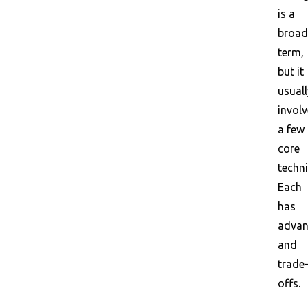
is a
broad
term,
but it
usuall
invol
a few
core
techn
Each
has
advan
and
trade
offs.