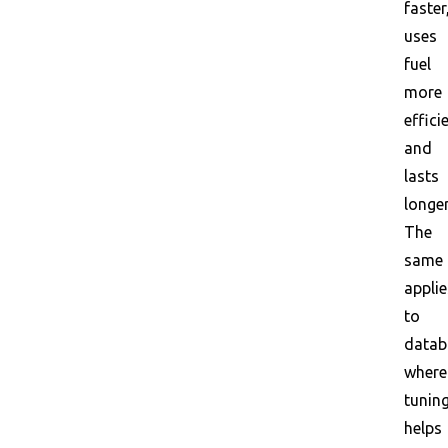
faster
uses
fuel
more
effici
and
lasts
longer
The
same
applie
to
datab
where
tunin
helps