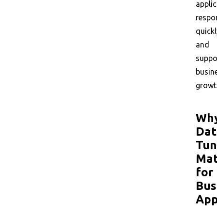
appli
respo
quickl
and
suppo
busin
growt
Wh
Dat
Tun
Mat
for
Bus
App