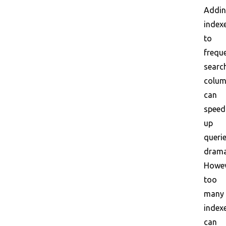
Addi
index
to
frequ
searc
colu
can
speed
up
queri
dramat
Howev
too
many
index
can