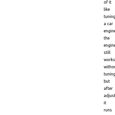
of it
like
tunin
a car
engine
the
engin
still
works
witho
tuning
but
after
adjus
it
runs