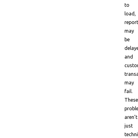
to
load,
repor
may
be
delay
and
custo
trans
may
fail.
These
probl
aren’t
just
techni