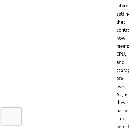
intern
settin
that
contr
how
memo
CPU,
and
stora
are
used.
Adjus
these
param
can
unloc