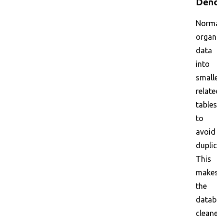
Deno
Norma
organ
data
into
smalle
relate
tables
to
avoid
duplic
This
make
the
datab
clean