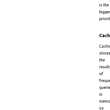
is the
bigge
priorit
Cach
Cachi
store
the
result
of
frequ
queri
in
memo
so