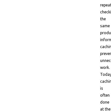
repea
check
the
same
produ
infor
cachi
preve
unnec
work.
Today
cachi
is
often
done
at the