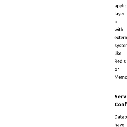
appli
layer
or
with
extern
syste
like
Redis
or
Memc
Serv
Conf
Datab
have