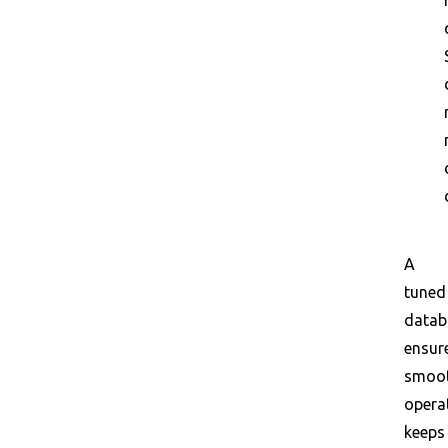
A
tuned
datab
ensur
smoo
opera
keeps