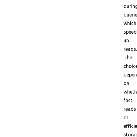
durin
querie
which
speed
up
reads.
The
choic
depe
on
wheth
fast
reads
or
effici
stora