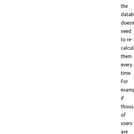
the
datab
doesn
need
to re-
calcul
them
every
time.
For
examp
if
thous
of
users
are