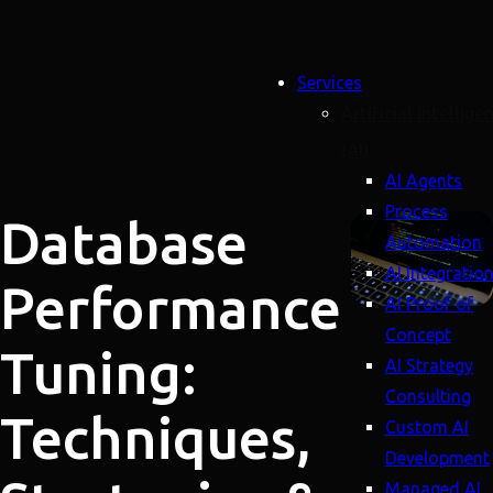
Services
Artificial Intellige
(AI)
AI Agents
Process
Database
Automation
AI Integratio
Performance
AI Proof of
Concept
Tuning:
AI Strategy
Consulting
Techniques,
Custom AI
Development
Managed AI