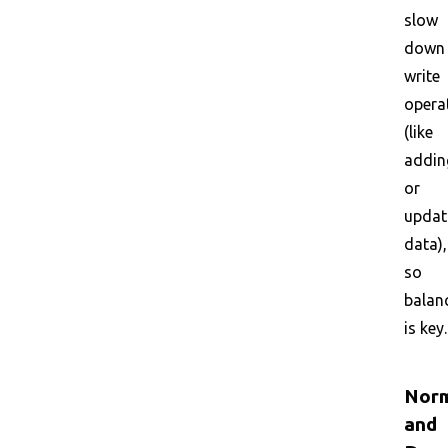
slow
down
write
opera
(like
addin
or
updat
data),
so
balan
is key.
Norm
and