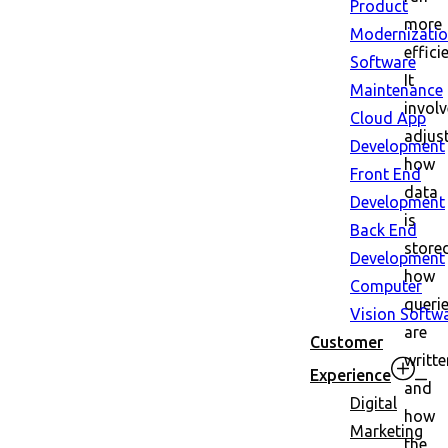
Product
more
Modernizati
efficie
Software
It
Maintenance
invol
Cloud App
adjus
Development
how
Front End
data
Development
is
Back End
store
Development
how
Computer
queri
Vision Softw
are
Customer
writte
Experience
and
Digital
how
Marketing
the