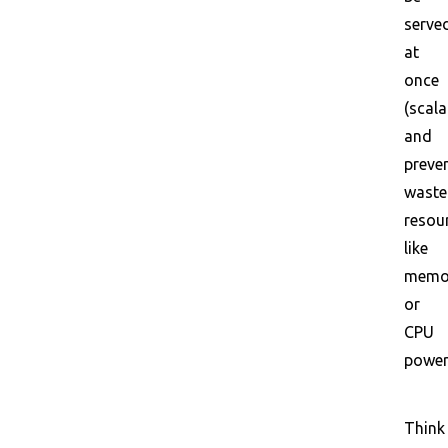
serve
at
once
(scalab
and
preve
wast
resou
like
memo
or
CPU
power
Think