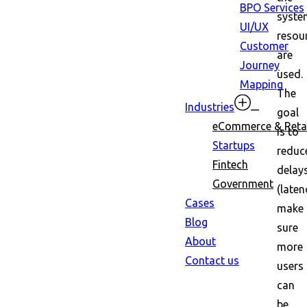
BPO Services
syste
UI/UX
resou
Customer
are
Journey
used.
Mapping
The
Industries
goal
eCommerce & Retai
is to
Startups
reduc
Fintech
delay
Government
(laten
Cases
make
Blog
sure
About
more
Contact us
users
can
be