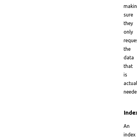
maki
sure
they
only
reque
the
data
that
is
actual
neede
Inde
An
index