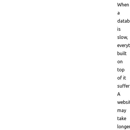
When
a
datab
is
slow,
every
built
on
top
of it
suffer
A
websi
may
take
longe