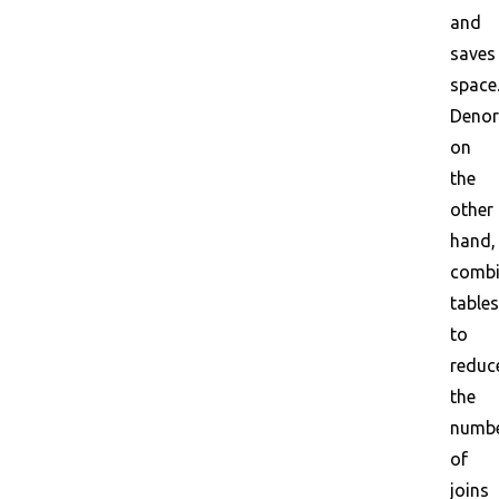
and
saves
space
Denor
on
the
other
hand,
combi
tables
to
reduc
the
numb
of
joins