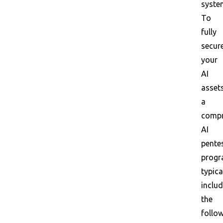
syste
To
fully
secur
your
AI
assets
a
compr
AI
pente
prog
typica
inclu
the
follo