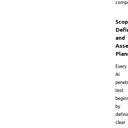
compo
Scop
Defi
and
Asse
Plan
Every
AI
penet
test
begin
by
defin
clear