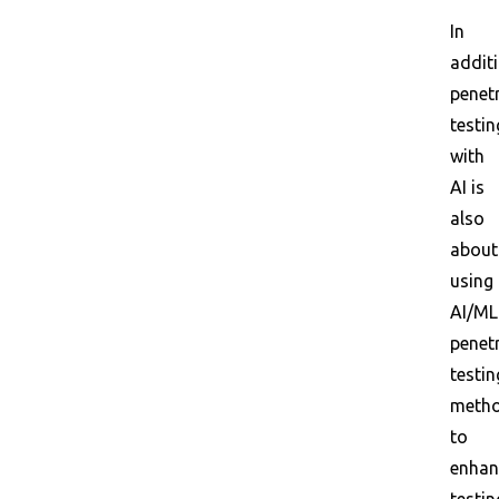
In
additi
penet
testin
with
AI is
also
about
using
AI/ML
penet
testin
meth
to
enhan