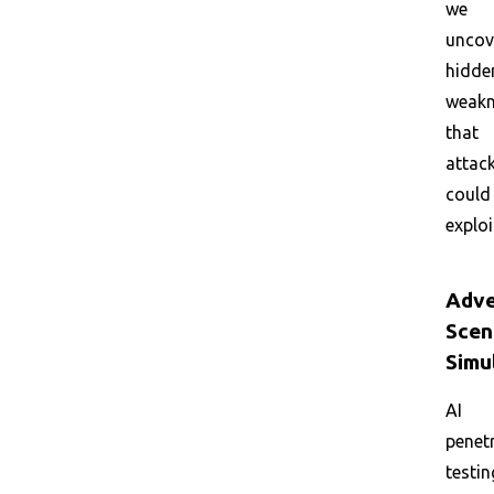
we
uncov
hidde
weakn
that
attac
could
exploi
Adve
Scen
Simu
AI
penet
testin