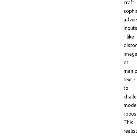
craft
sophi
adver
input
- like
disto
image
or
manip
text -
to
chall
mode
robus
This
realis