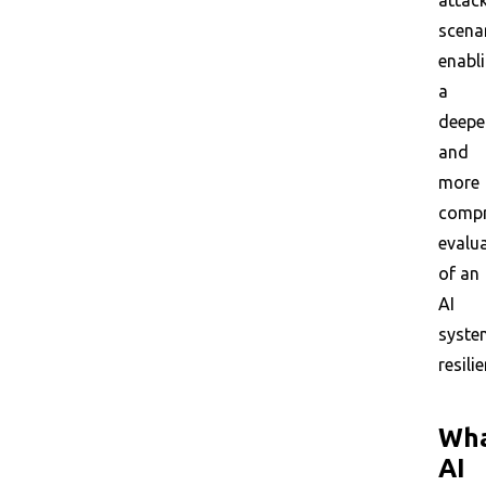
attac
scena
enabl
a
deepe
and
more
compr
evalu
of an
AI
syste
resili
Wh
AI