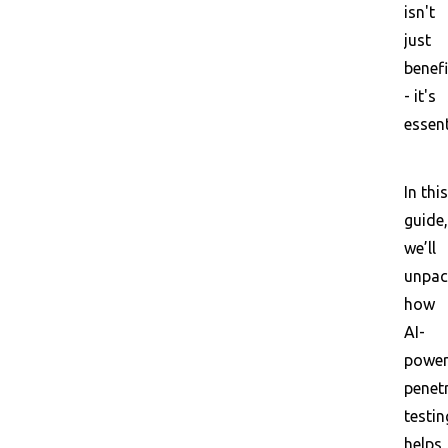
isn't
just
benefi
- it's
essent
In this
guide,
we’ll
unpac
how
AI-
powe
penet
testin
helps