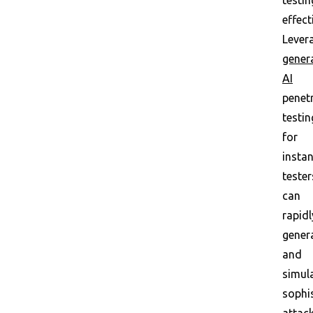
testin
effect
Lever
gener
AI
penet
testin
for
instan
tester
can
rapidl
gener
and
simul
sophi