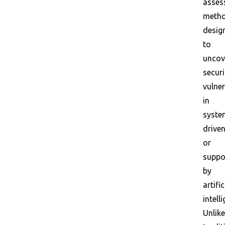
asses
meth
desig
to
uncov
securi
vulner
in
syste
drive
or
suppo
by
artific
intell
Unlike