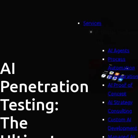
Services
Artificial Intellige
(AI)
AI Agents
Process
AI
Automation
AI Integratio
Penetration
AI Proof of
Concept
Testing:
AI Strategy
Consulting
The
Custom AI
Development
Managed AI