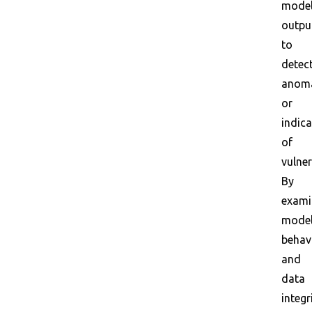
mode
outpu
to
detec
anoma
or
indic
of
vulner
By
exami
mode
behav
and
data
integr