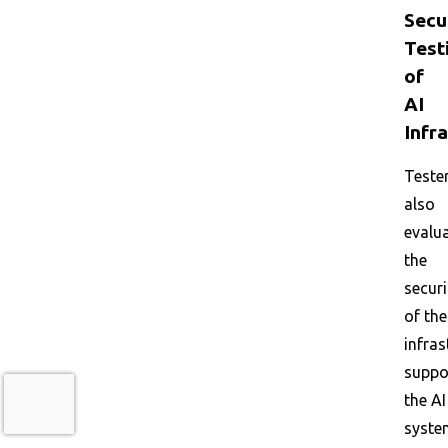
Secu
Test
of
AI
Infr
Teste
also
evalu
the
securi
of the
infras
suppo
the AI
syste