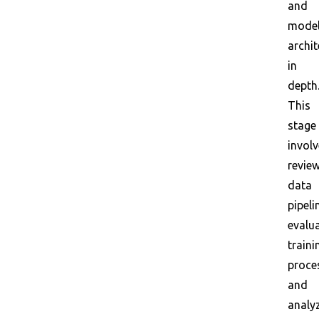
and
mode
archit
in
depth
This
stage
invol
revie
data
pipeli
evalu
traini
proce
and
analy