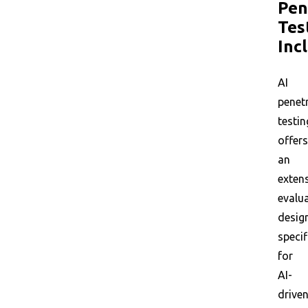
Pen
Tes
Inc
AI
penet
testin
offers
an
exten
evalu
desig
specif
for
AI-
drive