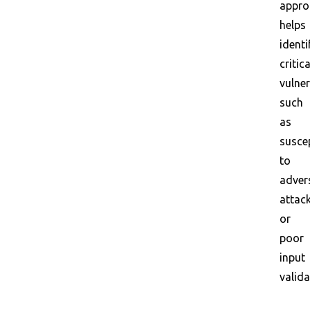
appro
helps
identi
critica
vulner
such
as
suscep
to
adver
attac
or
poor
input
valida