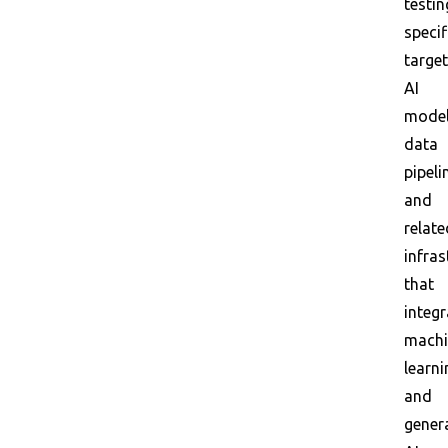
testin
specif
targe
AI
model
data
pipeli
and
relate
infras
that
integr
machi
learni
and
gener