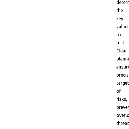
deter
the
key
vulner
to
test.
Clear
plann
ensur
precis
target
of
risks,
preve
overl
threa