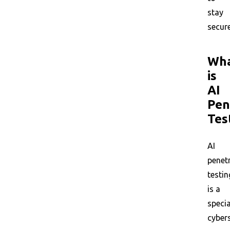
stay
secure
Wh
is
AI
Pen
Tes
AI
penet
testin
is a
specia
cyber