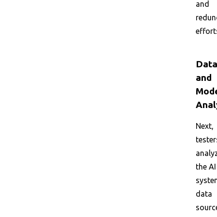
and
redun
effort
Dat
and
Mod
Anal
Next,
tester
analy
the AI
syste
data
sourc