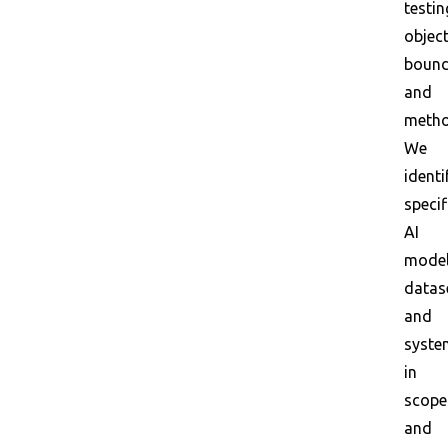
testin
object
bound
and
metho
We
identi
specif
AI
model
datas
and
syste
in
scope
and