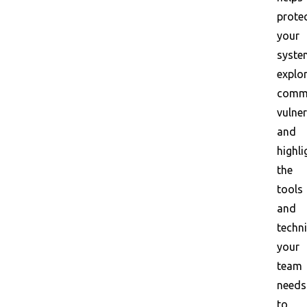
prote
your
syste
explo
comm
vulner
and
highli
the
tools
and
techn
your
team
needs
to