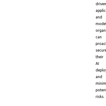
drive
appli
and
model
organ
can
proact
secur
their
AI
deplo
and
minim
potent
risks.