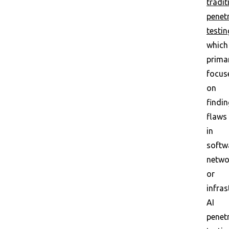
tradit
penet
testin
which
primar
focus
on
findin
flaws
in
softw
netwo
or
infras
AI
penet