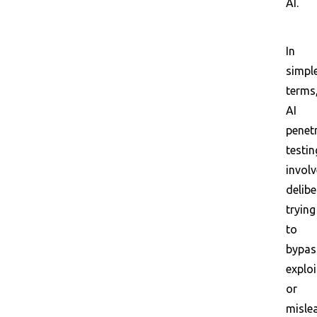
AI.
In
simpl
terms
AI
penet
testin
invol
delibe
trying
to
bypas
exploi
or
misle