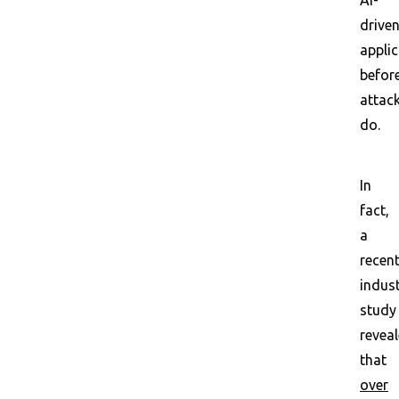
AI-
drive
appli
befor
attac
do.
In
fact,
a
recen
indus
study
revea
that
over