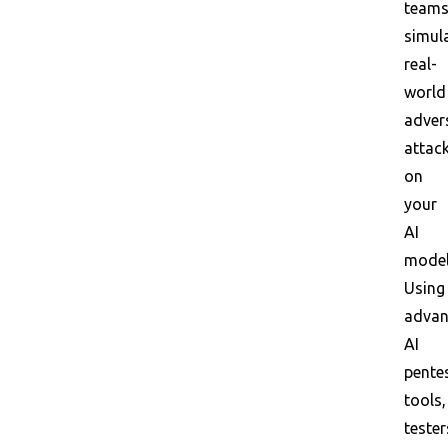
team
simul
real-
world
adver
attac
on
your
AI
model
Using
adva
AI
pente
tools,
tester