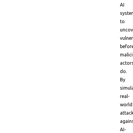
AI
syste
to
uncov
vulner
befor
malic
actor
do.
By
simul
real-
world
attac
again
AI-