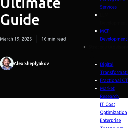
Ultimate
Services
Guide
LLM
Development
MCP
March 19, 2025
16 min read
Development
Strategy (Advisory
Alex Sheplyakov
Digital
Transformat
Fractional C
Market
Research
IT Cost
Optimization
Enterprise