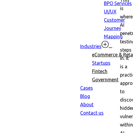
This
BPO Services
is
UI/UX
where
Customer
AI
Journey
penet
Mapping
testin
Industries
steps
eCommerce & Retai
in. It
Startups
is a
Fintech
practi
Government
appro
Cases
to
Blog
disco
About
hidde
Contact us
vulner
within